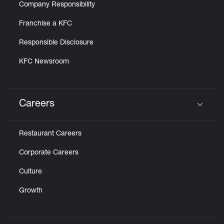
Company Responsibility
Franchise a KFC
Responsible Disclosure
KFC Newsroom
Careers
Click to expand or collapse content
Restaurant Careers
Corporate Careers
Culture
Growth