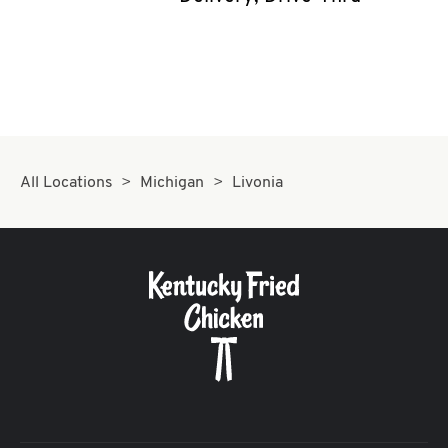
CAREERS
ABOUT
All Locations
Michigan
Livonia
FIND
A
KFC
MORE
CLICK TO EXPAND OR COLLAPSE C