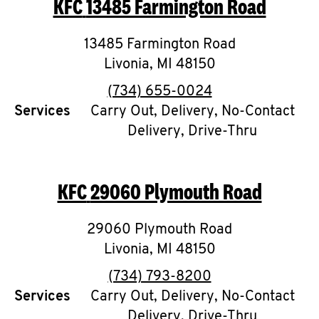
KFC
13485 Farmington Road
O
K
13485 Farmington Road
Livonia
,
I
MI
48150
phone
(734) 655-0024
N
Services
Carry Out, Delivery, No-Contact
Delivery, Drive-Thru
My
account
KFC
29060 Plymouth Road
29060 Plymouth Road
MENU
Livonia
,
MI
48150
phone
(734) 793-8200
Services
Carry Out, Delivery, No-Contact
Delivery, Drive-Thru