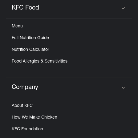
Help
KFC Food
Click to expand or collapse content
Menu
Full Nutrition Guide
Nutrition Calculator
Food Allergies & Sensitivities
Company
Click to expand or collapse content
About KFC
How We Make Chicken
KFC Foundation