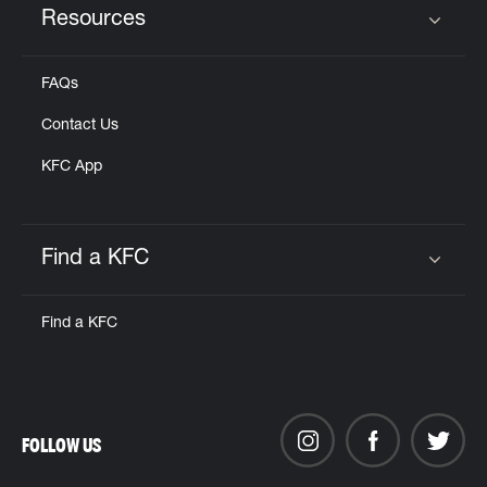
Resources
Click to expand or collapse content
FAQs
Contact Us
KFC App
Find a KFC
Click to expand or collapse content
Find a KFC
FOLLOW US