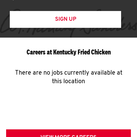
SIGN UP
Careers at Kentucky Fried Chicken
There are no jobs currently available at
this location