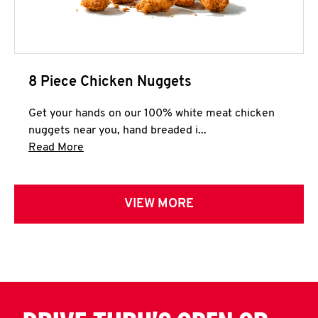
8 Piece Chicken Nuggets
Get your hands on our 100% white meat chicken
nuggets near you, hand breaded i...
Click to expand this description and continue 
Read More
VIEW MORE