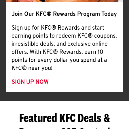
Join Our KFC® Rewards Program Today
Sign up for KFC® Rewards and start
earning points to redeem KFC® coupons,
irresistible deals, and exclusive online
offers. With KFC® Rewards, earn 10
points for every dollar you spend at a
KFC® near you!
SIGN UP NOW
Featured KFC Deals &