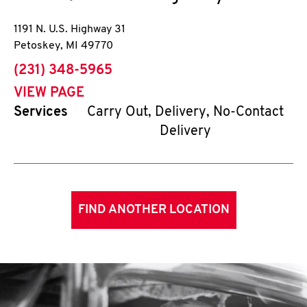
1191 N. U.S. Highway 31
Petoskey
,
MI
49770
phone
(231) 348-5965
VIEW PAGE
Services
Carry Out, Delivery, No-Contact
Delivery
FIND ANOTHER LOCATION