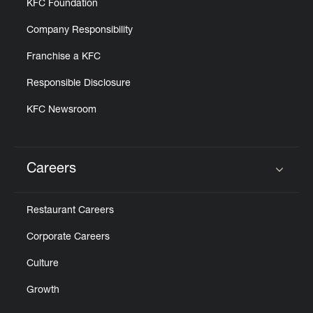
KFC Foundation
Company Responsibility
Franchise a KFC
Responsible Disclosure
KFC Newsroom
Careers
Click to expand or collapse content
Restaurant Careers
Corporate Careers
Culture
Growth