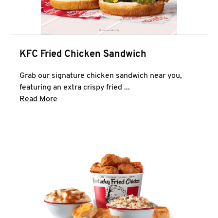
KFC Fried Chicken Sandwich
Grab our signature chicken sandwich near you,
featuring an extra crispy fried ...
Click to expand this description and continue 
Read More