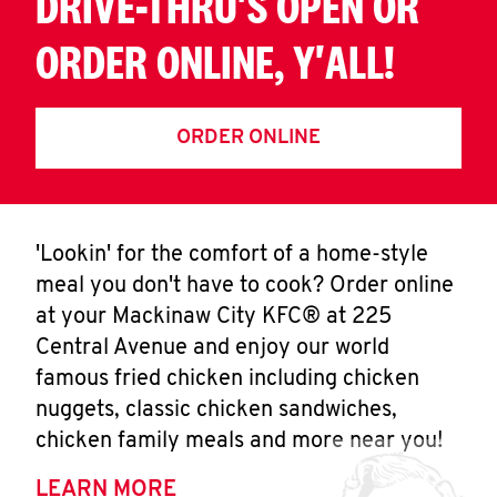
DRIVE-THRU'S OPEN OR
ORDER ONLINE, Y'ALL!
ORDER ONLINE
'Lookin' for the comfort of a home-style
meal you don't have to cook? Order online
at your Mackinaw City KFC® at 225
Central Avenue and enjoy our world
famous fried chicken including chicken
nuggets, classic chicken sandwiches,
chicken family meals and more near you!
LEARN MORE