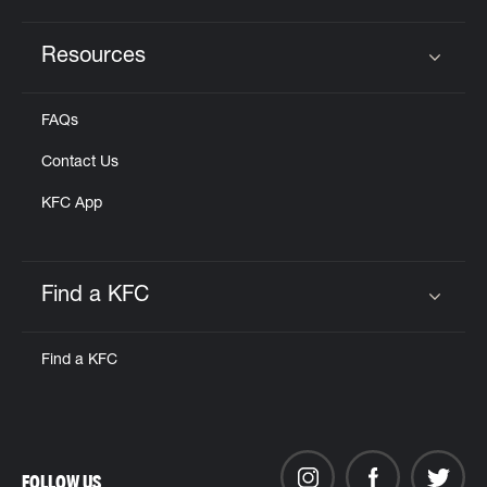
Resources
Click to expand or collapse content
FAQs
Contact Us
KFC App
Find a KFC
Click to expand or collapse content
Find a KFC
FOLLOW US