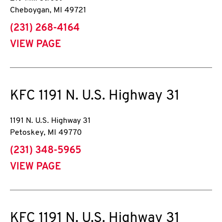
Cheboygan
,
MI
49721
phone
(231) 268-4164
VIEW PAGE
KFC
1191 N. U.S. Highway 31
1191 N. U.S. Highway 31
Petoskey
,
MI
49770
phone
(231) 348-5965
VIEW PAGE
KFC
1191 N. U.S. Highway 31