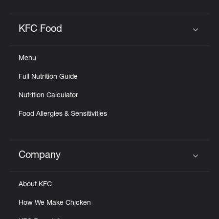
KFC Food
Click to expand or collapse content
Menu
Full Nutrition Guide
Nutrition Calculator
Food Allergies & Sensitivities
Company
Click to expand or collapse content
About KFC
How We Make Chicken