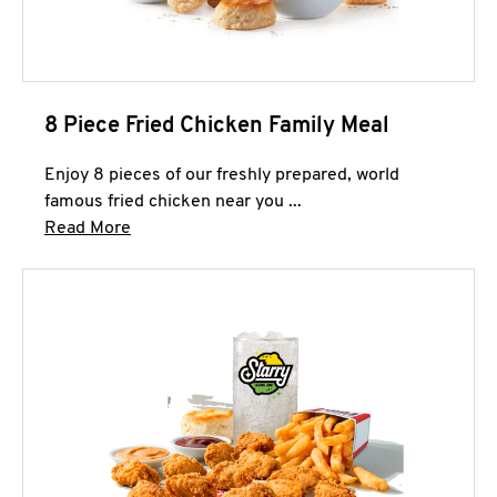
8 Piece Fried Chicken Family Meal
Enjoy 8 pieces of our freshly prepared, world
famous fried chicken near you ...
Click to expand this description and continue 
Read More