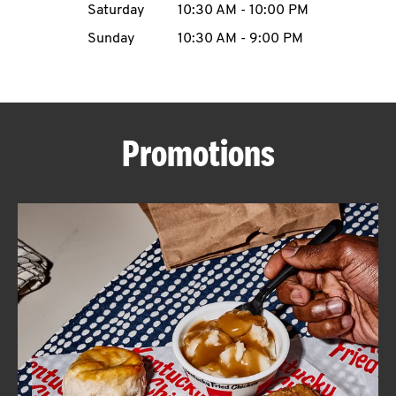
Saturday
10:30 AM
-
10:00 PM
CAREERS
Sunday
10:30 AM
-
9:00 PM
Promotions
ABOUT
FIND
A
KFC
MORE
CLICK TO EXPAND OR COLLAPSE C