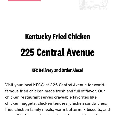
Kentucky Fried Chicken
225 Central Avenue
KFC Delivery and Order Ahead
Visit your local KFC® at 225 Central Avenue for world-
famous fried chicken made fresh and full of flavor. Our
chicken restaurant serves craveable favorites like
chicken nuggets, chicken tenders, chicken sandwiches,
fried chicken family meals, warm buttermilk biscuits, and