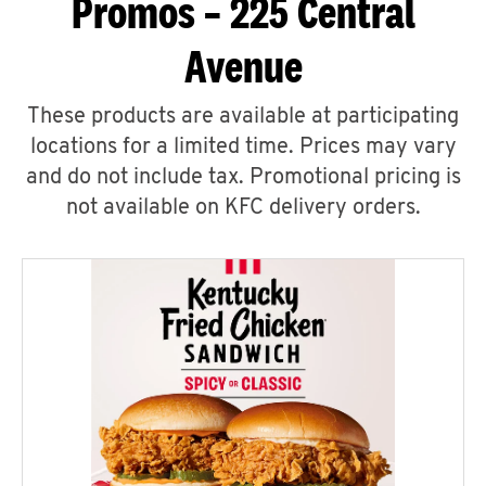
Promos – 225 Central
Avenue
These products are available at participating
locations for a limited time. Prices may vary
and do not include tax. Promotional pricing is
not available on KFC delivery orders.