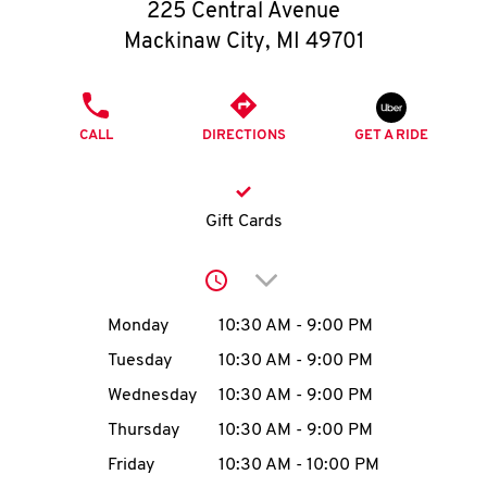
O
225 Central Avenue
Mackinaw City
,
MI
49701
K
I
PHONE
CALL
DIRECTIONS
GET A RIDE
N
My
Gift Cards
account
Click to expand or collap
Day of the Week
Hours
Monday
10:30 AM
-
9:00 PM
Tuesday
10:30 AM
-
9:00 PM
MENU
Wednesday
10:30 AM
-
9:00 PM
Thursday
10:30 AM
-
9:00 PM
Friday
10:30 AM
-
10:00 PM