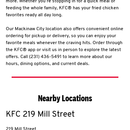
more. Whether you’re stopping in for a quick meal or
feeding the whole family, KFC® has your fried chicken
favorites ready all day long.
Our Mackinaw City location also offers convenient online
ordering for pickup or delivery, so you can enjoy your
favorite meals whenever the craving hits. Order through
the KFC® app or visit us in person to explore the latest
offers. Call (231) 436-5491 to learn more about our
hours, dining options, and current deals.
Nearby Locations
KFC
219 Mill Street
219 Mill Street