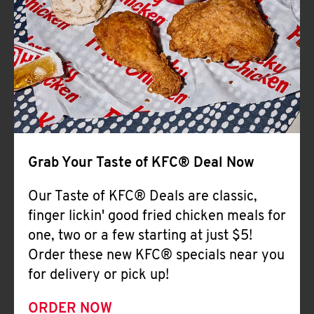
Help
Grab Your Taste of KFC® Deal Now
Our Taste of KFC® Deals are classic,
finger lickin' good fried chicken meals for
one, two or a few starting at just $5!
Order these new KFC® specials near you
for delivery or pick up!
ORDER NOW