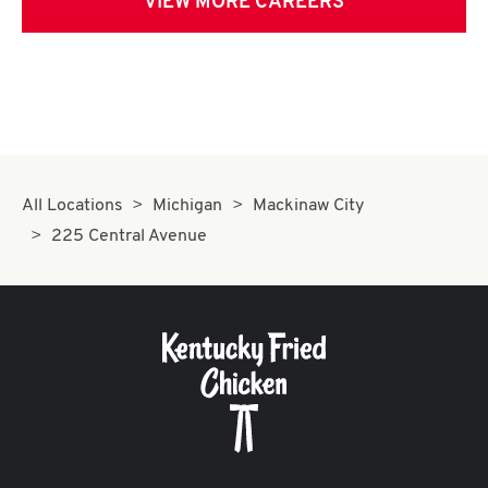
VIEW MORE CAREERS
All Locations
Michigan
Mackinaw City
225 Central Avenue