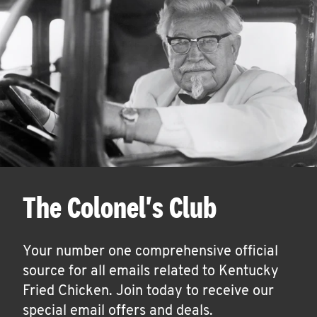
The Colonel's Club
Your number one comprehensive official
source for all emails related to Kentucky
Fried Chicken. Join today to receive our
special email offers and deals.