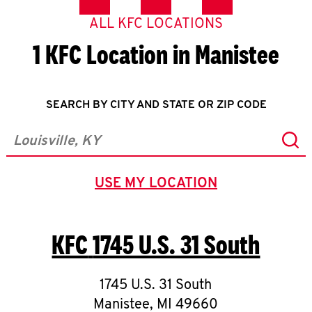
ALL KFC LOCATIONS
1 KFC Location in Manistee
SEARCH BY CITY AND STATE OR ZIP CODE
Sub
City, State/Province, Zip or City & Country
USE MY LOCATION
GEOLOCATE.
KFC
1745 U.S. 31 South
1745 U.S. 31 South
Manistee
,
MI
49660