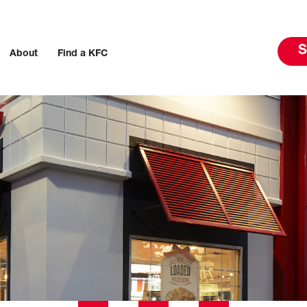
S
About
Find a KFC