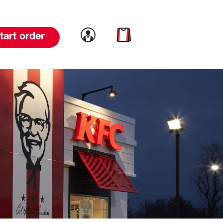
Link to account
Link to cart
tart order