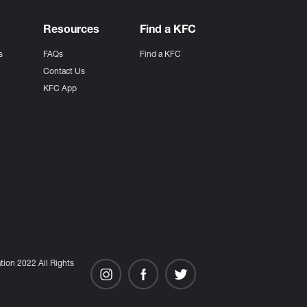
Resources
Find a KFC
s
FAQs
Find a KFC
s
Contact Us
KFC App
ion 2022 All Rights