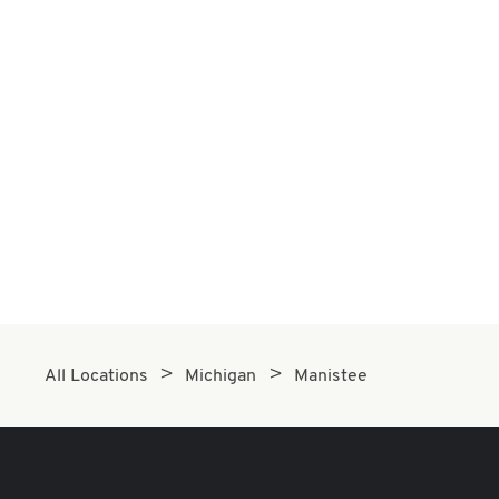
All Locations
Michigan
Manistee