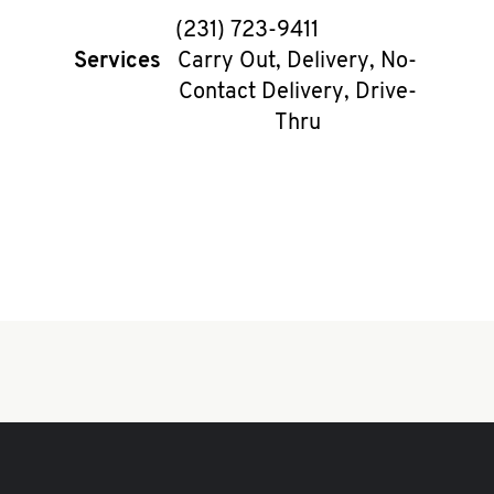
phone
(231) 723-9411
Services
Carry Out, Delivery, No-
Contact Delivery, Drive-
Thru