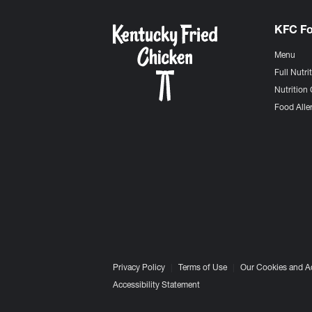
KFC F
Menu
Full Nutri
Nutrition 
Food Aller
Privacy Policy
Terms of Use
Our Cookies and A
Accessibility Statement