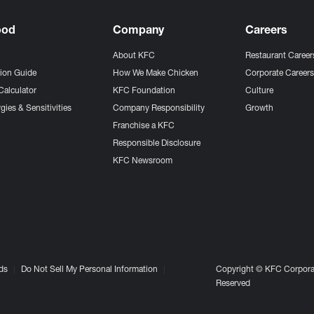
ood
Company
Careers
About KFC
Restaurant Career
tion Guide
How We Make Chicken
Corporate Career
Calculator
KFC Foundation
Culture
gies & Sensitivities
Company Responsibility
Growth
Franchise a KFC
Responsible Disclosure
KFC Newsroom
ds
Do Not Sell My Personal Information
Copyright © KFC Corporat
Reserved