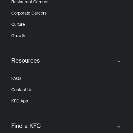
Restaurant Careers
Corporate Careers
Culture
Growth
Resources
Click to expand or collapse content
FAQs
Contact Us
KFC App
Find a KFC
Click to expand or collapse content