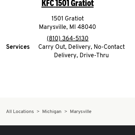
KFC
1501 Gratiot
O
K
1501 Gratiot
Marysville
I
,
MI
48040
phone
(810) 364-5130
N
Services
Carry Out, Delivery, No-Contact
Delivery, Drive-Thru
My
account
MENU
All Locations
Michigan
Marysville