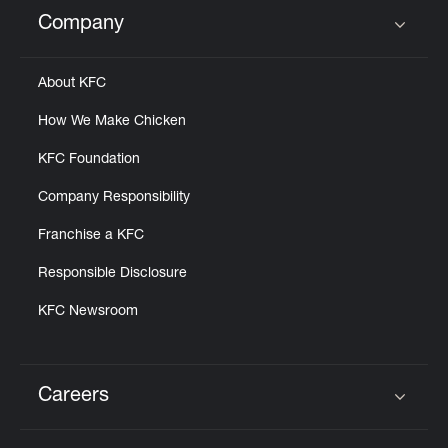
Help
Company
Click to expand or collapse content
About KFC
How We Make Chicken
KFC Foundation
Company Responsibility
Franchise a KFC
Responsible Disclosure
KFC Newsroom
Careers
Click to expand or collapse content