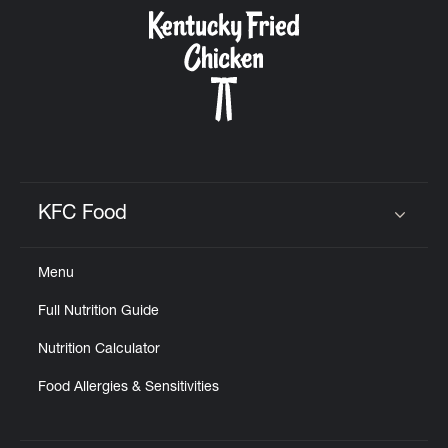
CAREERS
ABOUT
KFC Food
Click to expand or collapse content
Menu
FIND
Full Nutrition Guide
A
KFC
Nutrition Calculator
Food Allergies & Sensitivities
MORE
CLICK TO EXPAND OR COLLAPSE C