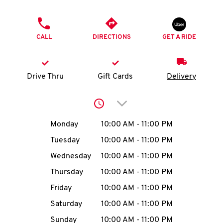
O
PHONE
K
CALL
DIRECTIONS
GET A RIDE
I
N
Drive Thru
Gift Cards
Delivery
My
Click to expand or collap
account
Day of the Week
Hours
Monday
10:00 AM
-
11:00 PM
Tuesday
10:00 AM
-
11:00 PM
Wednesday
10:00 AM
-
11:00 PM
MENU
Thursday
10:00 AM
-
11:00 PM
Friday
10:00 AM
-
11:00 PM
Saturday
10:00 AM
-
11:00 PM
Sunday
10:00 AM
-
11:00 PM