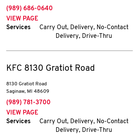
phone
(989) 686-0640
VIEW PAGE
Services
Carry Out, Delivery, No-Contact
Delivery, Drive-Thru
KFC
8130 Gratiot Road
8130 Gratiot Road
Saginaw
,
MI
48609
phone
(989) 781-3700
VIEW PAGE
Services
Carry Out, Delivery, No-Contact
Delivery, Drive-Thru