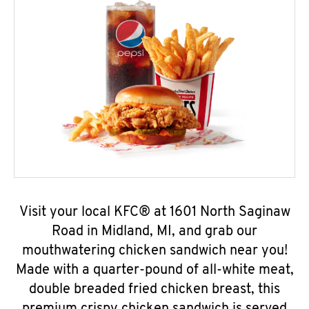
Visit your local KFC® at 1601 North Saginaw
Road in Midland, MI, and grab our
mouthwatering chicken sandwich near you!
Made with a quarter-pound of all-white meat,
double breaded fried chicken breast, this