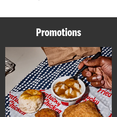
CAREERS
Promotions
ABOUT
FIND
A
KFC
MORE
CLICK TO EXPAND OR COLLAPSE C