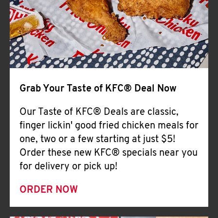
Help
Grab Your Taste of KFC® Deal Now
Our Taste of KFC® Deals are classic,
finger lickin' good fried chicken meals for
one, two or a few starting at just $5!
Order these new KFC® specials near you
for delivery or pick up!
ORDER NOW