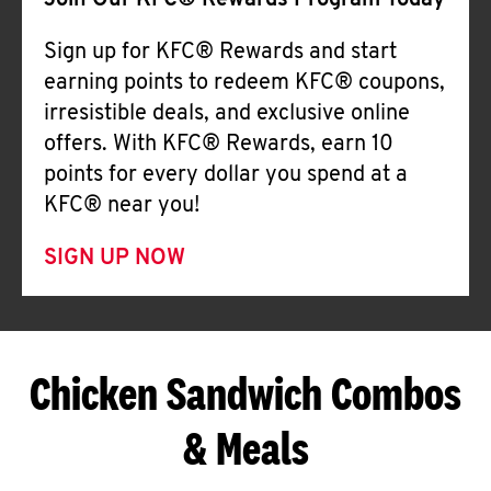
Join Our KFC® Rewards Program Today
Sign up for KFC® Rewards and start
earning points to redeem KFC® coupons,
irresistible deals, and exclusive online
offers. With KFC® Rewards, earn 10
points for every dollar you spend at a
KFC® near you!
SIGN UP NOW
Chicken Sandwich Combos
& Meals