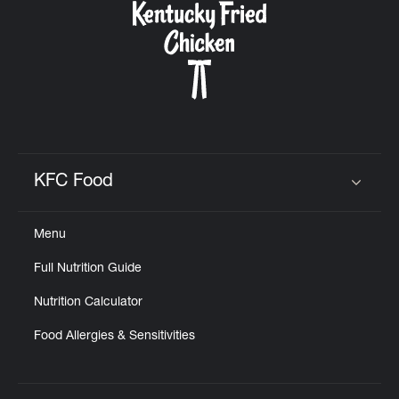
KFC Food
Click to expand or collapse content
Menu
Full Nutrition Guide
Nutrition Calculator
Food Allergies & Sensitivities