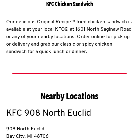
KFC Chicken Sandwich
Our delicious Original Recipe™ fried chicken sandwich is
available at your local KFC® at 1601 North Saginaw Road
or any of your nearby locations. Order online for pick up
or delivery and grab our classic or spicy chicken
sandwich for a quick lunch or dinner.
Nearby Locations
KFC
908 North Euclid
908 North Euclid
Bay City
,
MI
48706