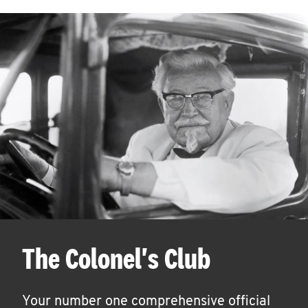
The Colonel's Club
Your number one comprehensive official