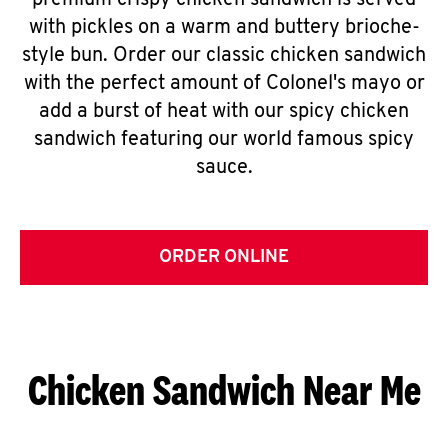
premium crispy chicken sandwich is served
with pickles on a warm and buttery brioche-
style bun. Order our classic chicken sandwich
with the perfect amount of Colonel's mayo or
add a burst of heat with our spicy chicken
sandwich featuring our world famous spicy
sauce.
ORDER ONLINE
Chicken Sandwich Near Me