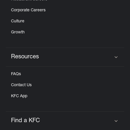
Corporate Careers
Culture
Growth
Resources
Click to expand or collapse content
FAQs
Contact Us
KFC App
Find a KFC
Click to expand or collapse content