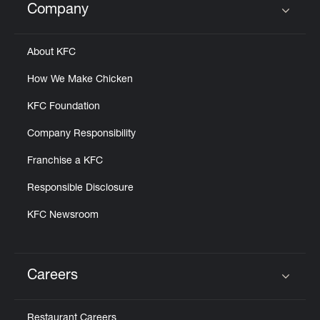
Company
Click to expand or collapse content
About KFC
How We Make Chicken
KFC Foundation
Company Responsibility
Franchise a KFC
Responsible Disclosure
KFC Newsroom
Careers
Click to expand or collapse content
Restaurant Careers