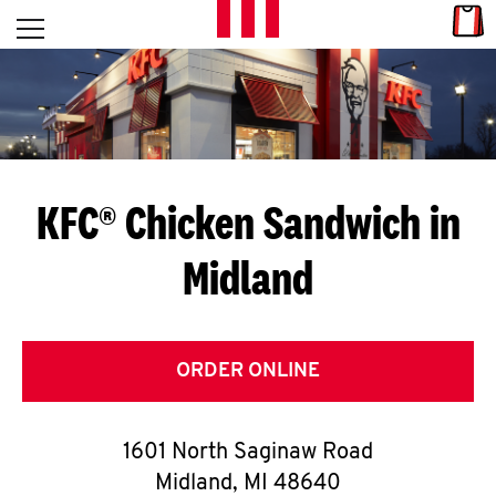
Skip to content
Link
L
Open mobile menu
Return to Nav
E
T
'
KFC® Chicken Sandwich in
S
Midland
G
E
T
ORDER ONLINE
C
1601 North Saginaw Road
O
Midland
,
MI
48640