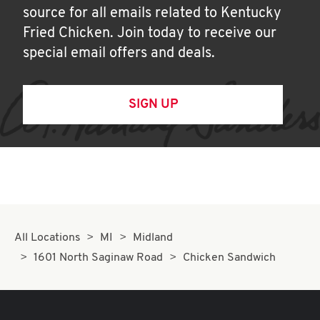
source for all emails related to Kentucky
Fried Chicken. Join today to receive our
special email offers and deals.
SIGN UP
All Locations
MI
Midland
1601 North Saginaw Road
Chicken Sandwich