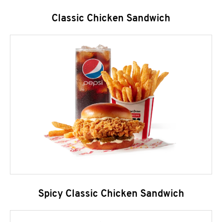
Classic Chicken Sandwich
Spicy Classic Chicken Sandwich