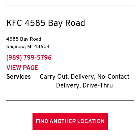
KFC
4585 Bay Road
4585 Bay Road
Saginaw
,
MI
48604
phone
(989) 799-5796
VIEW PAGE
Services
Carry Out, Delivery, No-Contact
Delivery, Drive-Thru
FIND ANOTHER LOCATION