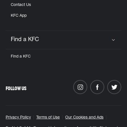
Contact Us
KFC App
Find a KFC
Click to expand or collapse content
Find a KFC
FOLLOW US
Privacy Policy
Terms of Use
Our Cookies and Ads