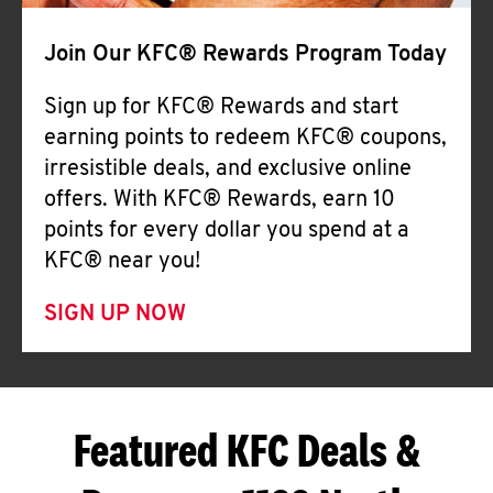
Join Our KFC® Rewards Program Today
Sign up for KFC® Rewards and start
earning points to redeem KFC® coupons,
irresistible deals, and exclusive online
offers. With KFC® Rewards, earn 10
points for every dollar you spend at a
KFC® near you!
SIGN UP NOW
Featured KFC Deals &