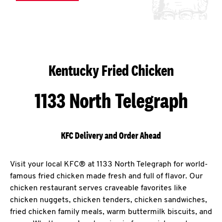
Kentucky Fried Chicken
1133 North Telegraph
KFC Delivery and Order Ahead
Visit your local KFC® at 1133 North Telegraph for world-
famous fried chicken made fresh and full of flavor. Our
chicken restaurant serves craveable favorites like
chicken nuggets, chicken tenders, chicken sandwiches,
fried chicken family meals, warm buttermilk biscuits, and