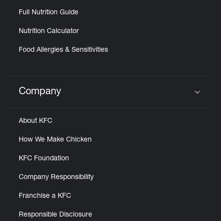
Full Nutrition Guide
Nutrition Calculator
Food Allergies & Sensitivities
Company
Click to expand or collapse content
About KFC
How We Make Chicken
KFC Foundation
Company Responsibility
Franchise a KFC
Responsible Disclosure