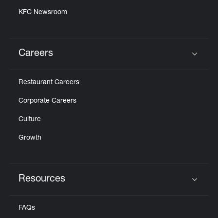
KFC Newsroom
Careers
Click to expand or collapse content
Restaurant Careers
Corporate Careers
Culture
Growth
Resources
Click to expand or collapse content
FAQs