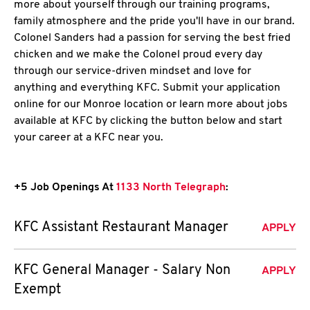
more about yourself through our training programs,
family atmosphere and the pride you'll have in our brand.
Colonel Sanders had a passion for serving the best fried
chicken and we make the Colonel proud every day
through our service-driven mindset and love for
anything and everything KFC. Submit your application
online for our Monroe location or learn more about jobs
available at KFC by clicking the button below and start
your career at a KFC near you.
+5 Job Openings At
1133 North Telegraph
:
KFC Assistant Restaurant Manager
APPLY
KFC General Manager - Salary Non
APPLY
Exempt