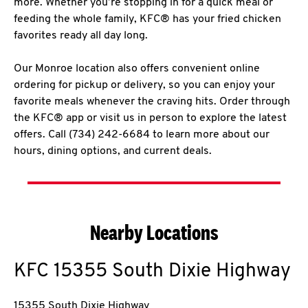
more. Whether you’re stopping in for a quick meal or
feeding the whole family, KFC® has your fried chicken
favorites ready all day long.
Our Monroe location also offers convenient online
ordering for pickup or delivery, so you can enjoy your
favorite meals whenever the craving hits. Order through
the KFC® app or visit us in person to explore the latest
offers. Call (734) 242-6684 to learn more about our
hours, dining options, and current deals.
Nearby Locations
KFC
15355 South Dixie Highway
15355 South Dixie Highway