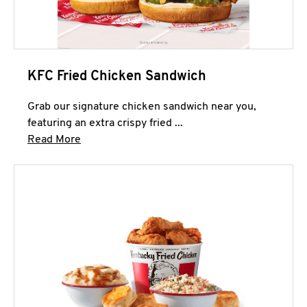
KFC Fried Chicken Sandwich
Grab our signature chicken sandwich near you,
featuring an extra crispy fried ...
Click to expand this description and continue 
Read More