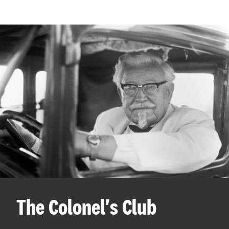
The Colonel's Club