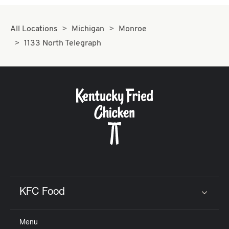
All Locations
Michigan
Monroe
1133 North Telegraph
KFC Food
Click to expand or collapse content
Menu