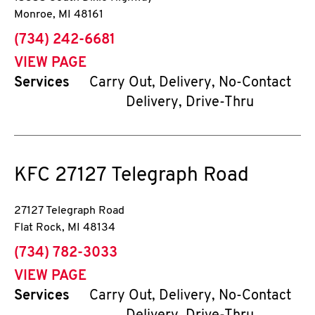
Monroe
,
MI
48161
phone
(734) 242-6681
VIEW PAGE
Services
Carry Out, Delivery, No-Contact
Delivery, Drive-Thru
KFC
27127 Telegraph Road
27127 Telegraph Road
Flat Rock
,
MI
48134
phone
(734) 782-3033
VIEW PAGE
Services
Carry Out, Delivery, No-Contact