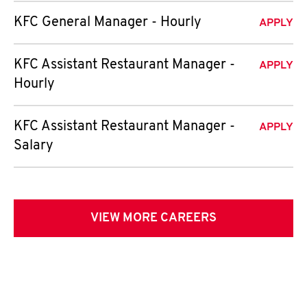
KFC General Manager - Hourly
APPLY
KFC Assistant Restaurant Manager -
APPLY
Hourly
KFC Assistant Restaurant Manager -
APPLY
Salary
VIEW MORE CAREERS