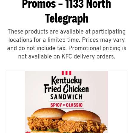
Promos – 1133 North
Telegraph
These products are available at participating
locations for a limited time. Prices may vary
and do not include tax. Promotional pricing is
not available on KFC delivery orders.