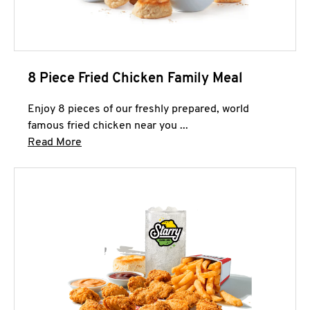
8 Piece Fried Chicken Family Meal
Enjoy 8 pieces of our freshly prepared, world
famous fried chicken near you ...
Click to expand this description and continue 
Read More