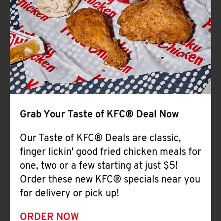
Help
Grab Your Taste of KFC® Deal Now
Our Taste of KFC® Deals are classic,
finger lickin' good fried chicken meals for
one, two or a few starting at just $5!
Order these new KFC® specials near you
for delivery or pick up!
ORDER NOW