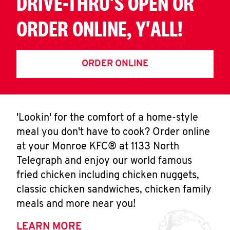
DRIVE-THRU'S OPEN OR
ORDER ONLINE, Y'ALL!
ORDER ONLINE
'Lookin' for the comfort of a home-style
meal you don't have to cook? Order online
at your Monroe KFC® at 1133 North
Telegraph and enjoy our world famous
fried chicken including chicken nuggets,
classic chicken sandwiches, chicken family
meals and more near you!
LEARN MORE