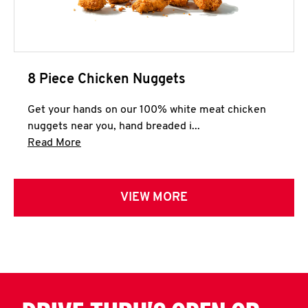
8 Piece Chicken Nuggets
Get your hands on our 100% white meat chicken
nuggets near you, hand breaded i...
Click to expand this description and continue 
Read More
VIEW MORE