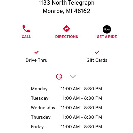
O
1133 North Telegraph
Monroe
,
MI
48162
K
I
PHONE
CALL
DIRECTIONS
GET A RIDE
N
My
Drive Thru
Gift Cards
account
Click to expand or collap
Day of the Week
Hours
Monday
11:00 AM
-
8:30 PM
Tuesday
11:00 AM
-
8:30 PM
MENU
Wednesday
11:00 AM
-
8:30 PM
Thursday
11:00 AM
-
8:30 PM
Friday
11:00 AM
-
8:30 PM