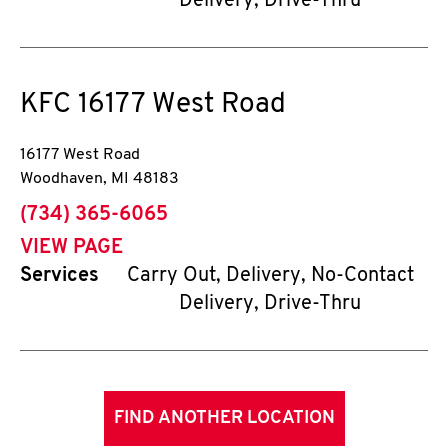
Delivery, Drive-Thru
KFC
16177 West Road
16177 West Road
Woodhaven
,
MI
48183
phone
(734) 365-6065
VIEW PAGE
Services
Carry Out, Delivery, No-Contact
Delivery, Drive-Thru
FIND ANOTHER LOCATION