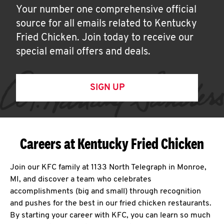
Your number one comprehensive official
source for all emails related to Kentucky
Fried Chicken. Join today to receive our
special email offers and deals.
SIGN UP
Careers at Kentucky Fried Chicken
Join our KFC family at 1133 North Telegraph in Monroe,
MI, and discover a team who celebrates
accomplishments (big and small) through recognition
and pushes for the best in our fried chicken restaurants.
By starting your career with KFC, you can learn so much