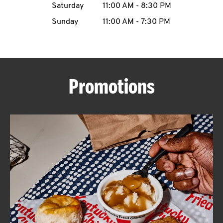
Saturday
11:00 AM
-
8:30 PM
CAREERS
Sunday
11:00 AM
-
7:30 PM
Promotions
ABOUT
FIND
A
KFC
MORE
CLICK TO EXPAND OR COLLAPSE C