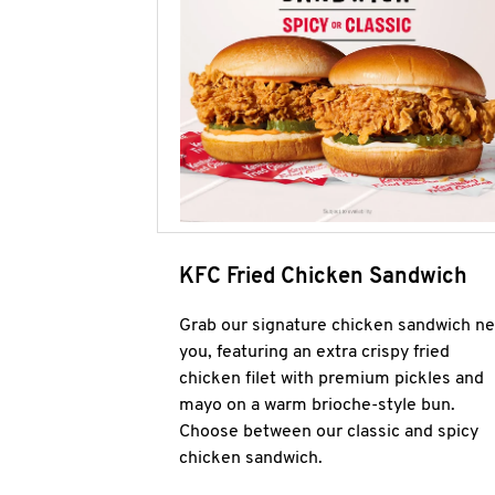
KFC Fried Chicken Sandwich
Grab our signature chicken sandwich ne
you, featuring an extra crispy fried
chicken filet with premium pickles and
mayo on a warm brioche-style bun.
Choose between our classic and spicy
chicken sandwich.