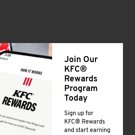
Join Our
KFC®
Rewards
Program
Today
Sign up for
KFC® Rewards
and start earning