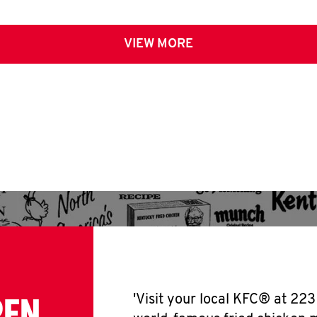
VIEW MORE
PEN
'Visit your local KFC® at 223