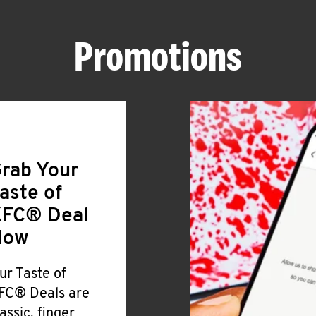
Promotions
rab Your
aste of
FC® Deal
Now
ur Taste of
FC® Deals are
lassic, finger