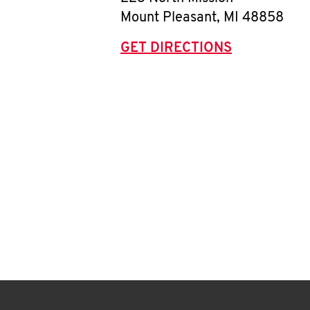
Mount Pleasant
,
MI
48858
GET DIRECTIONS