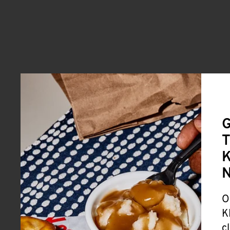
G
T
K
O
K
c