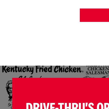
DRIVE-THRU'S O