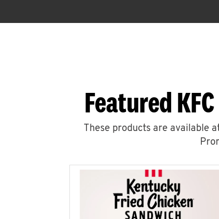
Featured KFC
These products are available at
Prom