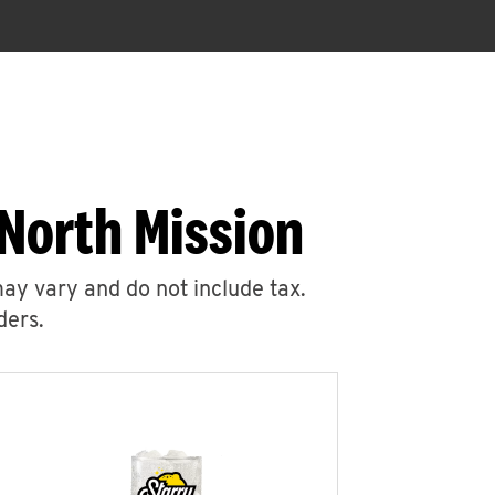
North Mission
may vary and do not include tax.
ders.