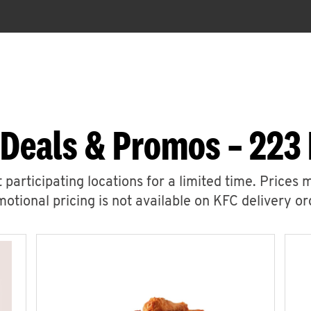
 Deals & Promos – 223 
 participating locations for a limited time. Prices 
otional pricing is not available on KFC delivery or