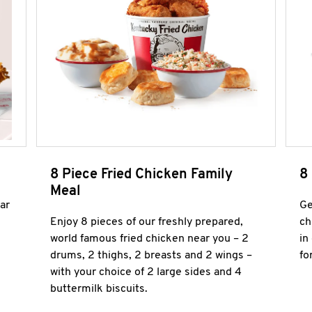
8 Piece Fried Chicken Family
8
Meal
ar
Ge
Enjoy 8 pieces of our freshly prepared,
ch
world famous fried chicken near you – 2
in
drums, 2 thighs, 2 breasts and 2 wings –
fo
with your choice of 2 large sides and 4
buttermilk biscuits.