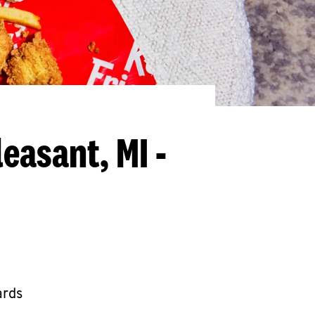
easant, MI -
ards