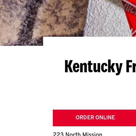
Kentucky F
ORDER ONLINE
223 North Mission