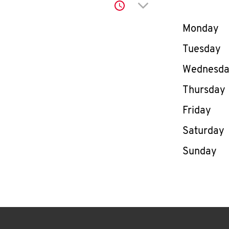
Click to expand or co
Day of th
Monday
Tuesday
Wednesd
Thursday
Friday
Saturday
Sunday