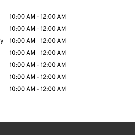
llapse content
e Week
Hours
10:00 AM
-
12:00 AM
10:00 AM
-
12:00 AM
ay
10:00 AM
-
12:00 AM
10:00 AM
-
12:00 AM
10:00 AM
-
12:00 AM
10:00 AM
-
12:00 AM
10:00 AM
-
12:00 AM