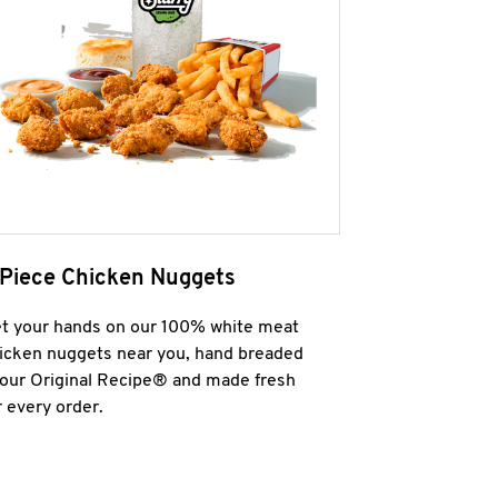
 Piece Chicken Nuggets
t your hands on our 100% white meat
icken nuggets near you, hand breaded
 our Original Recipe® and made fresh
r every order.