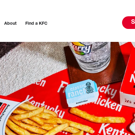
S
About
Find a KFC