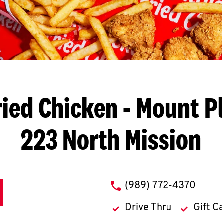
ried Chicken
- Mount Pl
223 North Mission
phone
(989) 772-4370
Drive Thru
Gift C