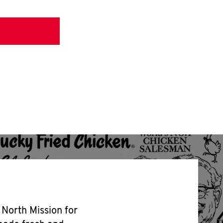
 North Mission for