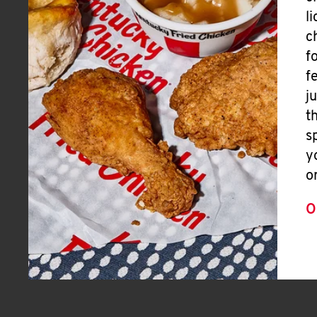
l
c
f
f
j
t
s
y
o
O