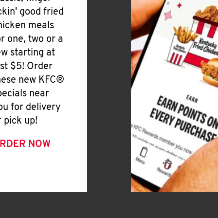
ickin' good fried
hicken meals
or one, two or a
ew starting at
ust $5! Order
hese new KFC®
pecials near
ou for delivery
r pick up!
RDER NOW