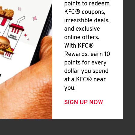
points to redeem
KFC® coupons,
irresistible deals,
and exclusive
online offers.
With KFC®
Rewards, earn 10
points for every
dollar you spend
at a KFC® near
you!
SIGN UP NOW