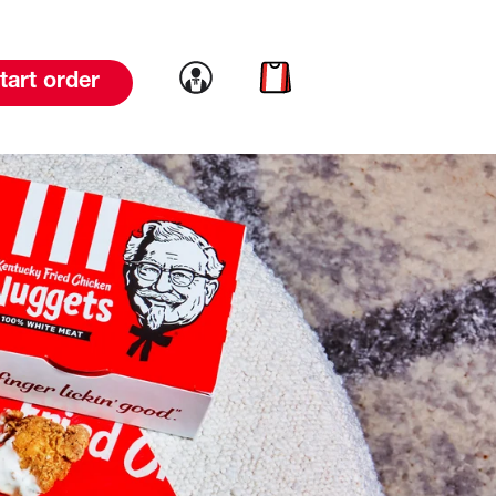
Link to account
Link to cart
tart order