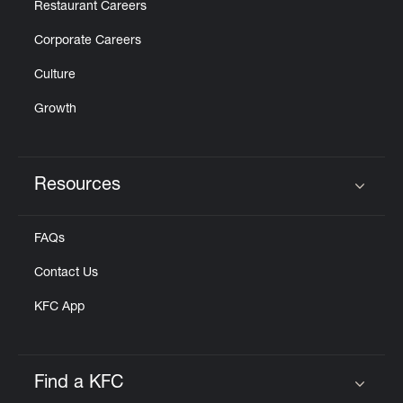
Restaurant Careers
Corporate Careers
Culture
Growth
Resources
Click to expand or collapse content
FAQs
Contact Us
KFC App
Find a KFC
Click to expand or collapse content