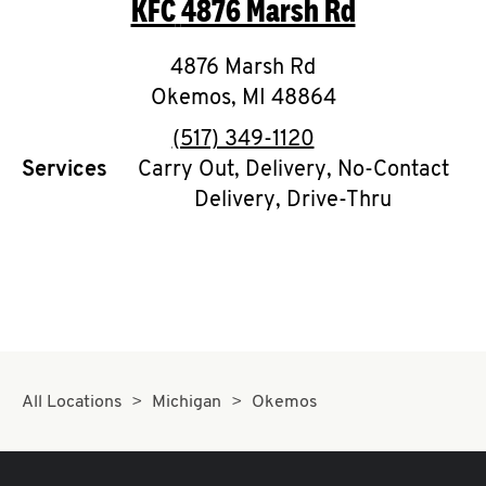
KFC
4876 Marsh Rd
O
K
4876 Marsh Rd
Okemos
I
,
MI
48864
phone
(517) 349-1120
N
Services
Carry Out, Delivery, No-Contact
Delivery, Drive-Thru
My
account
MENU
All Locations
Michigan
Okemos