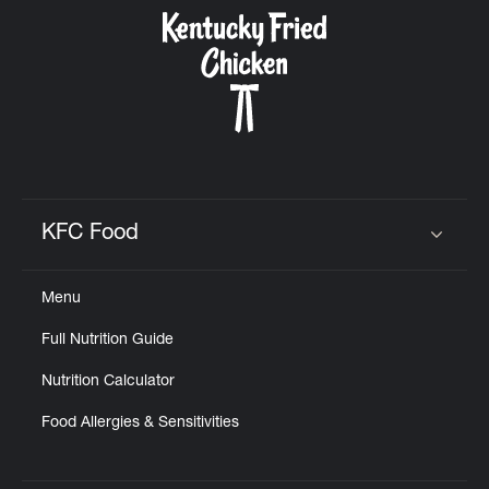
CAREERS
ABOUT
KFC Food
Click to expand or collapse content
Menu
FIND
Full Nutrition Guide
A
KFC
Nutrition Calculator
Food Allergies & Sensitivities
MORE
CLICK TO EXPAND OR COLLAPSE C