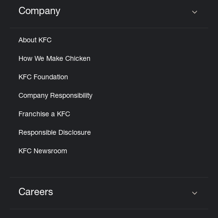
Help
Company
Click to expand or collapse content
About KFC
How We Make Chicken
KFC Foundation
Company Responsibility
Franchise a KFC
Responsible Disclosure
KFC Newsroom
Careers
Click to expand or collapse content