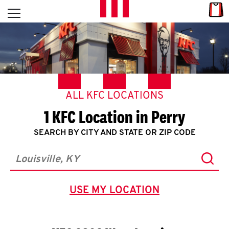
Skip to content
Link
L
Open mobile menu
Return to Nav
E
T
'
ALL KFC LOCATIONS
S
1 KFC Location in Perry
G
SEARCH BY CITY AND STATE OR ZIP CODE
E
Subm
T
City, State/Province, Zip or City & Country
C
USE MY LOCATION
GEOLOCATE.
O