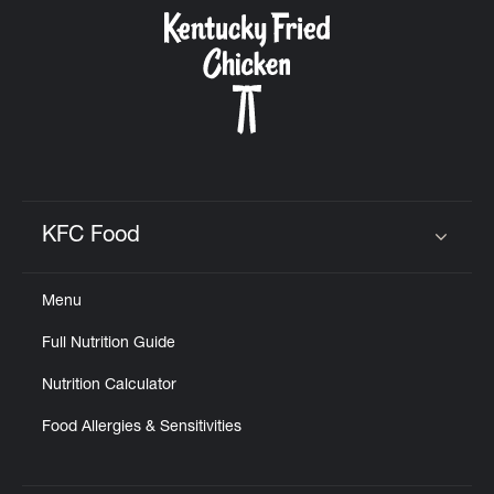
CAREERS
ABOUT
KFC Food
Click to expand or collapse content
Menu
FIND
Full Nutrition Guide
A
KFC
Nutrition Calculator
Food Allergies & Sensitivities
MORE
CLICK TO EXPAND OR COLLAPSE C