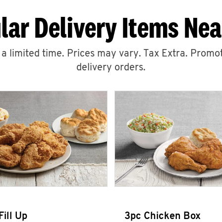
lar Delivery Items Nea
r a limited time. Prices may vary. Tax Extra. Promot
delivery orders.
Fill Up
3pc Chicken Box