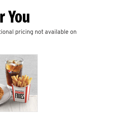
r You
ional pricing not available on