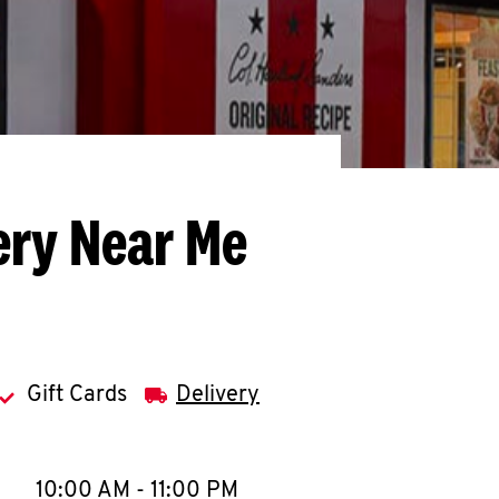
ery Near Me
Gift Cards
Delivery
llapse content
e Week
Hours
10:00 AM
-
11:00 PM