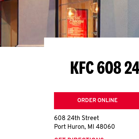
KFC 608 24
ORDER ONLINE
608 24th Street
Port Huron
,
MI
48060