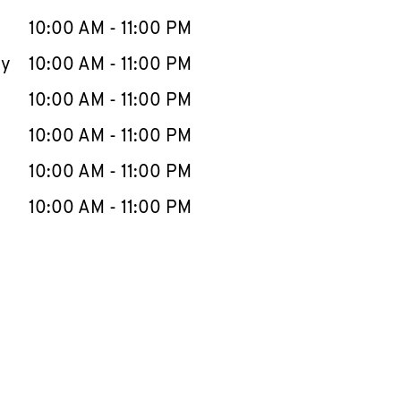
10:00 AM
-
11:00 PM
ay
10:00 AM
-
11:00 PM
10:00 AM
-
11:00 PM
10:00 AM
-
11:00 PM
10:00 AM
-
11:00 PM
10:00 AM
-
11:00 PM