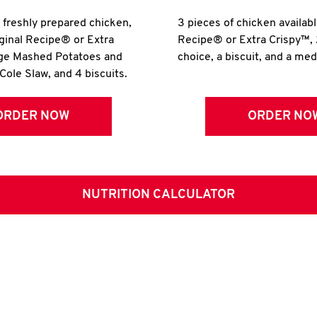
r freshly prepared chicken,
3 pieces of chicken availabl
iginal Recipe® or Extra
Recipe® or Extra Crispy™, 
rge Mashed Potatoes and
choice, a biscuit, and a me
Cole Slaw, and 4 biscuits.
ORDER NOW
ORDER NO
NUTRITION CALCULATOR