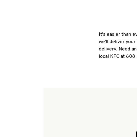
It's easier than 
we'll deliver you
delivery. Need an
local KFC at 608 