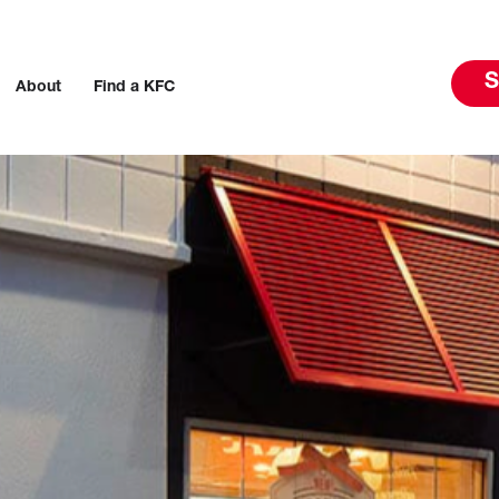
S
About
Find a KFC