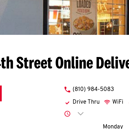
th Street
Online Deliv
phone
(810) 984-5083
Drive Thru
WiFi
Click to expand or co
Day of th
Monday