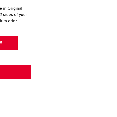
e in Original
2 sides of your
dium drink.
W