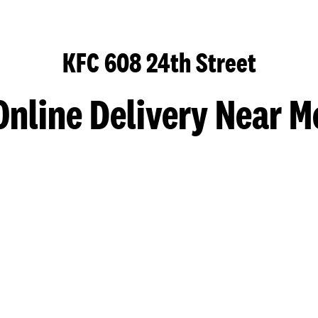
KFC 608 24th Street
Online Delivery Near M