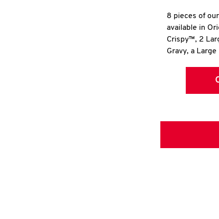
8 pieces of ou
available in Or
Crispy™, 2 La
Gravy, a Large 