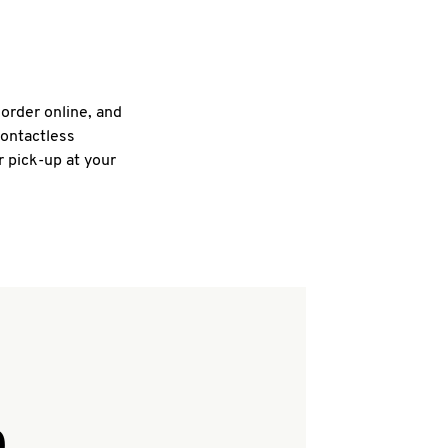
 order online, and
contactless
r pick-up at your
Q