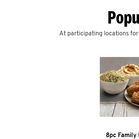
Popu
At participating locations fo
8pc Family 