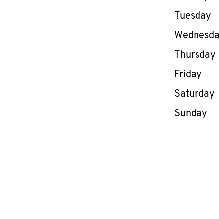
Tuesday
Wednesd
Thursday
Friday
Saturday
Sunday