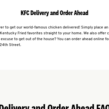
KFC Delivery and Order Ahead
ever to get our world-famous chicken delivered! Simply place an
r Kentucky Fried favorites straight to your home. We also offer 
 excuse to get out of the house? You can order ahead online fo
24th Street.
Delivery and Order Ahead FA