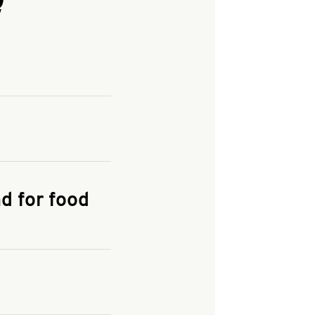
and enter your
KFC.COM
for
d for food
the delivery
 and fees do not go