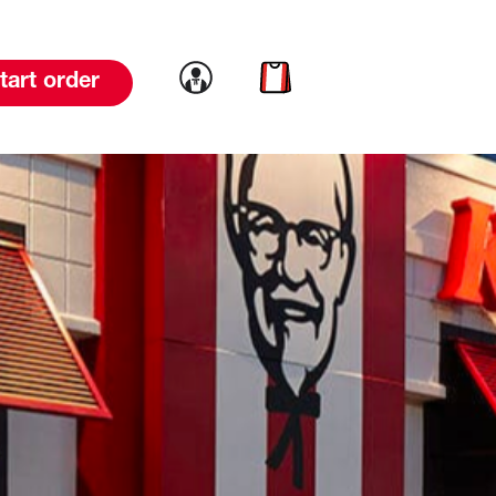
Link to account
Link to cart
tart order