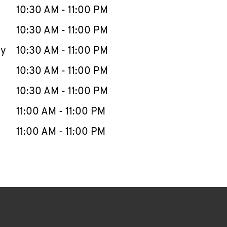
e Week
Hours
10:30 AM
-
11:00 PM
10:30 AM
-
11:00 PM
ay
10:30 AM
-
11:00 PM
10:30 AM
-
11:00 PM
10:30 AM
-
11:00 PM
11:00 AM
-
11:00 PM
11:00 AM
-
11:00 PM