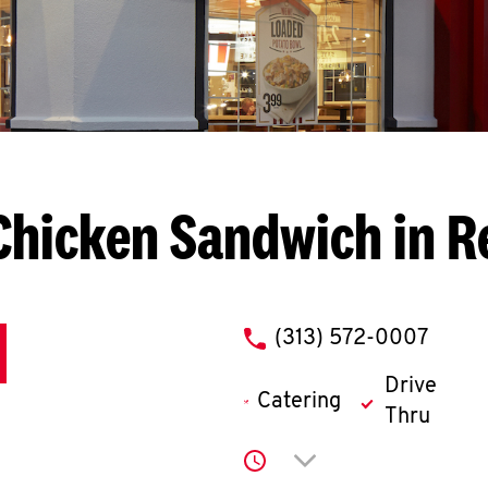
Chicken Sandwich in R
phone
(313) 572-0007
Drive
Catering
Thru
Click to expand or co