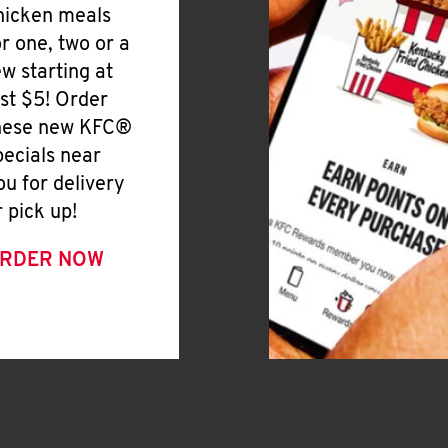
hicken meals
or one, two or a
ew starting at
ust $5! Order
hese new KFC®
pecials near
ou for delivery
r pick up!
RDER NOW