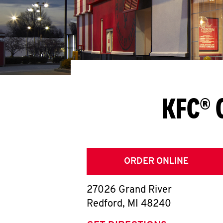
KFC® 
ORDER ONLINE
27026 Grand River
Redford
,
MI
48240