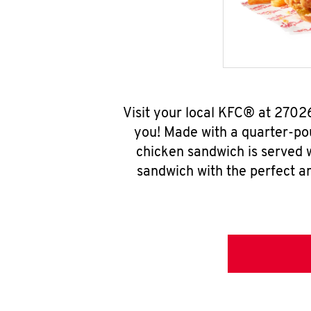
Visit your local KFC® at 2702
you! Made with a quarter-pou
chicken sandwich is served w
sandwich with the perfect a