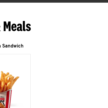
 Meals
n Sandwich