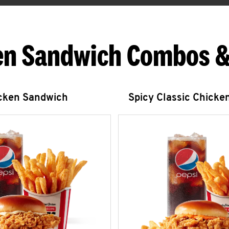
en Sandwich Combos &
icken Sandwich
Spicy Classic Chicke