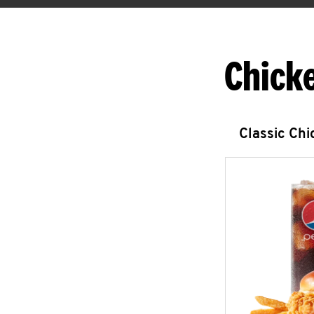
Chick
Classic Ch