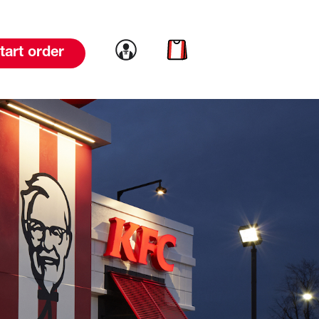
Link to account
Link to cart
tart order