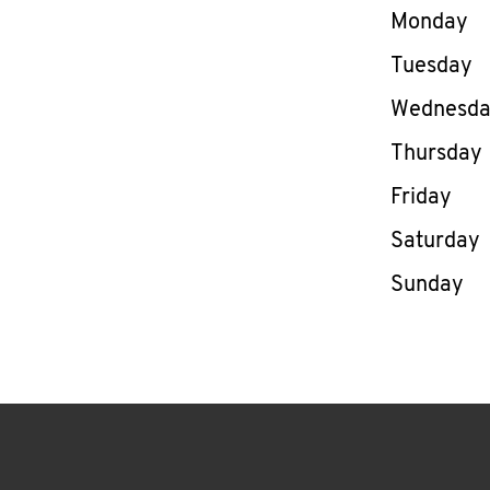
Day of th
Monday
Tuesday
Wednesd
Thursday
Friday
Saturday
Sunday