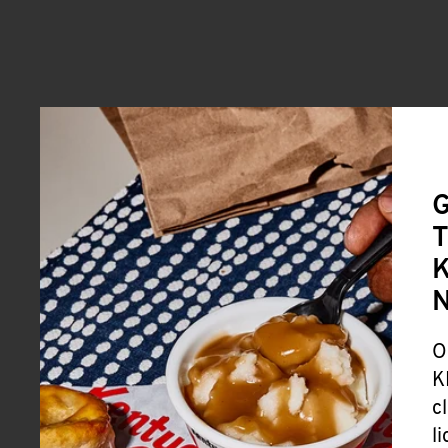
G
T
K
O
K
c
l