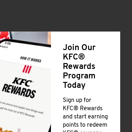
Join Our
KFC®
Rewards
Program
Today
Sign up for
KFC® Rewards
and start earning
points to redeem