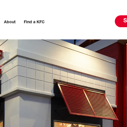
S
About
Find a KFC