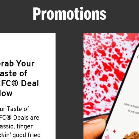
Promotions
rab Your
aste of
FC® Deal
Now
ur Taste of
FC® Deals are
lassic, finger
ickin' good fried