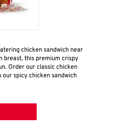
watering chicken sandwich near
n breast, this premium crispy
un. Order our classic chicken
h our spicy chicken sandwich