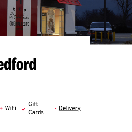
edford
Gift
WiFi
Delivery
Cards
llapse content