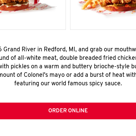
6 Grand River in Redford, MI, and grab our mouth
nd of all-white meat, double breaded fried chicke
ith pickles on a warm and buttery brioche-style b
mount of Colonel's mayo or add a burst of heat wit
featuring our world famous spicy sauce.
ORDER ONLINE