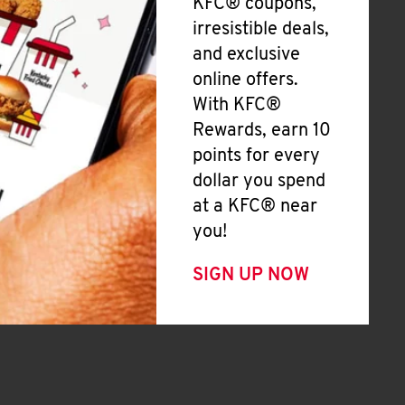
KFC® coupons,
irresistible deals,
and exclusive
online offers.
With KFC®
Rewards, earn 10
points for every
dollar you spend
at a KFC® near
you!
SIGN UP NOW