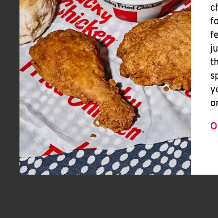
c
f
f
j
t
s
y
o
O