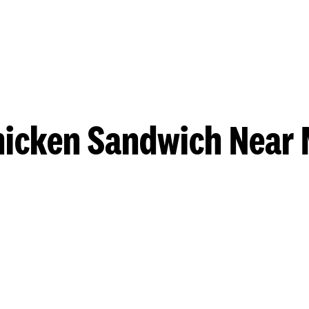
hicken Sandwich Near 