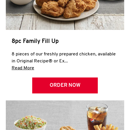
Help
8pc Family Fill Up
8 pieces of our freshly prepared chicken, available
in Original Recipe® or Ex...
Click to expand this description and continue 
Read More
ORDER NOW