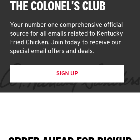
THE COLONEL'S CLUB
Your number one comprehensive official
source for all emails related to Kentucky
Fried Chicken. Join today to receive our
special email offers and deals.
SIGN UP