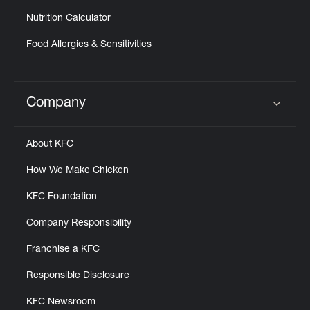
Nutrition Calculator
Food Allergies & Sensitivities
Company
Click to expand or collapse content
About KFC
How We Make Chicken
KFC Foundation
Company Responsibility
Franchise a KFC
Responsible Disclosure
KFC Newsroom