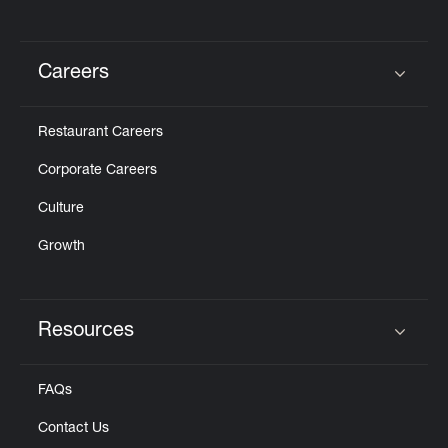
Careers
Click to expand or collapse content
Restaurant Careers
Corporate Careers
Culture
Growth
Resources
Click to expand or collapse content
FAQs
Contact Us