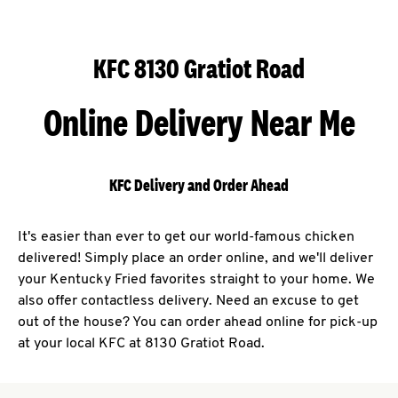
KFC 8130 Gratiot Road
Online Delivery Near Me
KFC Delivery and Order Ahead
It's easier than ever to get our world-famous chicken
delivered! Simply place an order online, and we'll deliver
your Kentucky Fried favorites straight to your home. We
also offer contactless delivery. Need an excuse to get
out of the house? You can order ahead online for pick-up
at your local KFC at 8130 Gratiot Road.