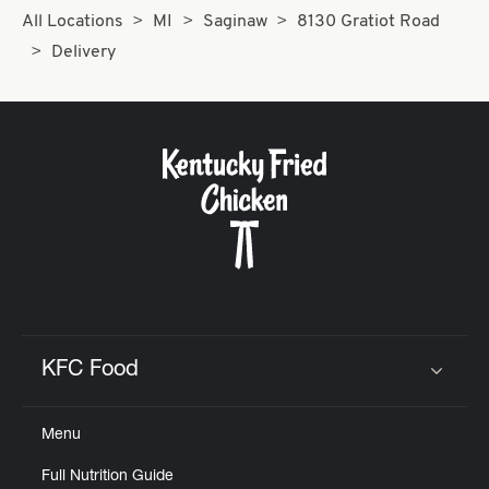
All Locations
MI
Saginaw
8130 Gratiot Road
Delivery
KFC Food
Click to expand or collapse content
Menu
Full Nutrition Guide