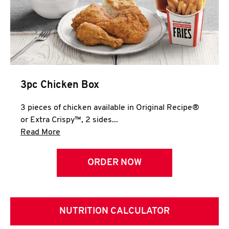
3pc Chicken Box
3 pieces of chicken available in Original Recipe®
or Extra Crispy™, 2 sides...
Click to expand this description and continue 
Read More
ORDER NOW
NUTRITION CALCULATOR