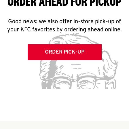
ORDER AHEAD FOR PICKUP
Good news: we also offer in-store pick-up of
your KFC favorites by ordering ahead online.
ORDER PICK-UP