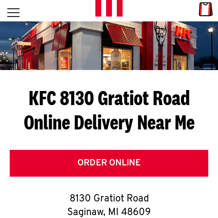
Skip to content
Link
L
Open mobile menu
Return to Nav
E
T
'
KFC 8130 Gratiot Road
S
Online Delivery Near Me
G
E
T
ORDER ONLINE
C
8130 Gratiot Road
O
Saginaw
,
MI
48609