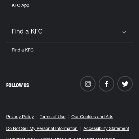
KFC App
Find a KFC
Click to expand or collapse content
Find a KFC
FOLLOW US
Privacy Policy
Terms of Use
Our Cookies and Ads
Do Not Sell My Personal Information
Accessibility Statement