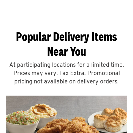
CAREERS
Popular Delivery Items
Near You
ABOUT
At participating locations for a limited time.
Prices may vary. Tax Extra. Promotional
pricing not available on delivery orders.
FIND
A
KFC
MORE
CLICK TO EXPAND OR COLLAPSE C