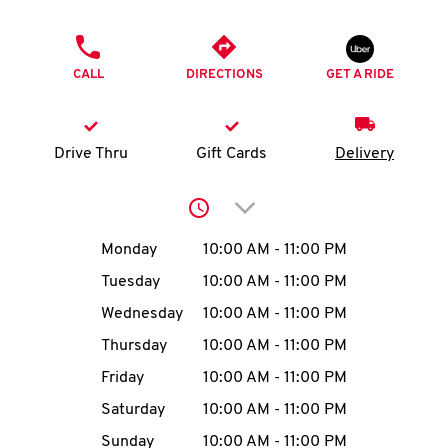
O
PHONE
K
CALL
DIRECTIONS
GET A RIDE
I
N
Drive Thru
Gift Cards
Delivery
My
Click to expand or collap
account
Day of the Week
Hours
Monday
10:00 AM
-
11:00 PM
Tuesday
10:00 AM
-
11:00 PM
Wednesday
10:00 AM
-
11:00 PM
MENU
Thursday
10:00 AM
-
11:00 PM
Friday
10:00 AM
-
11:00 PM
Saturday
10:00 AM
-
11:00 PM
Sunday
10:00 AM
-
11:00 PM