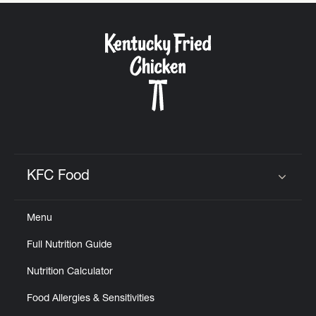
CAREERS
ABOUT
KFC Food
Click to expand or collapse content
FIND
Menu
A
KFC
Full Nutrition Guide
Nutrition Calculator
Food Allergies & Sensitivities
MORE
CLICK TO EXPAND OR COLLAPSE C