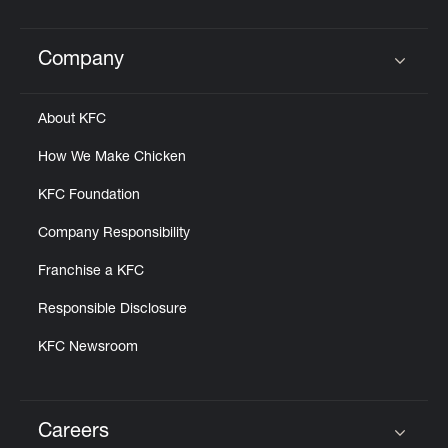
Help
Company
Click to expand or collapse content
About KFC
How We Make Chicken
KFC Foundation
Company Responsibility
Franchise a KFC
Responsible Disclosure
KFC Newsroom
Careers
Click to expand or collapse content