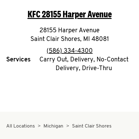
O
KFC
28155 Harper Avenue
K
I
28155 Harper Avenue
Saint Clair Shores
,
MI
48081
N
phone
(586) 334-4300
My
Services
Carry Out, Delivery, No-Contact
Delivery, Drive-Thru
account
MENU
All Locations
Michigan
Saint Clair Shores