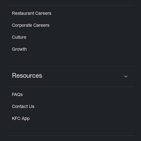
Restaurant Careers
Corporate Careers
Culture
Growth
Resources
Click to expand or collapse content
FAQs
Contact Us
KFC App