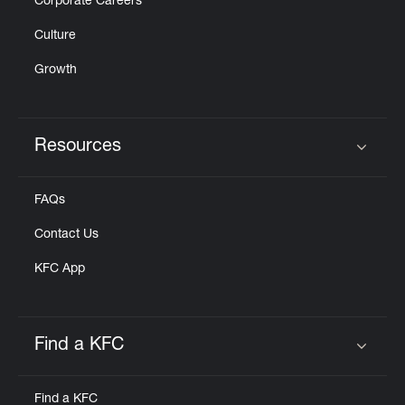
Corporate Careers
Culture
Growth
Resources
Click to expand or collapse content
FAQs
Contact Us
KFC App
Find a KFC
Click to expand or collapse content
Find a KFC