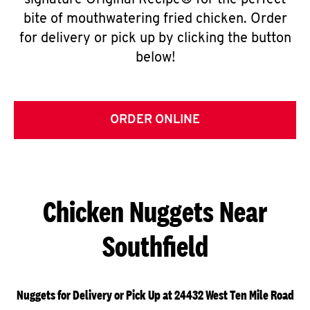
signature Original Recipe® for the perfect
bite of mouthwatering fried chicken. Order
for delivery or pick up by clicking the button
below!
ORDER ONLINE
Chicken Nuggets Near
Southfield
Nuggets for Delivery or Pick Up at 24432 West Ten Mile Road