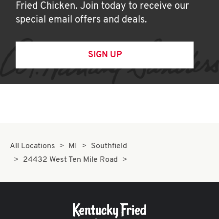
Fried Chicken. Join today to receive our
special email offers and deals.
SIGN UP
All Locations
MI
Southfield
24432 West Ten Mile Road