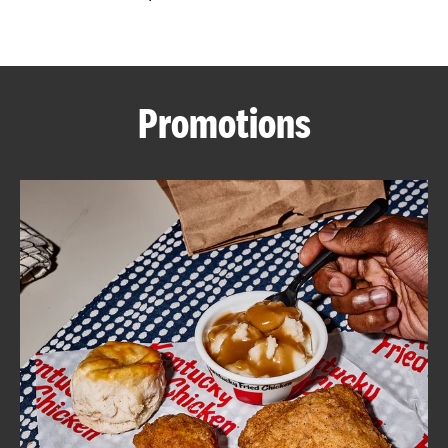
CAREERS
Promotions
ABOUT
FIND
A
KFC
MORE
CLICK TO EXPAND OR COLLAPSE C