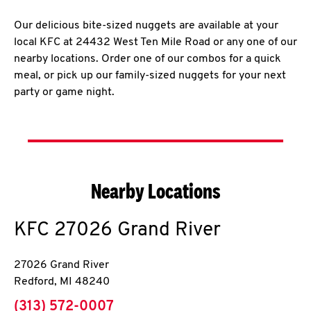
Our delicious bite-sized nuggets are available at your
local KFC at 24432 West Ten Mile Road or any one of our
nearby locations. Order one of our combos for a quick
meal, or pick up our family-sized nuggets for your next
party or game night.
Nearby Locations
KFC
27026 Grand River
27026 Grand River
Redford
,
MI
48240
phone
(313) 572-0007