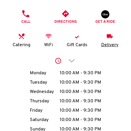
O
PHONE
K
CALL
DIRECTIONS
GET A RIDE
I
N
Catering
WiFi
Gift Cards
Delivery
My
Click to expand or collap
account
Day of the Week
Hours
Monday
10:00 AM
-
9:30 PM
Tuesday
10:00 AM
-
9:30 PM
Wednesday
10:00 AM
-
9:30 PM
MENU
Thursday
10:00 AM
-
9:30 PM
Friday
10:00 AM
-
9:30 PM
Saturday
10:00 AM
-
9:30 PM
Sunday
10:00 AM
-
9:30 PM