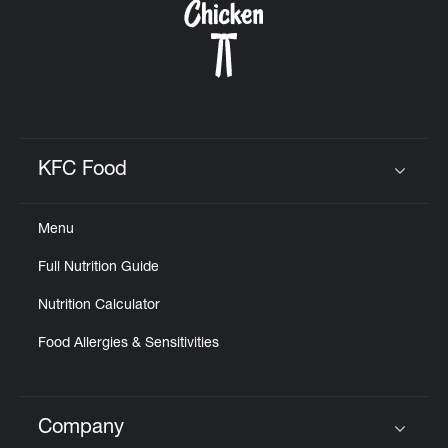
KFC Food
Click to expand or collapse content
Menu
Full Nutrition Guide
Nutrition Calculator
Food Allergies & Sensitivities
Company
Click to expand or collapse content