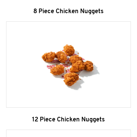
8 Piece Chicken Nuggets
12 Piece Chicken Nuggets