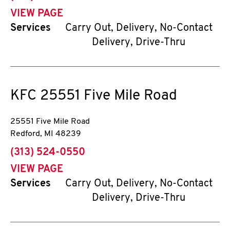
VIEW PAGE
Services
Carry Out, Delivery, No-Contact
Delivery, Drive-Thru
KFC
25551 Five Mile Road
25551 Five Mile Road
Redford
,
MI
48239
phone
(313) 524-0550
VIEW PAGE
Services
Carry Out, Delivery, No-Contact
Delivery, Drive-Thru