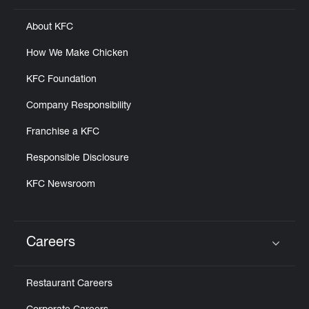
About KFC
How We Make Chicken
KFC Foundation
Company Responsibility
Franchise a KFC
Responsible Disclosure
KFC Newsroom
Careers
Click to expand or collapse content
Restaurant Careers