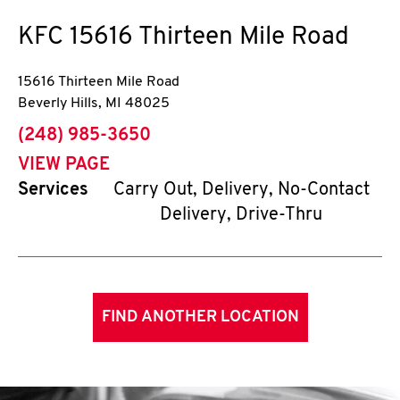
KFC
15616 Thirteen Mile Road
15616 Thirteen Mile Road
Beverly Hills
,
MI
48025
phone
(248) 985-3650
VIEW PAGE
Services
Carry Out, Delivery, No-Contact
Delivery, Drive-Thru
FIND ANOTHER LOCATION