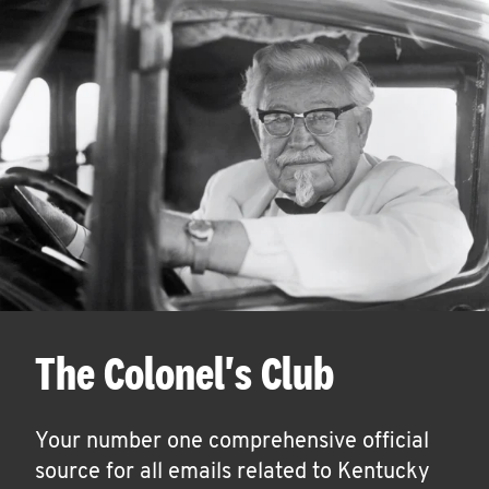
The Colonel's Club
Your number one comprehensive official
source for all emails related to Kentucky