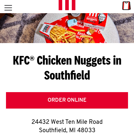
Skip to content
Link
L
Open mobile menu
Return to Nav
E
T
'
KFC® Chicken Nuggets in
S
Southfield
G
E
T
ORDER ONLINE
C
24432 West Ten Mile Road
O
Southfield
,
MI
48033