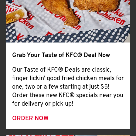
Help
Grab Your Taste of KFC® Deal Now
Our Taste of KFC® Deals are classic,
finger lickin' good fried chicken meals for
one, two or a few starting at just $5!
Order these new KFC® specials near you
for delivery or pick up!
ORDER NOW