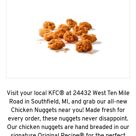
Visit your local KFC® at 24432 West Ten Mile
Road in Southfield, MI, and grab our all-new
Chicken Nuggets near you! Made fresh for
every order, these nuggets never disappoint.
Our chicken nuggets are hand breaded in our