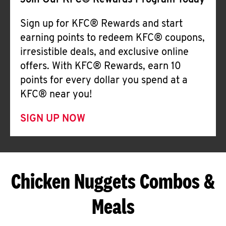
Join Our KFC® Rewards Program Today
Sign up for KFC® Rewards and start
earning points to redeem KFC® coupons,
irresistible deals, and exclusive online
offers. With KFC® Rewards, earn 10
points for every dollar you spend at a
KFC® near you!
SIGN UP NOW
Chicken Nuggets Combos &
Meals