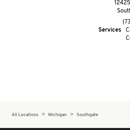
12425
Sout
(7
Services
C
C
All Locations
Michigan
Southgate