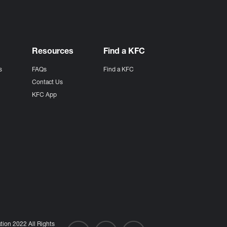
Resources
Find a KFC
s
FAQs
Find a KFC
s
Contact Us
KFC App
ion 2022 All Rights