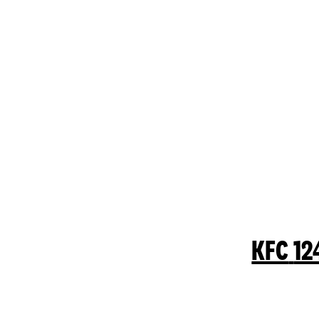
KFC
12