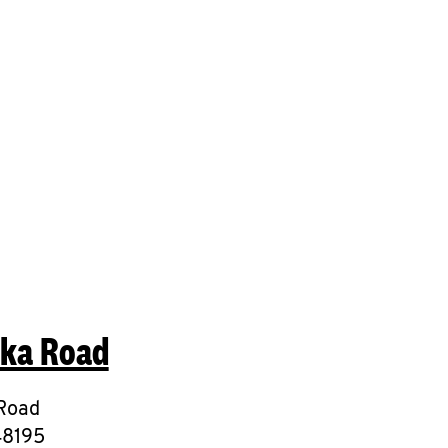
mit a search.
eka Road
Road
48195