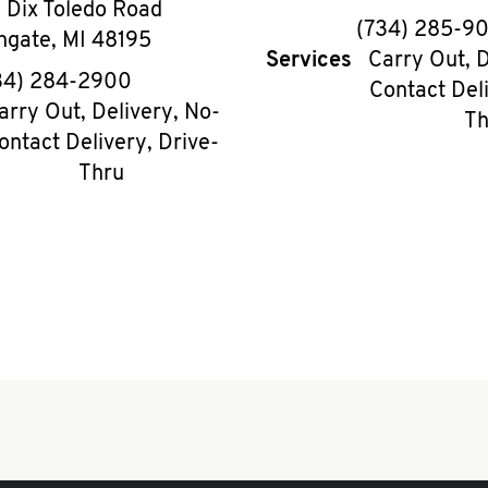
 Dix Toledo Road
phon
(734) 285-9
hgate
,
MI
48195
Services
Carry Out, D
phone
34) 284-2900
Contact Deli
arry Out, Delivery, No-
Th
ontact Delivery, Drive-
Thru