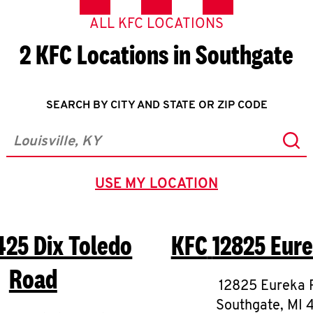
ALL KFC LOCATIONS
2 KFC Locations in Southgate
SEARCH BY CITY AND STATE OR ZIP CODE
Sub
City, State/Province, Zip or City & Country
USE MY LOCATION
GEOLOCATE.
425 Dix Toledo
KFC
12825 Eur
Road
12825 Eureka 
Southgate
,
MI