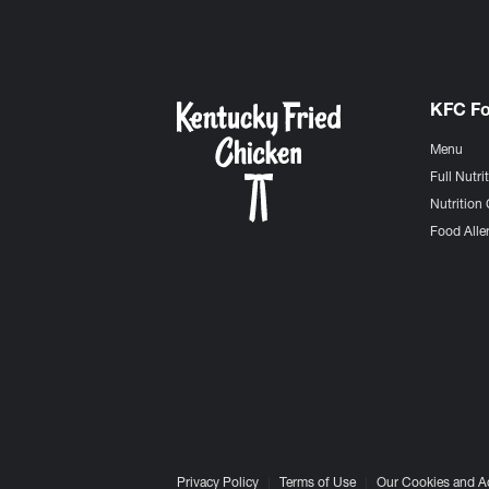
KFC F
Menu
Full Nutri
Nutrition 
Food Aller
Privacy Policy
Terms of Use
Our Cookies and A