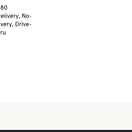
e
080
elivery, No-
very, Drive-
ru