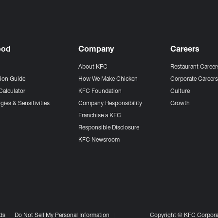
ood
Company
Careers
About KFC
Restaurant Career
tion Guide
How We Make Chicken
Corporate Career
Calculator
KFC Foundation
Culture
gies & Sensitivities
Company Responsibility
Growth
Franchise a KFC
Responsible Disclosure
KFC Newsroom
ds
Do Not Sell My Personal Information
Copyright © KFC Corporat