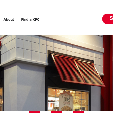
S
About
Find a KFC