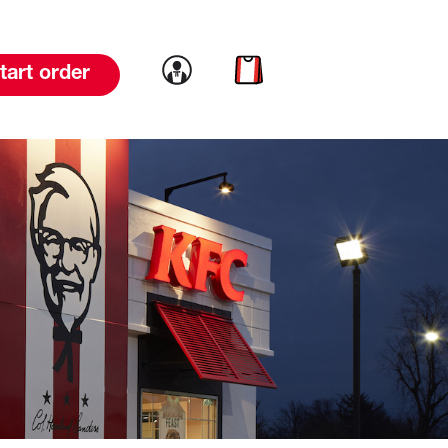
Link to account
Link to cart
tart order