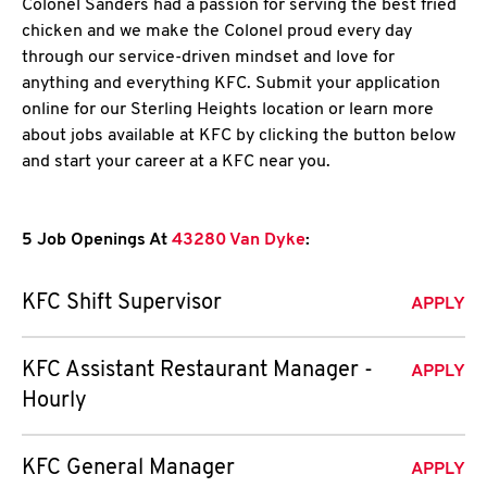
Colonel Sanders had a passion for serving the best fried
chicken and we make the Colonel proud every day
through our service-driven mindset and love for
anything and everything KFC. Submit your application
online for our Sterling Heights location or learn more
about jobs available at KFC by clicking the button below
and start your career at a KFC near you.
5 Job Openings At
43280 Van Dyke
:
KFC Shift Supervisor
APPLY
KFC Assistant Restaurant Manager -
APPLY
Hourly
KFC General Manager
APPLY