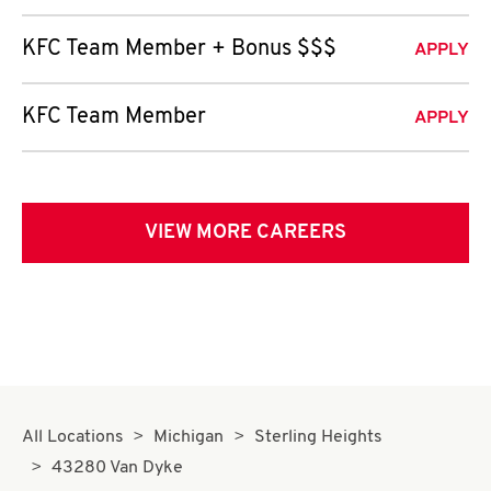
KFC Team Member + Bonus $$$
APPLY
KFC Team Member
APPLY
VIEW MORE CAREERS
All Locations
Michigan
Sterling Heights
43280 Van Dyke