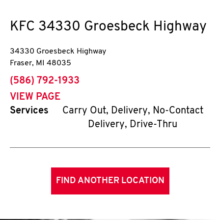
KFC
34330 Groesbeck Highway
34330 Groesbeck Highway
Fraser
,
MI
48035
phone
(586) 792-1933
VIEW PAGE
Services
Carry Out, Delivery, No-Contact
Delivery, Drive-Thru
FIND ANOTHER LOCATION