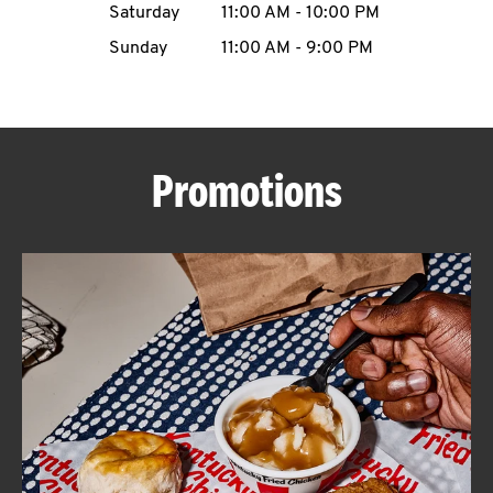
Saturday
11:00 AM
-
10:00 PM
CAREERS
Sunday
11:00 AM
-
9:00 PM
Promotions
ABOUT
FIND
A
KFC
MORE
CLICK TO EXPAND OR COLLAPSE C