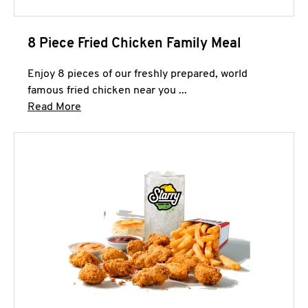
8 Piece Fried Chicken Family Meal
Enjoy 8 pieces of our freshly prepared, world
famous fried chicken near you ...
Click to expand this description and continue 
Read More