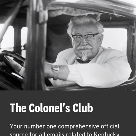
The Colonel's Club
Your number one comprehensive official
source for all emails related to Kentucky