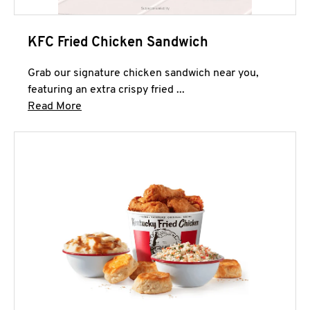
KFC Fried Chicken Sandwich
Grab our signature chicken sandwich near you,
featuring an extra crispy fried ...
Click to expand this description and continue 
Read More