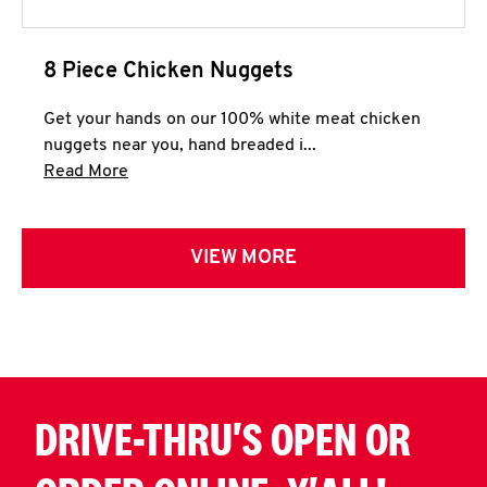
8 Piece Chicken Nuggets
Get your hands on our 100% white meat chicken
nuggets near you, hand breaded i...
Click to expand this description and continue 
Read More
VIEW MORE
DRIVE-THRU'S OPEN OR