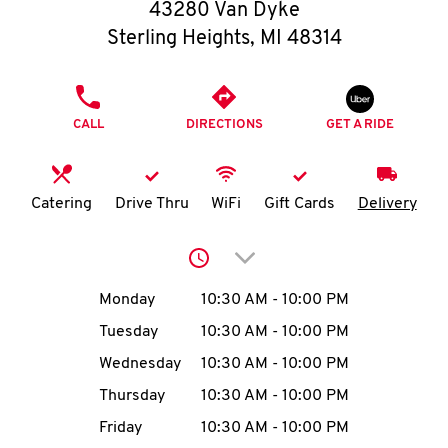
O
43280 Van Dyke
Sterling Heights
,
MI
48314
K
I
PHONE
CALL
DIRECTIONS
GET A RIDE
N
My
Catering
Drive Thru
WiFi
Gift Cards
Delivery
account
Click to expand or collap
Day of the Week
Hours
Monday
10:30 AM
-
10:00 PM
Tuesday
10:30 AM
-
10:00 PM
MENU
Wednesday
10:30 AM
-
10:00 PM
Thursday
10:30 AM
-
10:00 PM
Friday
10:30 AM
-
10:00 PM