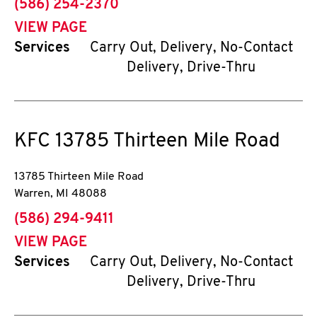
phone
(586) 254-2370
VIEW PAGE
Services
Carry Out, Delivery, No-Contact
Delivery, Drive-Thru
KFC
13785 Thirteen Mile Road
13785 Thirteen Mile Road
Warren
,
MI
48088
phone
(586) 294-9411
VIEW PAGE
Services
Carry Out, Delivery, No-Contact
Delivery, Drive-Thru