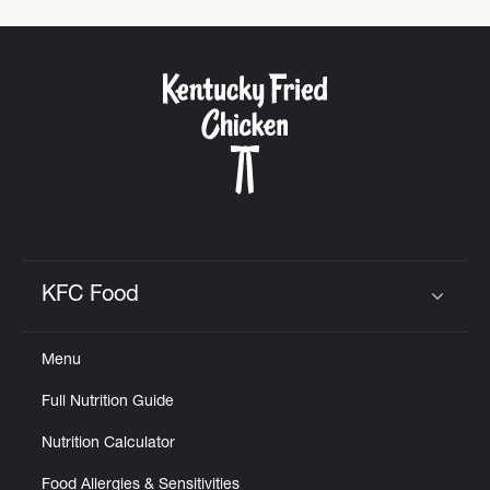
KFC Food
Click to expand or collapse content
Menu
Full Nutrition Guide
Nutrition Calculator
Food Allergies & Sensitivities