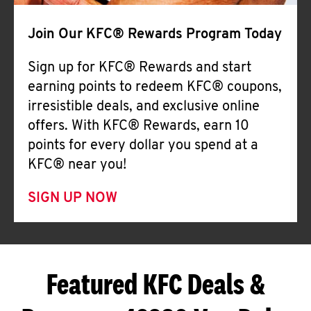
Join Our KFC® Rewards Program Today
Sign up for KFC® Rewards and start
earning points to redeem KFC® coupons,
irresistible deals, and exclusive online
offers. With KFC® Rewards, earn 10
points for every dollar you spend at a
KFC® near you!
SIGN UP NOW
Featured KFC Deals &