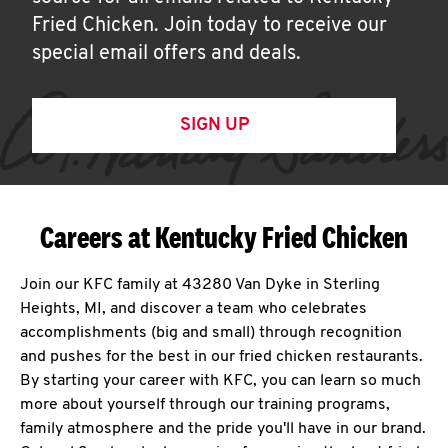
Fried Chicken. Join today to receive our
special email offers and deals.
SIGN UP
Careers at Kentucky Fried Chicken
Join our KFC family at 43280 Van Dyke in Sterling
Heights, MI, and discover a team who celebrates
accomplishments (big and small) through recognition
and pushes for the best in our fried chicken restaurants.
By starting your career with KFC, you can learn so much
more about yourself through our training programs,
family atmosphere and the pride you'll have in our brand.