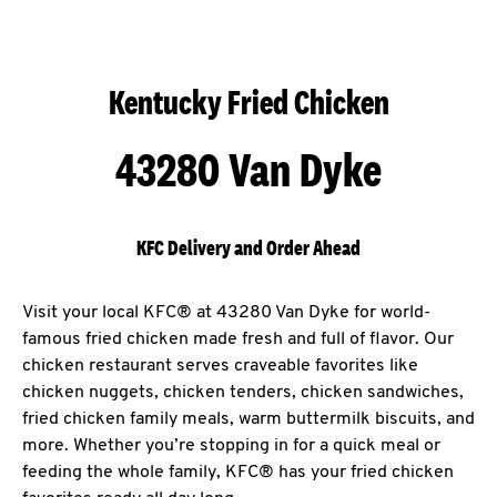
Kentucky Fried Chicken
43280 Van Dyke
KFC Delivery and Order Ahead
Visit your local KFC® at 43280 Van Dyke for world-
famous fried chicken made fresh and full of flavor. Our
chicken restaurant serves craveable favorites like
chicken nuggets, chicken tenders, chicken sandwiches,
fried chicken family meals, warm buttermilk biscuits, and
more. Whether you’re stopping in for a quick meal or
feeding the whole family, KFC® has your fried chicken