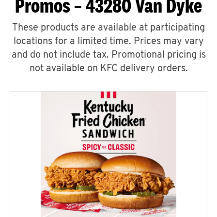
Promos – 43280 Van Dyke
These products are available at participating
locations for a limited time. Prices may vary
and do not include tax. Promotional pricing is
not available on KFC delivery orders.