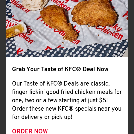
Help
Grab Your Taste of KFC® Deal Now
Our Taste of KFC® Deals are classic,
finger lickin' good fried chicken meals for
one, two or a few starting at just $5!
Order these new KFC® specials near you
for delivery or pick up!
ORDER NOW