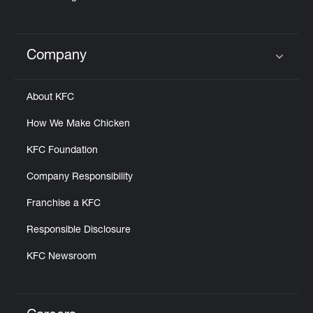
Company
Click to expand or collapse content
About KFC
How We Make Chicken
KFC Foundation
Company Responsibility
Franchise a KFC
Responsible Disclosure
KFC Newsroom