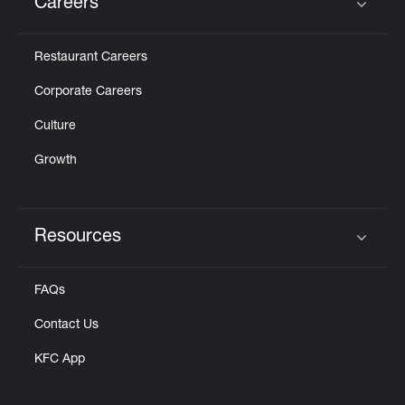
Careers
Click to expand or collapse content
Restaurant Careers
Corporate Careers
Culture
Growth
Resources
Click to expand or collapse content
FAQs
Contact Us
KFC App