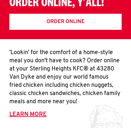
ORDER ONLINE, Y'ALL!
ORDER ONLINE
'Lookin' for the comfort of a home-style
meal you don't have to cook? Order online
at your Sterling Heights KFC® at 43280
Van Dyke and enjoy our world famous
fried chicken including chicken nuggets,
classic chicken sandwiches, chicken family
meals and more near you!
LEARN MORE