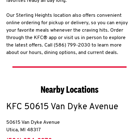
favorites ready all day long.
Our Sterling Heights location also offers convenient
online ordering for pickup or delivery, so you can enjoy
your favorite meals whenever the craving hits. Order
through the KFC® app or visit us in person to explore
the latest offers. Call (586) 799-2030 to learn more
about our hours, dining options, and current deals.
Nearby Locations
KFC
50615 Van Dyke Avenue
50615 Van Dyke Avenue
Utica
,
MI
48317