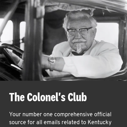
The Colonel's Club
Your number one comprehensive official
source for all emails related to Kentucky