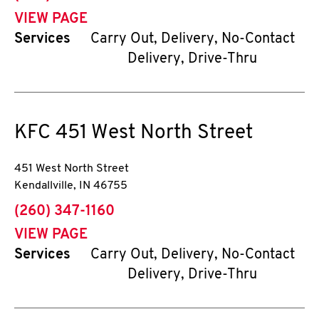
VIEW PAGE
Services
Carry Out, Delivery, No-Contact
Delivery, Drive-Thru
KFC
451 West North Street
451 West North Street
Kendallville
,
IN
46755
phone
(260) 347-1160
VIEW PAGE
Services
Carry Out, Delivery, No-Contact
Delivery, Drive-Thru