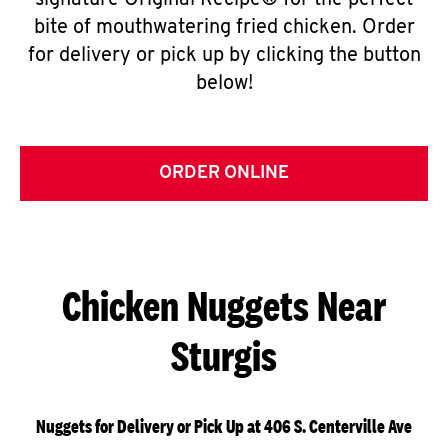
signature Original Recipe® for the perfect
bite of mouthwatering fried chicken. Order
for delivery or pick up by clicking the button
below!
ORDER ONLINE
Chicken Nuggets Near
Sturgis
Nuggets for Delivery or Pick Up at 406 S. Centerville Ave