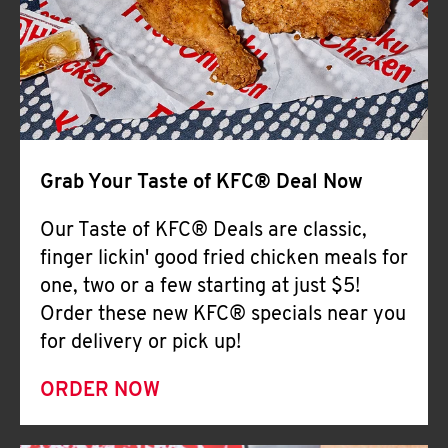
Help
Grab Your Taste of KFC® Deal Now
Our Taste of KFC® Deals are classic,
finger lickin' good fried chicken meals for
one, two or a few starting at just $5!
Order these new KFC® specials near you
for delivery or pick up!
ORDER NOW