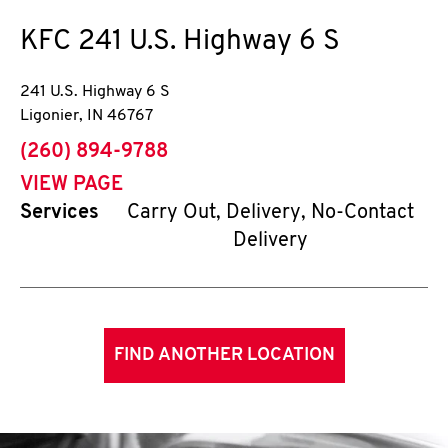
KFC
241 U.S. Highway 6 S
241 U.S. Highway 6 S
Ligonier
,
IN
46767
phone
(260) 894-9788
VIEW PAGE
Services
Carry Out, Delivery, No-Contact
Delivery
FIND ANOTHER LOCATION