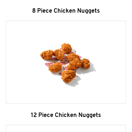
8 Piece Chicken Nuggets
12 Piece Chicken Nuggets