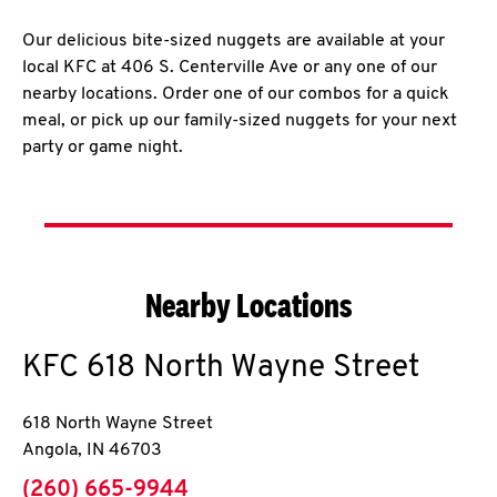
Our delicious bite-sized nuggets are available at your
local KFC at 406 S. Centerville Ave or any one of our
nearby locations. Order one of our combos for a quick
meal, or pick up our family-sized nuggets for your next
party or game night.
Nearby Locations
KFC
618 North Wayne Street
618 North Wayne Street
Angola
,
IN
46703
phone
(260) 665-9944