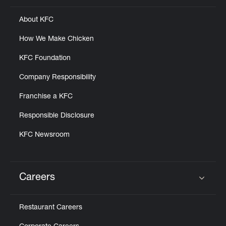
About KFC
How We Make Chicken
KFC Foundation
Company Responsibility
Franchise a KFC
Responsible Disclosure
KFC Newsroom
Careers
Click to expand or collapse content
Restaurant Careers