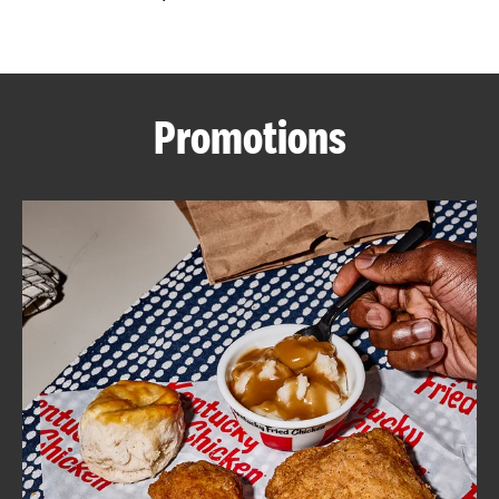
CAREERS
Promotions
ABOUT
FIND
A
KFC
MORE
CLICK TO EXPAND OR COLLAPSE C