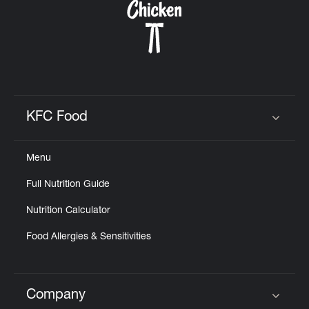
KFC Food
Click to expand or collapse content
Menu
Full Nutrition Guide
Nutrition Calculator
Food Allergies & Sensitivities
Company
Click to expand or collapse content