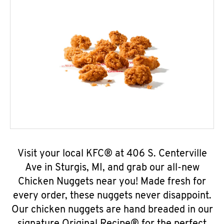
Visit your local KFC® at 406 S. Centerville
Ave in Sturgis, MI, and grab our all-new
Chicken Nuggets near you! Made fresh for
every order, these nuggets never disappoint.
Our chicken nuggets are hand breaded in our