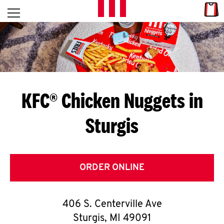
Skip to content
Link
L
Open mobile menu
Return to Nav
E
T
'
KFC® Chicken Nuggets in
S
Sturgis
G
E
T
ORDER ONLINE
C
406 S. Centerville Ave
O
Sturgis
,
MI
49091