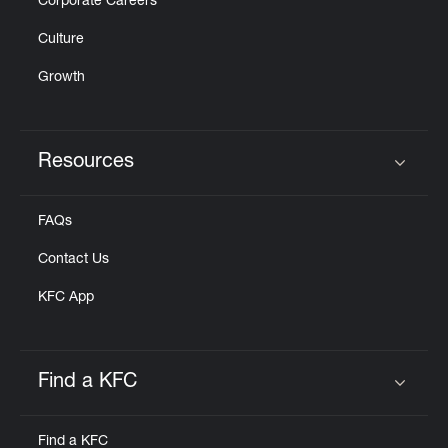
Corporate Careers
Culture
Growth
Resources
Click to expand or collapse content
FAQs
Contact Us
KFC App
Find a KFC
Click to expand or collapse content
Find a KFC