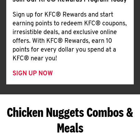
Join Our KFC® Rewards Program Today
Sign up for KFC® Rewards and start
earning points to redeem KFC® coupons,
irresistible deals, and exclusive online
offers. With KFC® Rewards, earn 10
points for every dollar you spend at a
KFC® near you!
SIGN UP NOW
Chicken Nuggets Combos &
Meals