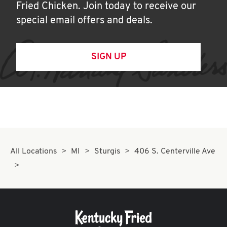
Fried Chicken. Join today to receive our
special email offers and deals.
SIGN UP
All Locations
MI
Sturgis
406 S. Centerville Ave