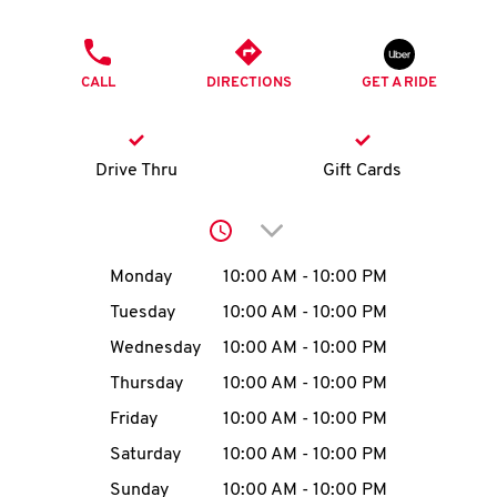
O
PHONE
K
CALL
DIRECTIONS
GET A RIDE
I
N
Drive Thru
Gift Cards
My
Click to expand or collap
account
Day of the Week
Hours
Monday
10:00 AM
-
10:00 PM
Tuesday
10:00 AM
-
10:00 PM
Wednesday
10:00 AM
-
10:00 PM
MENU
Thursday
10:00 AM
-
10:00 PM
Friday
10:00 AM
-
10:00 PM
Saturday
10:00 AM
-
10:00 PM
Sunday
10:00 AM
-
10:00 PM