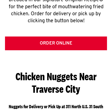
breaded in our signature Original Recipe®
for the perfect bite of mouthwatering fried
chicken. Order for delivery or pick up by
clicking the button below!
ORDER ONLINE
Chicken Nuggets Near
Traverse City
Nuggets for Delivery or Pick Up at 311 North U.S. 31 South