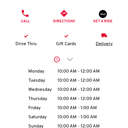
O
PHONE
K
CALL
DIRECTIONS
GET A RIDE
I
N
Drive Thru
Gift Cards
Delivery
My
Click to expand or collap
account
Day of the Week
Hours
Monday
10:00 AM
-
12:00 AM
Tuesday
10:00 AM
-
12:00 AM
Wednesday
10:00 AM
-
12:00 AM
MENU
Thursday
10:00 AM
-
12:00 AM
Friday
10:00 AM
-
1:00 AM
Saturday
10:00 AM
-
1:00 AM
Sunday
10:00 AM
-
12:00 AM