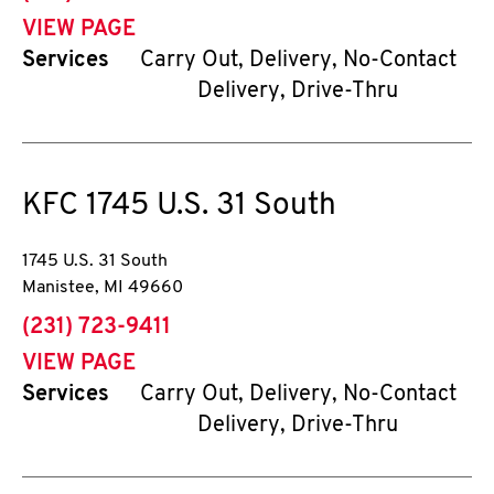
VIEW PAGE
Services
Carry Out, Delivery, No-Contact
Delivery, Drive-Thru
KFC
1745 U.S. 31 South
1745 U.S. 31 South
Manistee
,
MI
49660
phone
(231) 723-9411
VIEW PAGE
Services
Carry Out, Delivery, No-Contact
Delivery, Drive-Thru