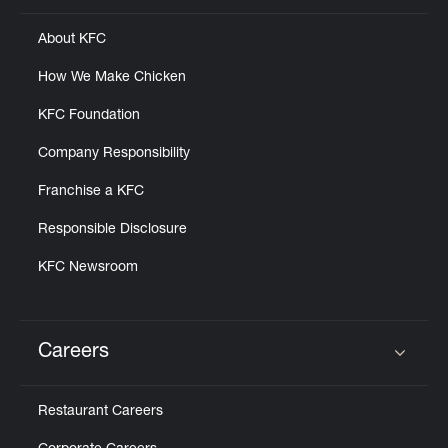
About KFC
How We Make Chicken
KFC Foundation
Company Responsibility
Franchise a KFC
Responsible Disclosure
KFC Newsroom
Careers
Click to expand or collapse content
Restaurant Careers