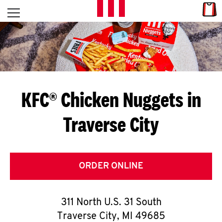
Skip to content
Link
L
Open mobile menu
Return to Nav
E
T
'
KFC® Chicken Nuggets in
S
Traverse City
G
E
T
ORDER ONLINE
C
311 North U.S. 31 South
O
Traverse City
,
MI
49685