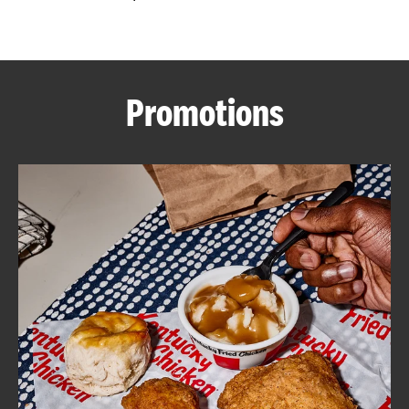
CAREERS
Promotions
ABOUT
FIND
A
KFC
MORE
CLICK TO EXPAND OR COLLAPSE C