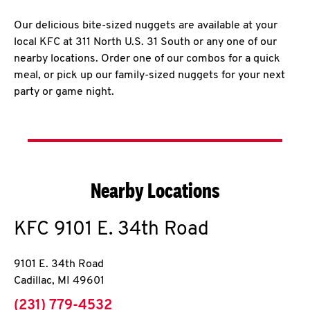
Our delicious bite-sized nuggets are available at your
local KFC at 311 North U.S. 31 South or any one of our
nearby locations. Order one of our combos for a quick
meal, or pick up our family-sized nuggets for your next
party or game night.
Nearby Locations
KFC
9101 E. 34th Road
9101 E. 34th Road
Cadillac
,
MI
49601
phone
(231) 779-4532