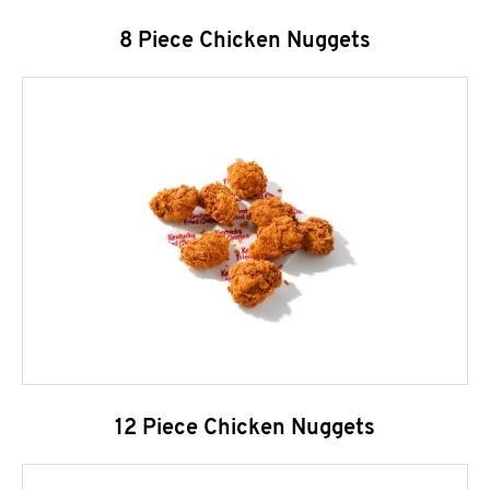
8 Piece Chicken Nuggets
12 Piece Chicken Nuggets