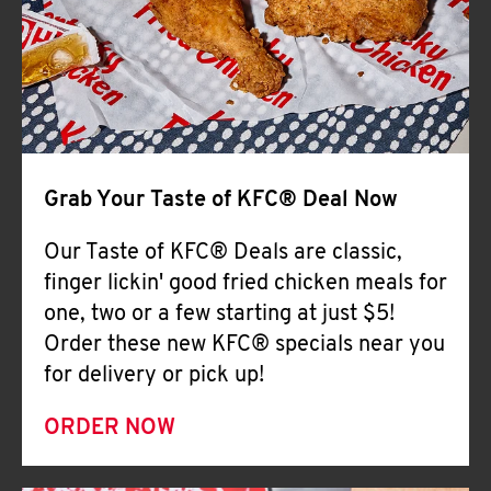
Help
Grab Your Taste of KFC® Deal Now
Our Taste of KFC® Deals are classic,
finger lickin' good fried chicken meals for
one, two or a few starting at just $5!
Order these new KFC® specials near you
for delivery or pick up!
ORDER NOW