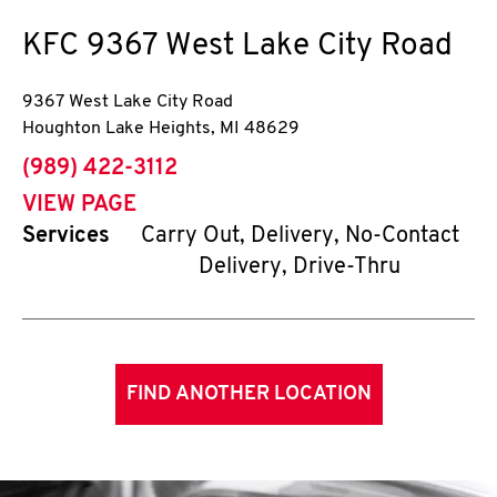
KFC
9367 West Lake City Road
9367 West Lake City Road
Houghton Lake Heights
,
MI
48629
phone
(989) 422-3112
VIEW PAGE
Services
Carry Out, Delivery, No-Contact
Delivery, Drive-Thru
FIND ANOTHER LOCATION