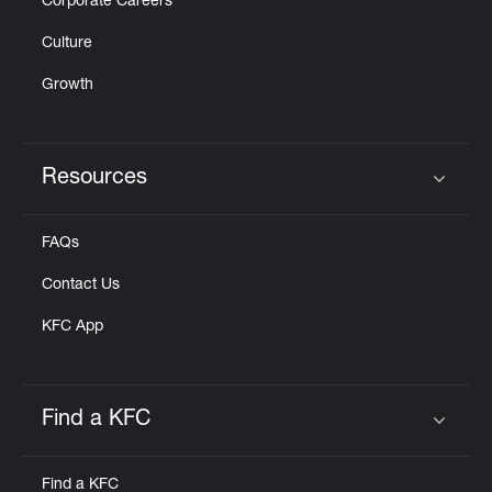
Corporate Careers
Culture
Growth
Resources
Click to expand or collapse content
FAQs
Contact Us
KFC App
Find a KFC
Click to expand or collapse content
Find a KFC