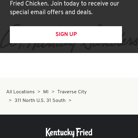
Fried Chicken. Join today to receive our
special email offers and deals.
SIGN UP
All Locations
MI
Traverse City
311 North U.S. 31 South