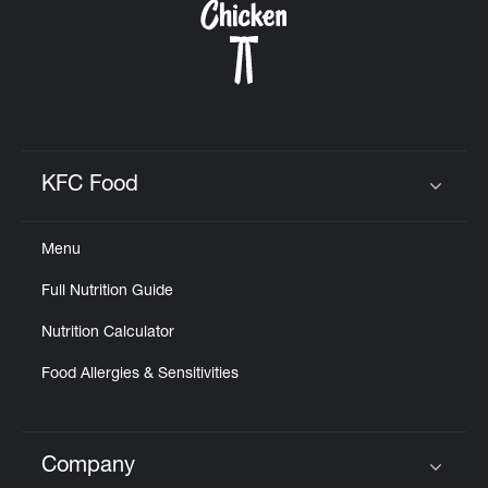
KFC Food
Click to expand or collapse content
Menu
Full Nutrition Guide
Nutrition Calculator
Food Allergies & Sensitivities
Company
Click to expand or collapse content