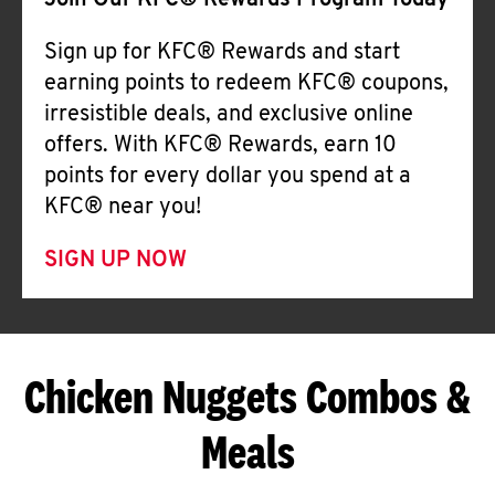
Join Our KFC® Rewards Program Today
Sign up for KFC® Rewards and start
earning points to redeem KFC® coupons,
irresistible deals, and exclusive online
offers. With KFC® Rewards, earn 10
points for every dollar you spend at a
KFC® near you!
SIGN UP NOW
Chicken Nuggets Combos &
Meals