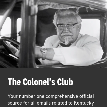
The Colonel's Club
Your number one comprehensive official
source for all emails related to Kentucky