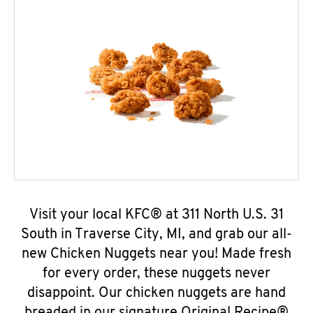
Visit your local KFC® at 311 North U.S. 31
South in Traverse City, MI, and grab our all-
new Chicken Nuggets near you! Made fresh
for every order, these nuggets never
disappoint. Our chicken nuggets are hand