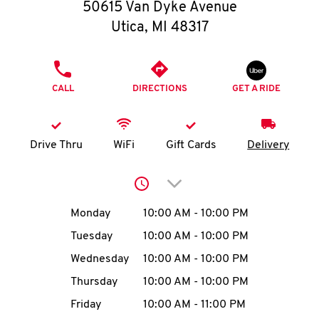
O
50615 Van Dyke Avenue
Utica
,
MI
48317
K
I
PHONE
CALL
DIRECTIONS
GET A RIDE
N
My
Drive Thru
WiFi
Gift Cards
Delivery
account
Click to expand or collap
Day of the Week
Hours
Monday
10:00 AM
-
10:00 PM
Tuesday
10:00 AM
-
10:00 PM
MENU
Wednesday
10:00 AM
-
10:00 PM
Thursday
10:00 AM
-
10:00 PM
Friday
10:00 AM
-
11:00 PM