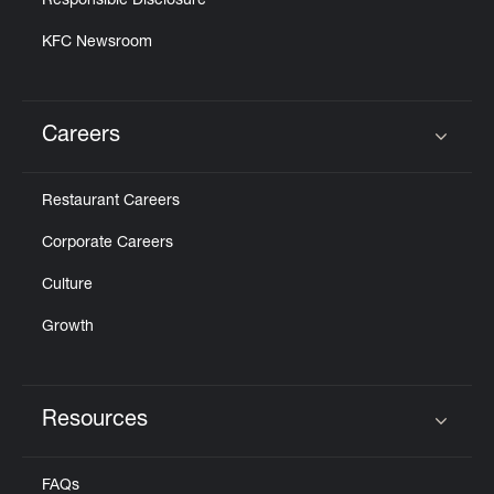
Responsible Disclosure
KFC Newsroom
Careers
Click to expand or collapse content
Restaurant Careers
Corporate Careers
Culture
Growth
Resources
Click to expand or collapse content
FAQs