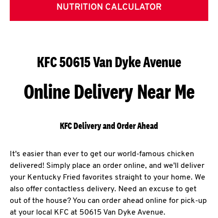
NUTRITION CALCULATOR
KFC 50615 Van Dyke Avenue
Online Delivery Near Me
KFC Delivery and Order Ahead
It's easier than ever to get our world-famous chicken
delivered! Simply place an order online, and we'll deliver
your Kentucky Fried favorites straight to your home. We
also offer contactless delivery. Need an excuse to get
out of the house? You can order ahead online for pick-up
at your local KFC at 50615 Van Dyke Avenue.