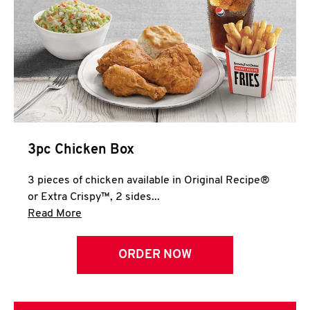
3pc Chicken Box
3 pieces of chicken available in Original Recipe®
or Extra Crispy™, 2 sides...
Click to expand this description and continue 
Read More
ORDER NOW