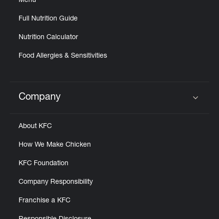
Menu
Full Nutrition Guide
Nutrition Calculator
Food Allergies & Sensitivities
Company
Click to expand or collapse content
About KFC
How We Make Chicken
KFC Foundation
Company Responsibility
Franchise a KFC