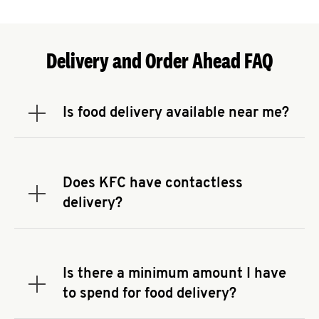
Delivery and Order Ahead FAQ
Is food delivery available near me?
Expand or collapse answer
To check the availability of delivery from a KFC
near you, head to
KFC.COM
and enter your
address.
Does KFC have contactless
Expand or collapse answer
delivery?
KFC offers contactless delivery through available
delivery partners! Check
KFC.COM
for availability.
You can also search for us on your favorite food
Is there a minimum amount I have
delivery app.
Expand or collapse answer
to spend for food delivery?