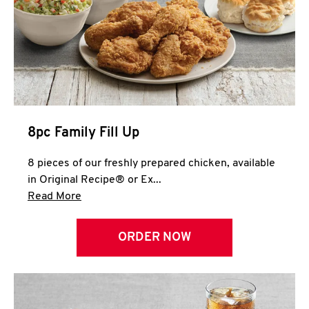
Help
8pc Family Fill Up
8 pieces of our freshly prepared chicken, available
in Original Recipe® or Ex...
Click to expand this description and continue 
Read More
ORDER NOW