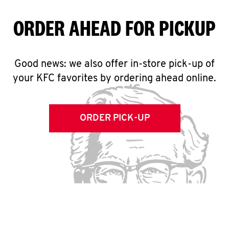
ORDER AHEAD FOR PICKUP
Good news: we also offer in-store pick-up of
your KFC favorites by ordering ahead online.
ORDER PICK-UP