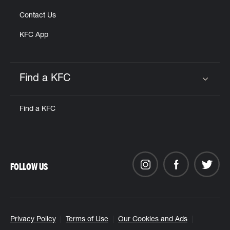
Contact Us
KFC App
Find a KFC
Click to expand or collapse content
Find a KFC
FOLLOW US
Privacy Policy
Terms of Use
Our Cookies and Ads