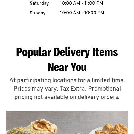
Saturday
10:00 AM
-
11:00 PM
CAREERS
Sunday
10:00 AM
-
10:00 PM
Popular Delivery Items
ABOUT
Near You
At participating locations for a limited time.
Prices may vary. Tax Extra. Promotional
FIND
A
pricing not available on delivery orders.
KFC
MORE
CLICK TO EXPAND OR COLLAPSE C