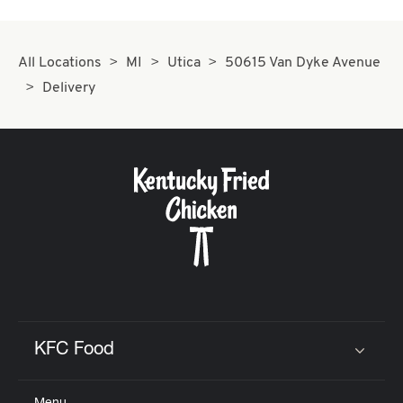
All Locations
MI
Utica
50615 Van Dyke Avenue
Delivery
KFC Food
Click to expand or collapse content