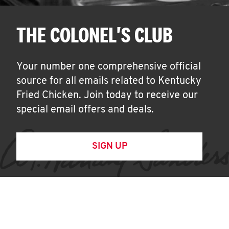
THE COLONEL'S CLUB
Your number one comprehensive official
source for all emails related to Kentucky
Fried Chicken. Join today to receive our
special email offers and deals.
SIGN UP