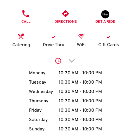
O
PHONE
K
CALL
DIRECTIONS
GET A RIDE
I
N
Catering
Drive Thru
WiFi
Gift Cards
My
Click to expand or collap
account
Day of the Week
Hours
Monday
10:30 AM
-
10:00 PM
Tuesday
10:30 AM
-
10:00 PM
Wednesday
10:30 AM
-
10:00 PM
MENU
Thursday
10:30 AM
-
10:00 PM
Friday
10:30 AM
-
10:00 PM
Saturday
10:30 AM
-
10:00 PM
Sunday
10:30 AM
-
10:00 PM