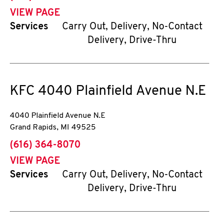
VIEW PAGE
Services
Carry Out, Delivery, No-Contact
Delivery, Drive-Thru
KFC
4040 Plainfield Avenue N.E
4040 Plainfield Avenue N.E
Grand Rapids
,
MI
49525
phone
(616) 364-8070
VIEW PAGE
Services
Carry Out, Delivery, No-Contact
Delivery, Drive-Thru