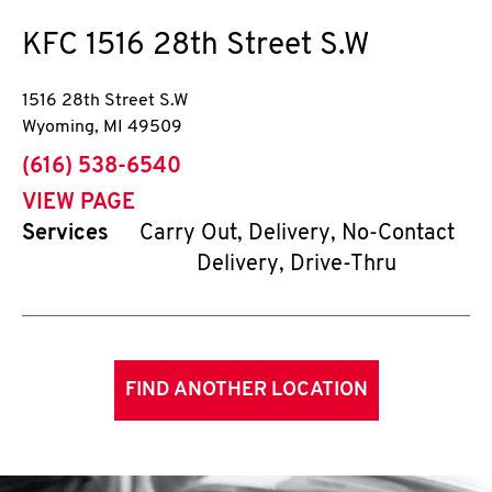
KFC
1516 28th Street S.W
1516 28th Street S.W
Wyoming
,
MI
49509
phone
(616) 538-6540
VIEW PAGE
Services
Carry Out, Delivery, No-Contact
Delivery, Drive-Thru
FIND ANOTHER LOCATION