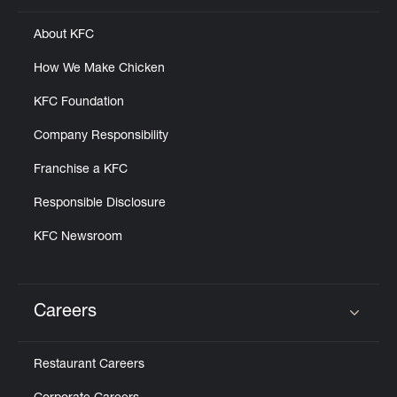
About KFC
How We Make Chicken
KFC Foundation
Company Responsibility
Franchise a KFC
Responsible Disclosure
KFC Newsroom
Careers
Click to expand or collapse content
Restaurant Careers