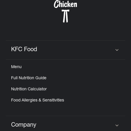
KFC Food
Click to expand or collapse content
Menu
Full Nutrition Guide
Nutrition Calculator
Food Allergies & Sensitivities
Company
Click to expand or collapse content