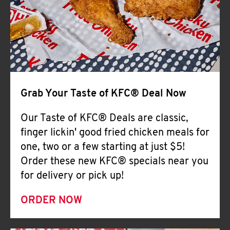
Help
Grab Your Taste of KFC® Deal Now
Our Taste of KFC® Deals are classic,
finger lickin' good fried chicken meals for
one, two or a few starting at just $5!
Order these new KFC® specials near you
for delivery or pick up!
ORDER NOW