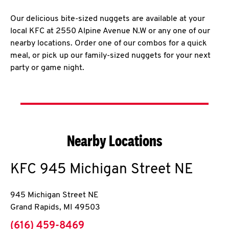
Our delicious bite-sized nuggets are available at your
local KFC at 2550 Alpine Avenue N.W or any one of our
nearby locations. Order one of our combos for a quick
meal, or pick up our family-sized nuggets for your next
party or game night.
Nearby Locations
KFC
945 Michigan Street NE
945 Michigan Street NE
Grand Rapids
,
MI
49503
phone
(616) 459-8469