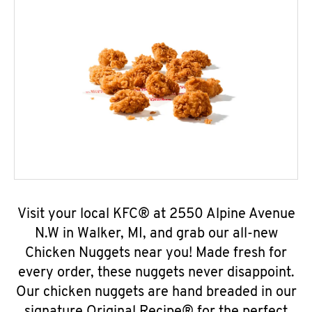
Visit your local KFC® at 2550 Alpine Avenue
N.W in Walker, MI, and grab our all-new
Chicken Nuggets near you! Made fresh for
every order, these nuggets never disappoint.
Our chicken nuggets are hand breaded in our