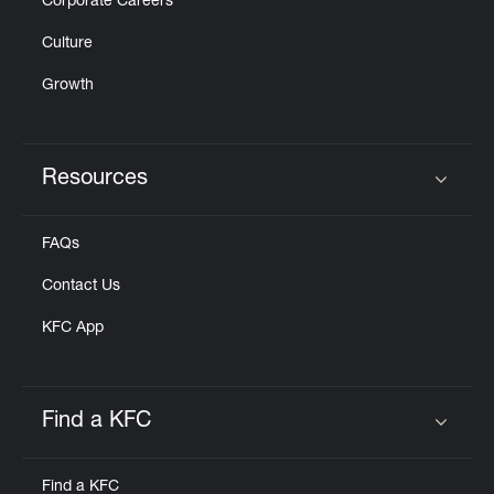
Corporate Careers
Culture
Growth
Resources
Click to expand or collapse content
FAQs
Contact Us
KFC App
Find a KFC
Click to expand or collapse content
Find a KFC