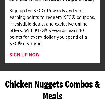
Join Our KFC® Rewards Program Today
Sign up for KFC® Rewards and start
earning points to redeem KFC® coupons,
irresistible deals, and exclusive online
offers. With KFC® Rewards, earn 10
points for every dollar you spend at a
KFC® near you!
SIGN UP NOW
Chicken Nuggets Combos &
Meals