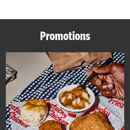
CAREERS
Promotions
ABOUT
FIND
A
KFC
MORE
CLICK TO EXPAND OR COLLAPSE C