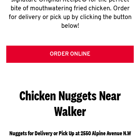
signature Original Recipe® for the perfect
bite of mouthwatering fried chicken. Order
for delivery or pick up by clicking the button
below!
ORDER ONLINE
Chicken Nuggets Near
Walker
Nuggets for Delivery or Pick Up at 2550 Alpine Avenue N.W