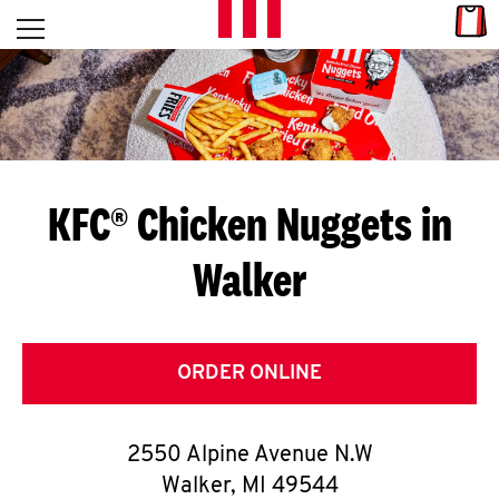
Skip to content
Link
L
Open mobile menu
Return to Nav
E
T
'
KFC® Chicken Nuggets in
S
Walker
G
E
T
ORDER ONLINE
C
2550 Alpine Avenue N.W
O
Walker
,
MI
49544