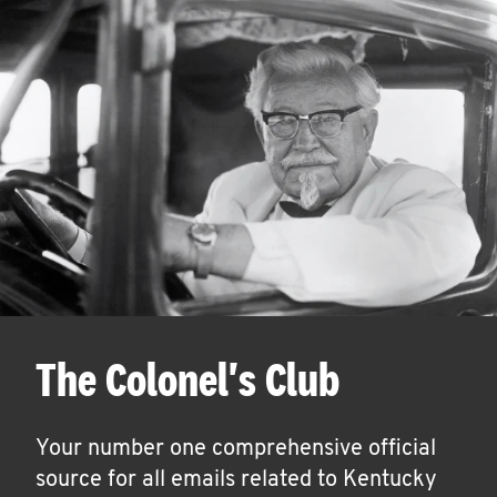
The Colonel's Club
Your number one comprehensive official
source for all emails related to Kentucky