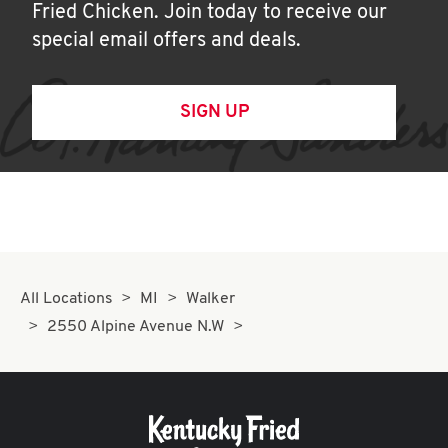
Fried Chicken. Join today to receive our
special email offers and deals.
SIGN UP
All Locations
MI
Walker
2550 Alpine Avenue N.W