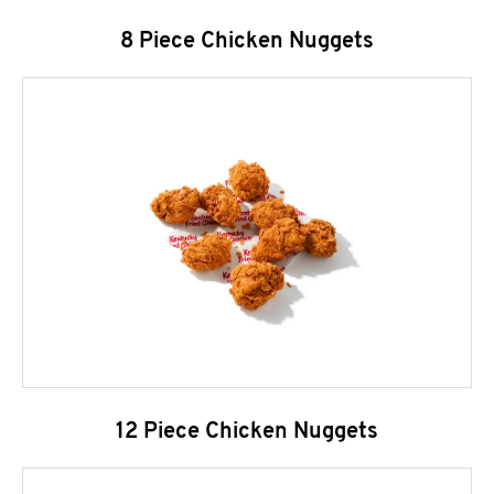
8 Piece Chicken Nuggets
12 Piece Chicken Nuggets