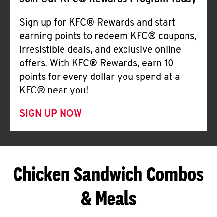
Join Our KFC® Rewards Program Today
Sign up for KFC® Rewards and start
earning points to redeem KFC® coupons,
irresistible deals, and exclusive online
offers. With KFC® Rewards, earn 10
points for every dollar you spend at a
KFC® near you!
SIGN UP NOW
Chicken Sandwich Combos
& Meals