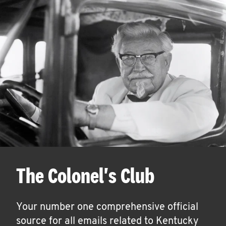
The Colonel's Club
Your number one comprehensive official
source for all emails related to Kentucky