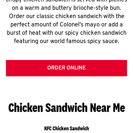
crispy chicken sandwich is served with pickles
on a warm and buttery brioche-style bun.
Order our classic chicken sandwich with the
perfect amount of Colonel's mayo or add a
burst of heat with our spicy chicken sandwich
featuring our world famous spicy sauce.
ORDER ONLINE
Chicken Sandwich Near Me
KFC Chicken Sandwich