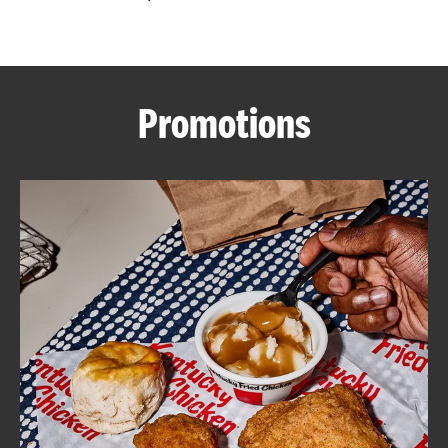
CAREERS
Promotions
ABOUT
FIND
A
KFC
MORE
CLICK TO EXPAND OR COLLAPSE C