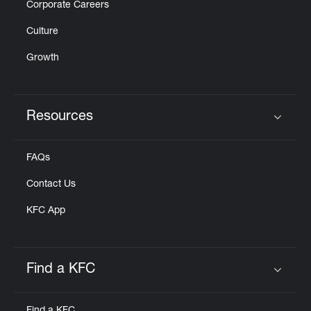
Corporate Careers
Culture
Growth
Resources
Click to expand or collapse content
FAQs
Contact Us
KFC App
Find a KFC
Click to expand or collapse content