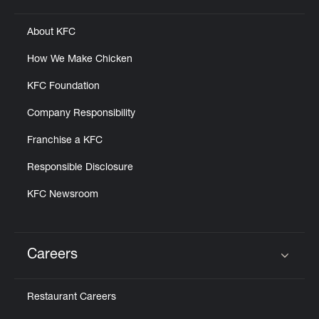
About KFC
How We Make Chicken
KFC Foundation
Company Responsibility
Franchise a KFC
Responsible Disclosure
KFC Newsroom
Careers
Click to expand or collapse content
Restaurant Careers