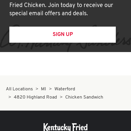
Fried Chicken. Join today to receive our
special email offers and deals.
SIGN UP
All Locations
MI
Waterford
4820 Highland Road
Chicken Sandwich