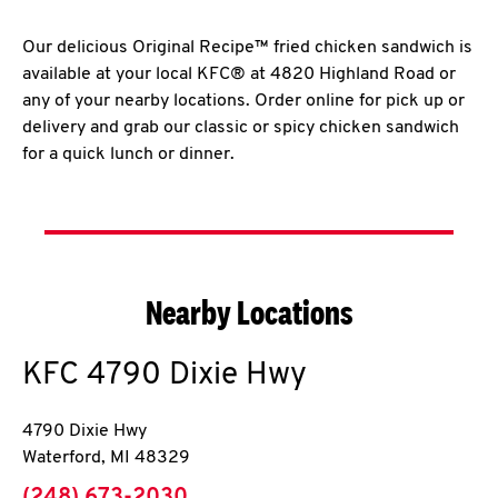
Our delicious Original Recipe™ fried chicken sandwich is
available at your local KFC® at 4820 Highland Road or
any of your nearby locations. Order online for pick up or
delivery and grab our classic or spicy chicken sandwich
for a quick lunch or dinner.
Nearby Locations
KFC
4790 Dixie Hwy
4790 Dixie Hwy
Waterford
,
MI
48329
phone