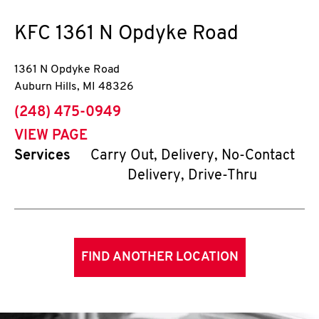
KFC
1361 N Opdyke Road
1361 N Opdyke Road
Auburn Hills
,
MI
48326
phone
(248) 475-0949
VIEW PAGE
Services
Carry Out, Delivery, No-Contact
Delivery, Drive-Thru
FIND ANOTHER LOCATION