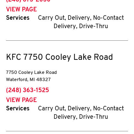
(248) 673-2030
VIEW PAGE
Services
Carry Out, Delivery, No-Contact
Delivery, Drive-Thru
KFC
7750 Cooley Lake Road
7750 Cooley Lake Road
Waterford
,
MI
48327
phone
(248) 363-1525
VIEW PAGE
Services
Carry Out, Delivery, No-Contact
Delivery, Drive-Thru