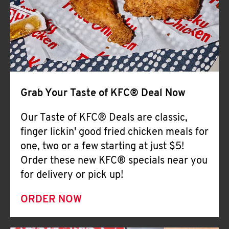
Help
Grab Your Taste of KFC® Deal Now
Our Taste of KFC® Deals are classic,
finger lickin' good fried chicken meals for
one, two or a few starting at just $5!
Order these new KFC® specials near you
for delivery or pick up!
ORDER NOW