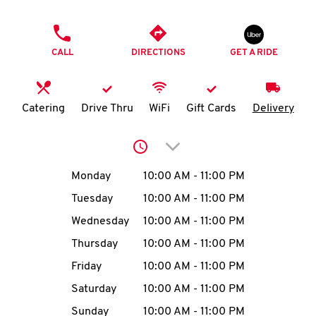
O
PHONE
K
CALL
DIRECTIONS
GET A RIDE
I
N
Catering
Drive Thru
WiFi
Gift Cards
Delivery
My
Click to expand or collap
account
Day of the Week
Hours
Monday
10:00 AM
-
11:00 PM
Tuesday
10:00 AM
-
11:00 PM
Wednesday
10:00 AM
-
11:00 PM
MENU
Thursday
10:00 AM
-
11:00 PM
Friday
10:00 AM
-
11:00 PM
Saturday
10:00 AM
-
11:00 PM
Sunday
10:00 AM
-
11:00 PM