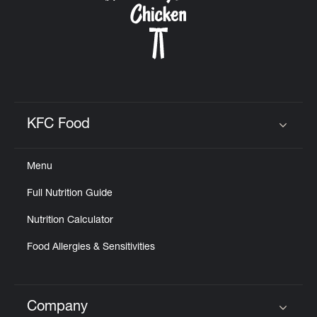
KFC Food
Click to expand or collapse content
Menu
Full Nutrition Guide
Nutrition Calculator
Food Allergies & Sensitivities
Company
Click to expand or collapse content