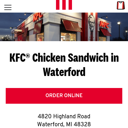
Skip to content
Link
L
Open mobile menu
Return to Nav
E
T
'
KFC® Chicken Sandwich in
S
Waterford
G
E
T
ORDER ONLINE
C
4820 Highland Road
O
Waterford
,
MI
48328