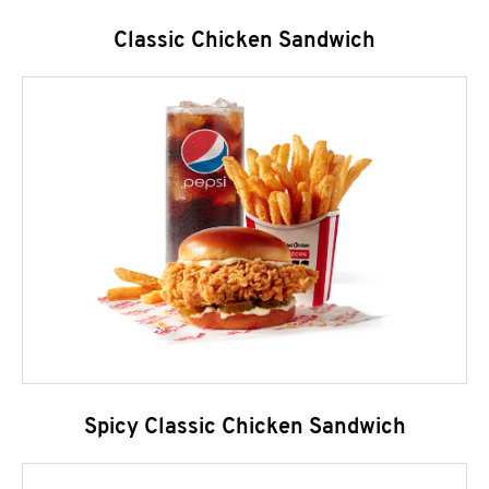
Classic Chicken Sandwich
Spicy Classic Chicken Sandwich