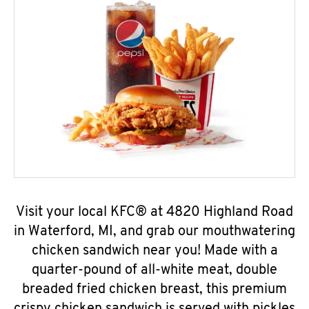
Visit your local KFC® at 4820 Highland Road
in Waterford, MI, and grab our mouthwatering
chicken sandwich near you! Made with a
quarter-pound of all-white meat, double
breaded fried chicken breast, this premium