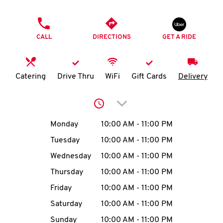
O
PHONE
K
CALL
DIRECTIONS
GET A RIDE
I
N
Catering
Drive Thru
WiFi
Gift Cards
Delivery
My
Click to expand or collap
account
Day of the Week
Hours
Monday
10:00 AM
-
11:00 PM
Tuesday
10:00 AM
-
11:00 PM
Wednesday
10:00 AM
-
11:00 PM
MENU
Thursday
10:00 AM
-
11:00 PM
Friday
10:00 AM
-
11:00 PM
Saturday
10:00 AM
-
11:00 PM
Sunday
10:00 AM
-
11:00 PM