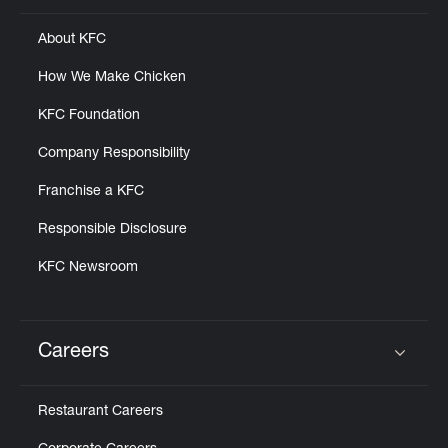
About KFC
How We Make Chicken
KFC Foundation
Company Responsibility
Franchise a KFC
Responsible Disclosure
KFC Newsroom
Careers
Click to expand or collapse content
Restaurant Careers