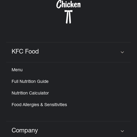
KFC Food
Click to expand or collapse content
Menu
Full Nutrition Guide
Nutrition Calculator
Food Allergies & Sensitivities
Company
Click to expand or collapse content