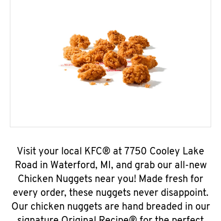
Visit your local KFC® at 7750 Cooley Lake
Road in Waterford, MI, and grab our all-new
Chicken Nuggets near you! Made fresh for
every order, these nuggets never disappoint.
Our chicken nuggets are hand breaded in our