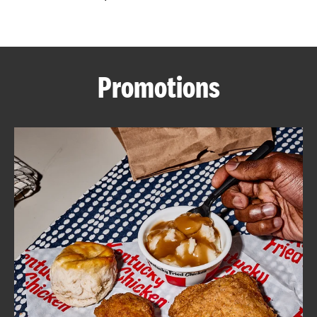
CAREERS
Promotions
ABOUT
FIND
A
KFC
MORE
CLICK TO EXPAND OR COLLAPSE C