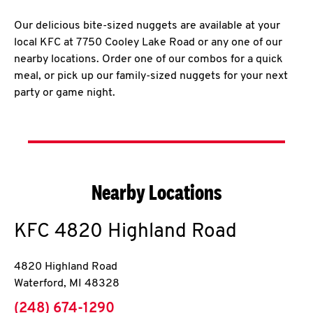
Our delicious bite-sized nuggets are available at your
local KFC at 7750 Cooley Lake Road or any one of our
nearby locations. Order one of our combos for a quick
meal, or pick up our family-sized nuggets for your next
party or game night.
Nearby Locations
KFC
4820 Highland Road
4820 Highland Road
Waterford
,
MI
48328
phone
(248) 674-1290