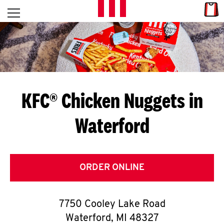
Skip to content
Link
L
Open mobile menu
Return to Nav
E
T
'
KFC® Chicken Nuggets in
S
Waterford
G
E
T
ORDER ONLINE
C
7750 Cooley Lake Road
O
Waterford
,
MI
48327