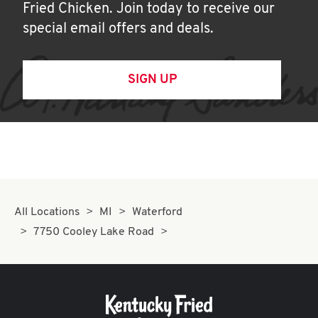
Fried Chicken. Join today to receive our
special email offers and deals.
SIGN UP
All Locations
MI
Waterford
7750 Cooley Lake Road