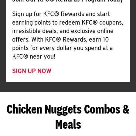
Join Our KFC® Rewards Program Today
Sign up for KFC® Rewards and start
earning points to redeem KFC® coupons,
irresistible deals, and exclusive online
offers. With KFC® Rewards, earn 10
points for every dollar you spend at a
KFC® near you!
SIGN UP NOW
Chicken Nuggets Combos &
Meals