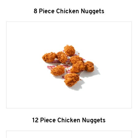
8 Piece Chicken Nuggets
12 Piece Chicken Nuggets