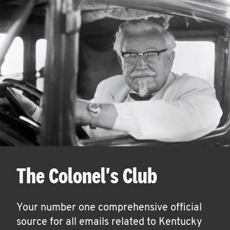
The Colonel's Club
Your number one comprehensive official
source for all emails related to Kentucky