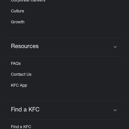
Corporate Careers
Culture
Growth
Resources
Click to expand or collapse content
FAQs
Contact Us
KFC App
Find a KFC
Click to expand or collapse content
Find a KFC