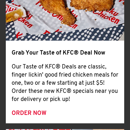
Help
Grab Your Taste of KFC® Deal Now
Our Taste of KFC® Deals are classic,
finger lickin' good fried chicken meals for
one, two or a few starting at just $5!
Order these new KFC® specials near you
for delivery or pick up!
ORDER NOW