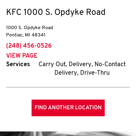
KFC
1000 S. Opdyke Road
1000 S. Opdyke Road
Pontiac
,
MI
48341
phone
(248) 456-0526
VIEW PAGE
Services
Carry Out, Delivery, No-Contact
Delivery, Drive-Thru
FIND ANOTHER LOCATION