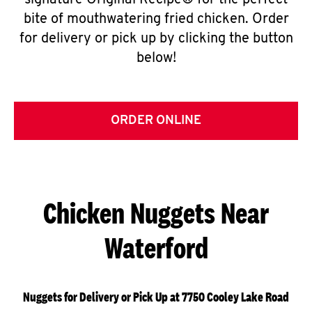
signature Original Recipe® for the perfect
bite of mouthwatering fried chicken. Order
for delivery or pick up by clicking the button
below!
ORDER ONLINE
Chicken Nuggets Near
Waterford
Nuggets for Delivery or Pick Up at 7750 Cooley Lake Road