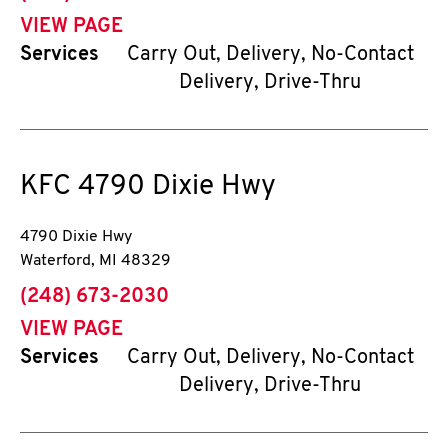
VIEW PAGE
Services
Carry Out, Delivery, No-Contact
Delivery, Drive-Thru
KFC
4790 Dixie Hwy
4790 Dixie Hwy
Waterford
,
MI
48329
phone
(248) 673-2030
VIEW PAGE
Services
Carry Out, Delivery, No-Contact
Delivery, Drive-Thru