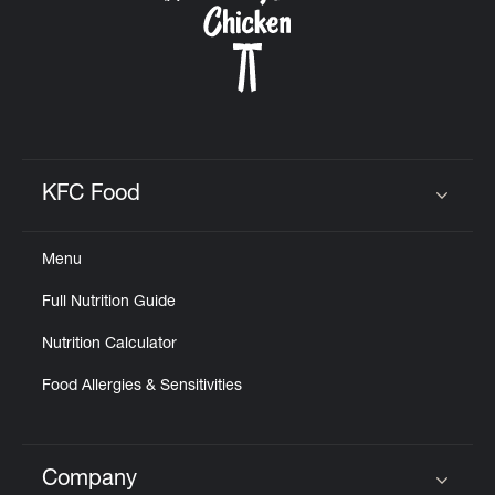
KFC Food
Click to expand or collapse content
Menu
Full Nutrition Guide
Nutrition Calculator
Food Allergies & Sensitivities
Company
Click to expand or collapse content