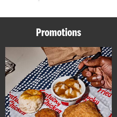
CAREERS
Promotions
ABOUT
FIND
A
KFC
MORE
CLICK TO EXPAND OR COLLAPSE C