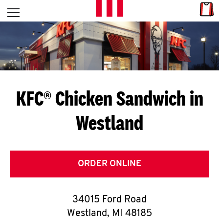
Skip to content
Link
L
Open mobile menu
Return to Nav
E
T
'
KFC® Chicken Sandwich in
S
Westland
G
E
T
ORDER ONLINE
C
34015 Ford Road
O
Westland
,
MI
48185