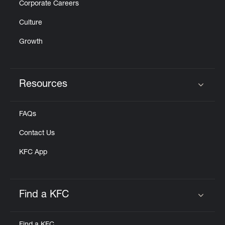
Corporate Careers
Culture
Growth
Resources
Click to expand or collapse content
FAQs
Contact Us
KFC App
Find a KFC
Click to expand or collapse content