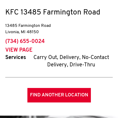
KFC
13485 Farmington Road
13485 Farmington Road
Livonia
,
MI
48150
phone
(734) 655-0024
VIEW PAGE
Services
Carry Out, Delivery, No-Contact
Delivery, Drive-Thru
FIND ANOTHER LOCATION