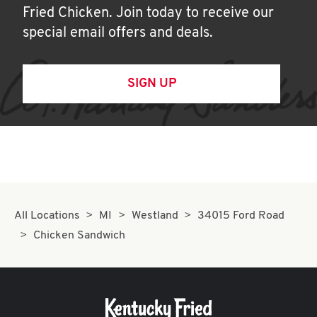
Fried Chicken. Join today to receive our
special email offers and deals.
SIGN UP
All Locations
MI
Westland
34015 Ford Road
Chicken Sandwich