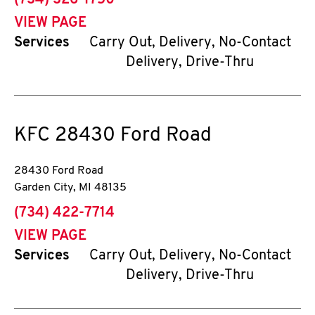
(734) 326-1750
VIEW PAGE
Services
Carry Out, Delivery, No-Contact
Delivery, Drive-Thru
KFC
28430 Ford Road
28430 Ford Road
Garden City
,
MI
48135
phone
(734) 422-7714
VIEW PAGE
Services
Carry Out, Delivery, No-Contact
Delivery, Drive-Thru