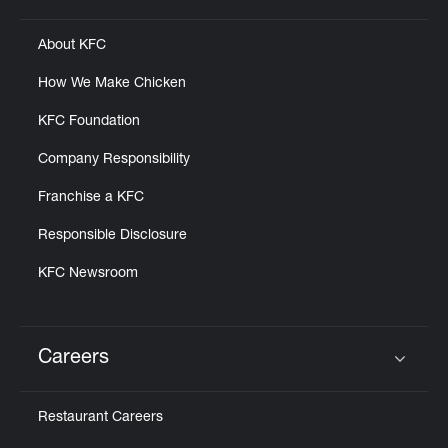
About KFC
How We Make Chicken
KFC Foundation
Company Responsibility
Franchise a KFC
Responsible Disclosure
KFC Newsroom
Careers
Click to expand or collapse content
Restaurant Careers