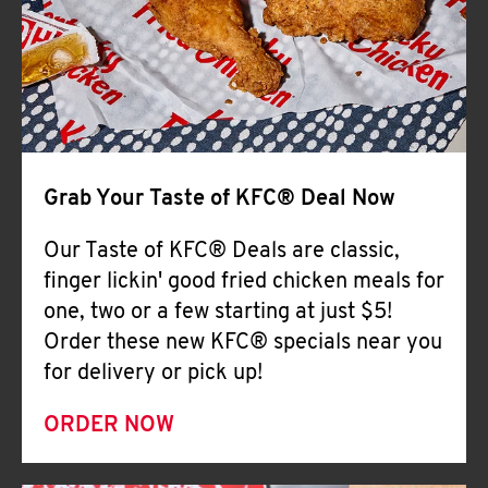
Help
Grab Your Taste of KFC® Deal Now
Our Taste of KFC® Deals are classic,
finger lickin' good fried chicken meals for
one, two or a few starting at just $5!
Order these new KFC® specials near you
for delivery or pick up!
ORDER NOW