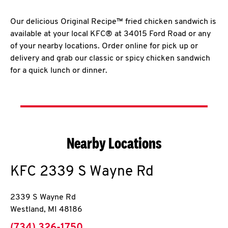
Our delicious Original Recipe™ fried chicken sandwich is
available at your local KFC® at 34015 Ford Road or any
of your nearby locations. Order online for pick up or
delivery and grab our classic or spicy chicken sandwich
for a quick lunch or dinner.
Nearby Locations
KFC
2339 S Wayne Rd
2339 S Wayne Rd
Westland
,
MI
48186
phone