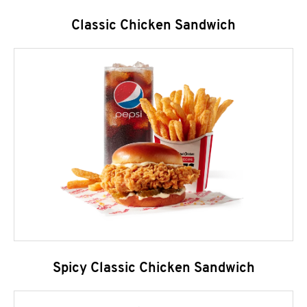
Classic Chicken Sandwich
Spicy Classic Chicken Sandwich