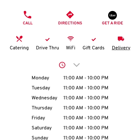
O
PHONE
K
CALL
DIRECTIONS
GET A RIDE
I
N
Catering
Drive Thru
WiFi
Gift Cards
Delivery
My
Click to expand or collap
account
Day of the Week
Hours
Monday
11:00 AM
-
10:00 PM
Tuesday
11:00 AM
-
10:00 PM
Wednesday
11:00 AM
-
10:00 PM
MENU
Thursday
11:00 AM
-
10:00 PM
Friday
11:00 AM
-
10:00 PM
Saturday
11:00 AM
-
10:00 PM
Sunday
11:00 AM
-
10:00 PM