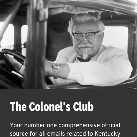
The Colonel's Club
Your number one comprehensive official
source for all emails related to Kentucky