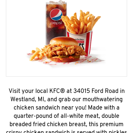
Visit your local KFC® at 34015 Ford Road in
Westland, MI, and grab our mouthwatering
chicken sandwich near you! Made with a
quarter-pound of all-white meat, double
breaded fried chicken breast, this premium