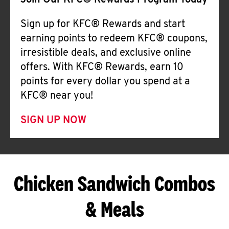
Join Our KFC® Rewards Program Today
Sign up for KFC® Rewards and start
earning points to redeem KFC® coupons,
irresistible deals, and exclusive online
offers. With KFC® Rewards, earn 10
points for every dollar you spend at a
KFC® near you!
SIGN UP NOW
Chicken Sandwich Combos
& Meals