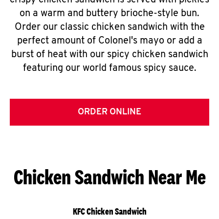
crispy chicken sandwich is served with pickles
on a warm and buttery brioche-style bun.
Order our classic chicken sandwich with the
perfect amount of Colonel's mayo or add a
burst of heat with our spicy chicken sandwich
featuring our world famous spicy sauce.
ORDER ONLINE
Chicken Sandwich Near Me
KFC Chicken Sandwich