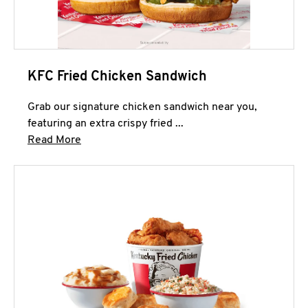
KFC Fried Chicken Sandwich
Grab our signature chicken sandwich near you,
featuring an extra crispy fried ...
Click to expand this description and continue 
Read More