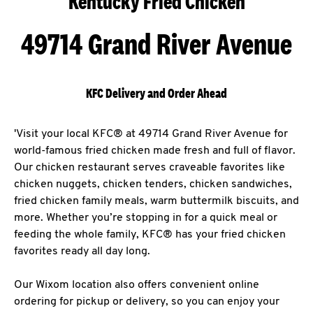
Kentucky Fried Chicken
49714 Grand River Avenue
KFC Delivery and Order Ahead
'Visit your local KFC® at 49714 Grand River Avenue for
world-famous fried chicken made fresh and full of flavor.
Our chicken restaurant serves craveable favorites like
chicken nuggets, chicken tenders, chicken sandwiches,
fried chicken family meals, warm buttermilk biscuits, and
more. Whether you’re stopping in for a quick meal or
feeding the whole family, KFC® has your fried chicken
favorites ready all day long.
Our Wixom location also offers convenient online
ordering for pickup or delivery, so you can enjoy your