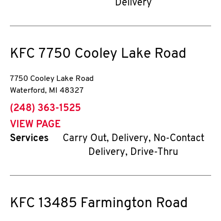
Delivery
KFC
7750 Cooley Lake Road
7750 Cooley Lake Road
Waterford
,
MI
48327
phone
(248) 363-1525
VIEW PAGE
Services
Carry Out, Delivery, No-Contact
Delivery, Drive-Thru
KFC
13485 Farmington Road