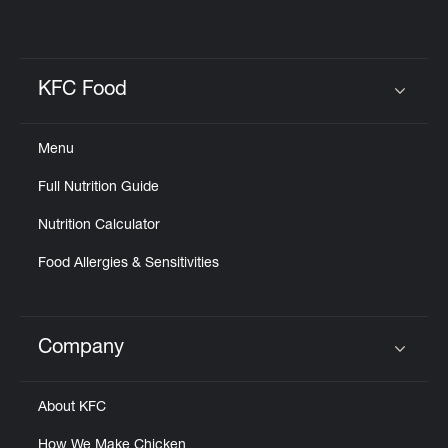
KFC Food
Click to expand or collapse content
Menu
Full Nutrition Guide
Nutrition Calculator
Food Allergies & Sensitivities
Company
Click to expand or collapse content
About KFC
How We Make Chicken