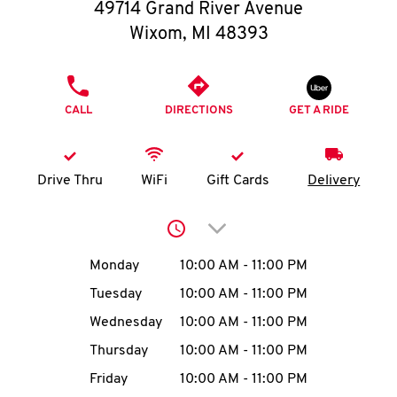
O
49714 Grand River Avenue
Wixom
,
MI
48393
K
I
PHONE
CALL
DIRECTIONS
GET A RIDE
N
My
Drive Thru
WiFi
Gift Cards
Delivery
account
Click to expand or collap
Day of the Week
Hours
Monday
10:00 AM
-
11:00 PM
Tuesday
10:00 AM
-
11:00 PM
MENU
Wednesday
10:00 AM
-
11:00 PM
Thursday
10:00 AM
-
11:00 PM
Friday
10:00 AM
-
11:00 PM