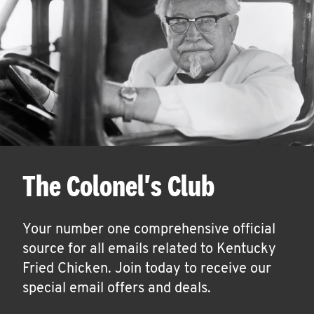
The Colonel's Club
Your number one comprehensive official
source for all emails related to Kentucky
Fried Chicken. Join today to receive our
special email offers and deals.