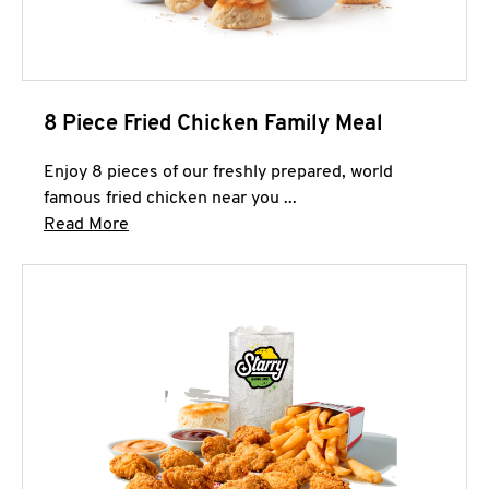
8 Piece Fried Chicken Family Meal
Enjoy 8 pieces of our freshly prepared, world
famous fried chicken near you ...
Click to expand this description and continue 
Read More