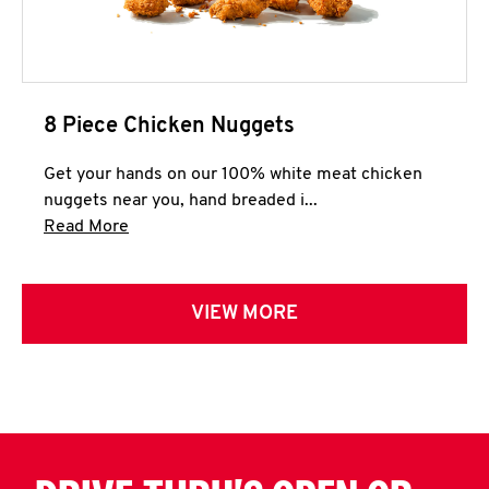
8 Piece Chicken Nuggets
Get your hands on our 100% white meat chicken
nuggets near you, hand breaded i...
Click to expand this description and continue 
Read More
VIEW MORE