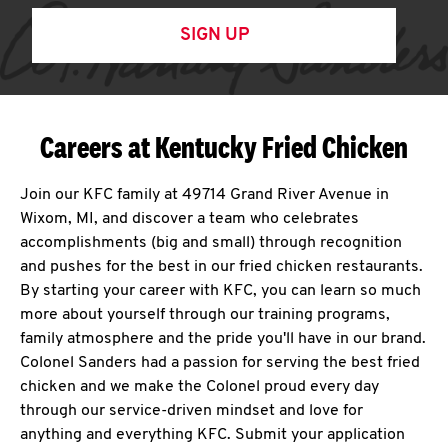
SIGN UP
Careers at Kentucky Fried Chicken
Join our KFC family at 49714 Grand River Avenue in
Wixom, MI, and discover a team who celebrates
accomplishments (big and small) through recognition
and pushes for the best in our fried chicken restaurants.
By starting your career with KFC, you can learn so much
more about yourself through our training programs,
family atmosphere and the pride you'll have in our brand.
Colonel Sanders had a passion for serving the best fried
chicken and we make the Colonel proud every day
through our service-driven mindset and love for
anything and everything KFC. Submit your application