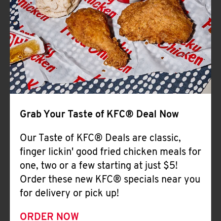
Help
Grab Your Taste of KFC® Deal Now
Our Taste of KFC® Deals are classic,
finger lickin' good fried chicken meals for
one, two or a few starting at just $5!
Order these new KFC® specials near you
for delivery or pick up!
ORDER NOW