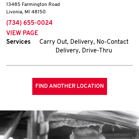
13485 Farmington Road
Livonia
,
MI
48150
phone
(734) 655-0024
VIEW PAGE
Services
Carry Out, Delivery, No-Contact
Delivery, Drive-Thru
FIND ANOTHER LOCATION