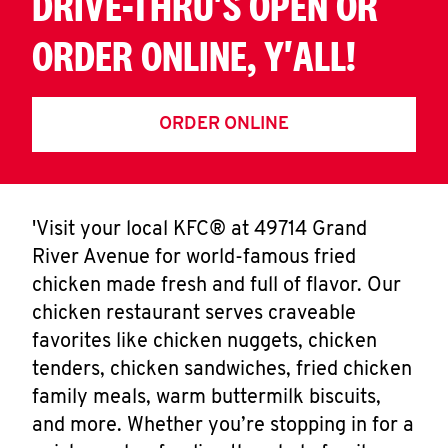
DRIVE-THRU'S OPEN OR
ORDER ONLINE, Y'ALL!
ORDER ONLINE
'Visit your local KFC® at 49714 Grand
River Avenue for world-famous fried
chicken made fresh and full of flavor. Our
chicken restaurant serves craveable
favorites like chicken nuggets, chicken
tenders, chicken sandwiches, fried chicken
family meals, warm buttermilk biscuits,
and more. Whether you’re stopping in for a