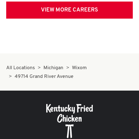
VIEW MORE CAREERS
All Locations
Michigan
Wixom
49714 Grand River Avenue