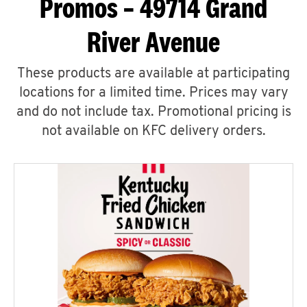
Promos – 49714 Grand
River Avenue
These products are available at participating
locations for a limited time. Prices may vary
and do not include tax. Promotional pricing is
not available on KFC delivery orders.