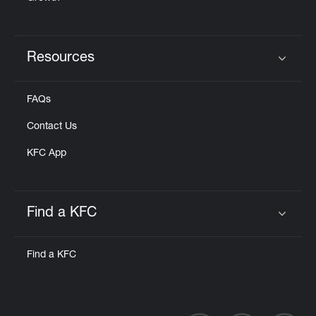
Resources
Click to expand or collapse content
FAQs
Contact Us
KFC App
Find a KFC
Click to expand or collapse content
Find a KFC