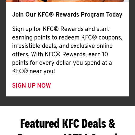
Join Our KFC® Rewards Program Today
Sign up for KFC® Rewards and start
earning points to redeem KFC® coupons,
irresistible deals, and exclusive online
offers. With KFC® Rewards, earn 10
points for every dollar you spend at a
KFC® near you!
SIGN UP NOW
Featured KFC Deals &