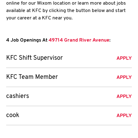
online for our Wixom location or learn more about jobs
available at KFC by clicking the button below and start
your career at a KFC near you.
4 Job Openings At
49714 Grand River Avenue
:
KFC Shift Supervisor
APPLY
KFC Team Member
APPLY
cashiers
APPLY
cook
APPLY