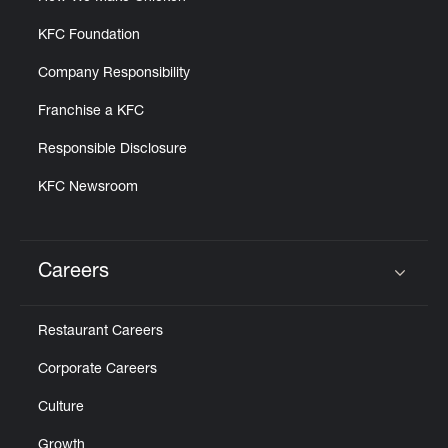
KFC Foundation
Company Responsibility
Franchise a KFC
Responsible Disclosure
KFC Newsroom
Careers
Click to expand or collapse content
Restaurant Careers
Corporate Careers
Culture
Growth