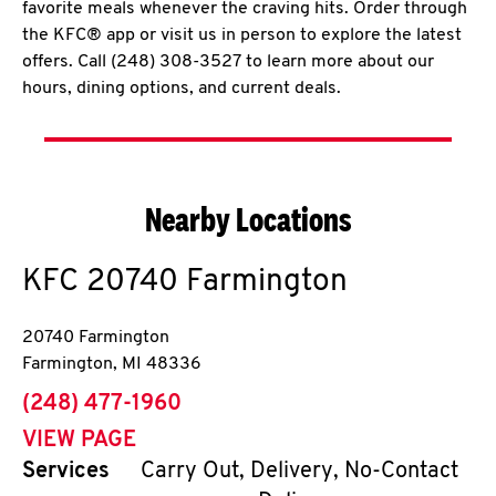
favorite meals whenever the craving hits. Order through
the KFC® app or visit us in person to explore the latest
offers. Call (248) 308-3527 to learn more about our
hours, dining options, and current deals.
Nearby Locations
KFC
20740 Farmington
20740 Farmington
Farmington
,
MI
48336
phone
(248) 477-1960
VIEW PAGE
Services
Carry Out, Delivery, No-Contact