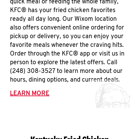
quick meal or feeding the whole family,
KFC® has your fried chicken favorites
ready all day long. Our Wixom location
also offers convenient online ordering for
pickup or delivery, so you can enjoy your
favorite meals whenever the craving hits.
Order through the KFC® app or visit us in
person to explore the latest offers. Call
(248) 308-3527 to learn more about our
hours, dining options, and current deals.
LEARN MORE