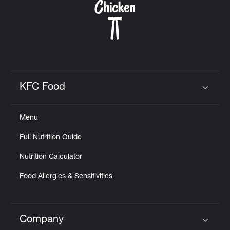
KFC Food
Click to expand or collapse content
Menu
Full Nutrition Guide
Nutrition Calculator
Food Allergies & Sensitivities
Company
Click to expand or collapse content