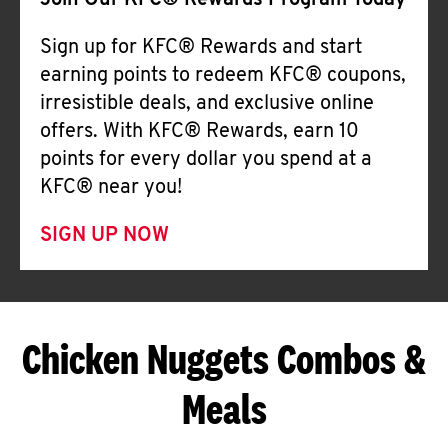
Join Our KFC® Rewards Program Today
Sign up for KFC® Rewards and start
earning points to redeem KFC® coupons,
irresistible deals, and exclusive online
offers. With KFC® Rewards, earn 10
points for every dollar you spend at a
KFC® near you!
SIGN UP NOW
Chicken Nuggets Combos &
Meals