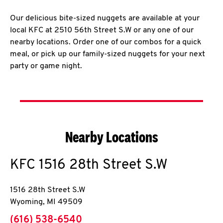
Our delicious bite-sized nuggets are available at your
local KFC at 2510 56th Street S.W or any one of our
nearby locations. Order one of our combos for a quick
meal, or pick up our family-sized nuggets for your next
party or game night.
Nearby Locations
KFC
1516 28th Street S.W
1516 28th Street S.W
Wyoming
,
MI
49509
phone
(616) 538-6540