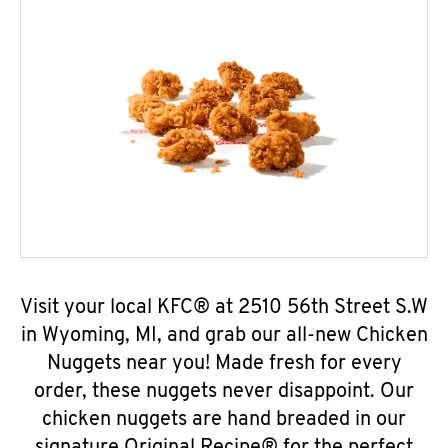
Visit your local KFC® at 2510 56th Street S.W
in Wyoming, MI, and grab our all-new Chicken
Nuggets near you! Made fresh for every
order, these nuggets never disappoint. Our
chicken nuggets are hand breaded in our