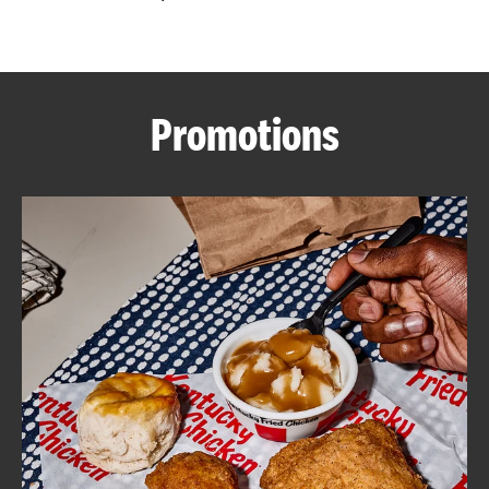
CAREERS
Promotions
ABOUT
FIND
A
KFC
MORE
CLICK TO EXPAND OR COLLAPSE C