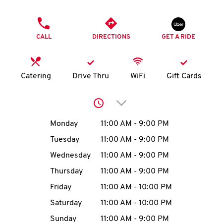
O
PHONE
K
CALL
DIRECTIONS
GET A RIDE
I
N
Catering
Drive Thru
WiFi
Gift Cards
My
Click to expand or collap
account
Day of the Week
Hours
Monday
11:00 AM
-
9:00 PM
Tuesday
11:00 AM
-
9:00 PM
Wednesday
11:00 AM
-
9:00 PM
MENU
Thursday
11:00 AM
-
9:00 PM
Friday
11:00 AM
-
10:00 PM
Saturday
11:00 AM
-
10:00 PM
Sunday
11:00 AM
-
9:00 PM