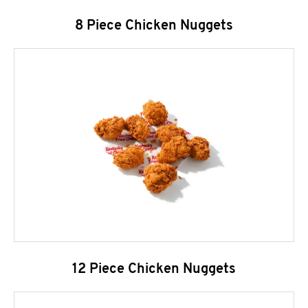
8 Piece Chicken Nuggets
12 Piece Chicken Nuggets