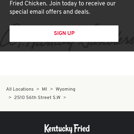
Fried Chicken. Join today to receive our
special email offers and deals.
SIGN UP
All Locations
MI
Wyoming
2510 56th Street S.W