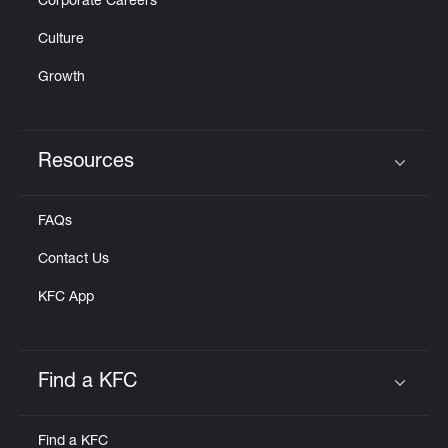
Corporate Careers
Culture
Growth
Resources
Click to expand or collapse content
FAQs
Contact Us
KFC App
Find a KFC
Click to expand or collapse content
Find a KFC