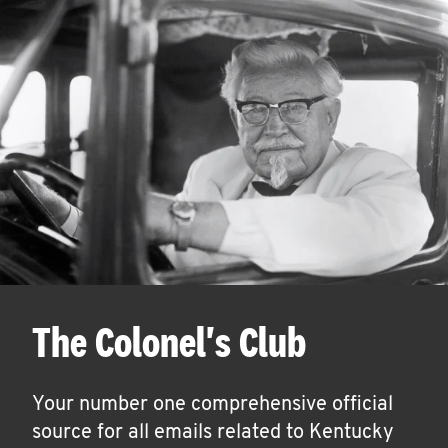
The Colonel's Club
Your number one comprehensive official
source for all emails related to Kentucky