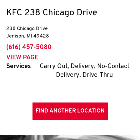
KFC
238 Chicago Drive
238 Chicago Drive
Jenison
,
MI
49428
phone
(616) 457-5080
VIEW PAGE
Services
Carry Out, Delivery, No-Contact
Delivery, Drive-Thru
FIND ANOTHER LOCATION