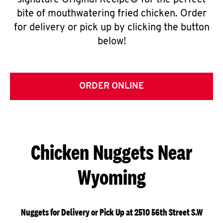
signature Original Recipe® for the perfect
bite of mouthwatering fried chicken. Order
for delivery or pick up by clicking the button
below!
ORDER ONLINE
Chicken Nuggets Near
Wyoming
Nuggets for Delivery or Pick Up at 2510 56th Street S.W