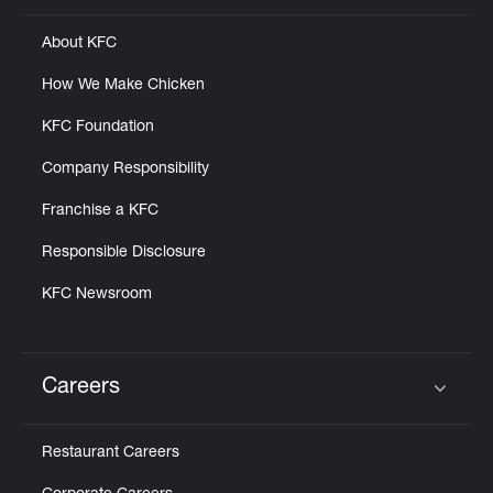
About KFC
How We Make Chicken
KFC Foundation
Company Responsibility
Franchise a KFC
Responsible Disclosure
KFC Newsroom
Careers
Click to expand or collapse content
Restaurant Careers