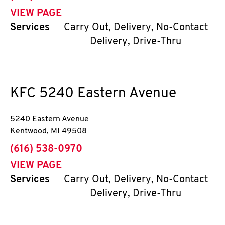
VIEW PAGE
Services
Carry Out, Delivery, No-Contact
Delivery, Drive-Thru
KFC
5240 Eastern Avenue
5240 Eastern Avenue
Kentwood
,
MI
49508
phone
(616) 538-0970
VIEW PAGE
Services
Carry Out, Delivery, No-Contact
Delivery, Drive-Thru