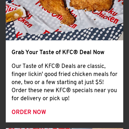
Help
Grab Your Taste of KFC® Deal Now
Our Taste of KFC® Deals are classic,
finger lickin' good fried chicken meals for
one, two or a few starting at just $5!
Order these new KFC® specials near you
for delivery or pick up!
ORDER NOW