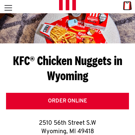
Skip to content
Link
L
Open mobile menu
Return to Nav
E
T
'
KFC® Chicken Nuggets in
S
Wyoming
G
E
T
ORDER ONLINE
C
2510 56th Street S.W
O
Wyoming
,
MI
49418