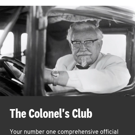
The Colonel's Club
Your number one comprehensive official