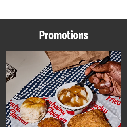
CAREERS
Promotions
ABOUT
FIND
A
KFC
MORE
CLICK TO EXPAND OR COLLAPSE C