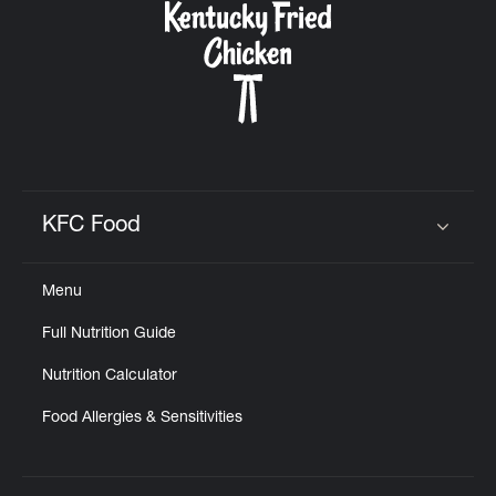
KFC Food
Click to expand or collapse content
Menu
Full Nutrition Guide
Nutrition Calculator
Food Allergies & Sensitivities