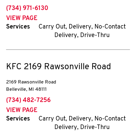
phone
(734) 971-6130
VIEW PAGE
Services
Carry Out, Delivery, No-Contact
Delivery, Drive-Thru
KFC
2169 Rawsonville Road
2169 Rawsonville Road
Belleville
,
MI
48111
phone
(734) 482-7256
VIEW PAGE
Services
Carry Out, Delivery, No-Contact
Delivery, Drive-Thru