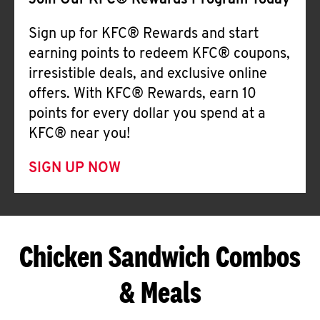
Join Our KFC® Rewards Program Today
Sign up for KFC® Rewards and start
earning points to redeem KFC® coupons,
irresistible deals, and exclusive online
offers. With KFC® Rewards, earn 10
points for every dollar you spend at a
KFC® near you!
SIGN UP NOW
Chicken Sandwich Combos
& Meals