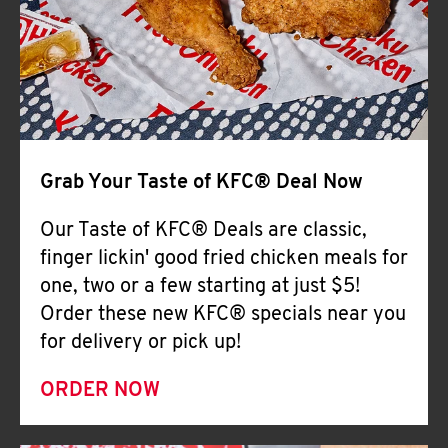
Help
Grab Your Taste of KFC® Deal Now
Our Taste of KFC® Deals are classic,
finger lickin' good fried chicken meals for
one, two or a few starting at just $5!
Order these new KFC® specials near you
for delivery or pick up!
ORDER NOW