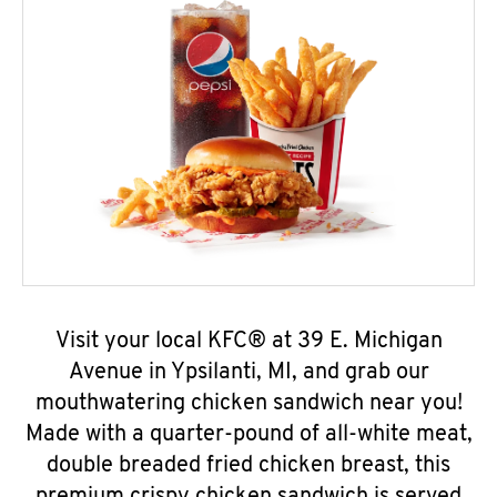
Visit your local KFC® at 39 E. Michigan
Avenue in Ypsilanti, MI, and grab our
mouthwatering chicken sandwich near you!
Made with a quarter-pound of all-white meat,
double breaded fried chicken breast, this