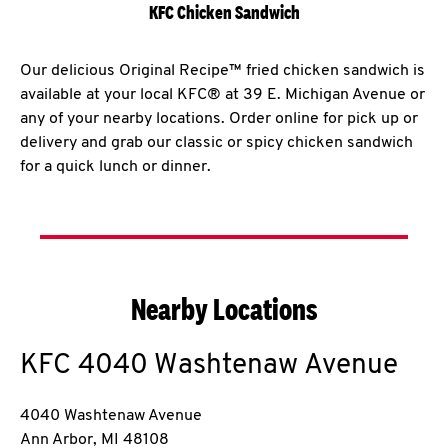
KFC Chicken Sandwich
Our delicious Original Recipe™ fried chicken sandwich is
available at your local KFC® at 39 E. Michigan Avenue or
any of your nearby locations. Order online for pick up or
delivery and grab our classic or spicy chicken sandwich
for a quick lunch or dinner.
Nearby Locations
KFC
4040 Washtenaw Avenue
4040 Washtenaw Avenue
Ann Arbor
,
MI
48108