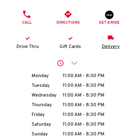
O
PHONE
K
CALL
DIRECTIONS
GET A RIDE
I
N
Drive Thru
Gift Cards
Delivery
My
Click to expand or collap
account
Day of the Week
Hours
Monday
11:00 AM
-
8:30 PM
Tuesday
11:00 AM
-
8:30 PM
Wednesday
11:00 AM
-
8:30 PM
MENU
Thursday
11:00 AM
-
8:30 PM
Friday
11:00 AM
-
8:30 PM
Saturday
11:00 AM
-
8:30 PM
Sunday
11:00 AM
-
8:30 PM