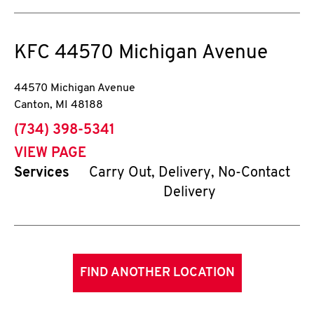
KFC
44570 Michigan Avenue
44570 Michigan Avenue
Canton
,
MI
48188
phone
(734) 398-5341
VIEW PAGE
Services
Carry Out, Delivery, No-Contact
Delivery
FIND ANOTHER LOCATION