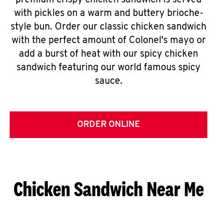
premium crispy chicken sandwich is served
with pickles on a warm and buttery brioche-
style bun. Order our classic chicken sandwich
with the perfect amount of Colonel's mayo or
add a burst of heat with our spicy chicken
sandwich featuring our world famous spicy
sauce.
ORDER ONLINE
Chicken Sandwich Near Me