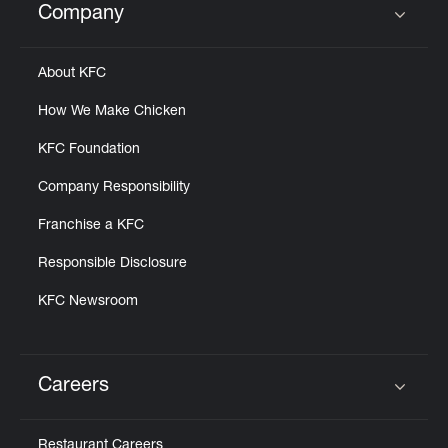
Company
Click to expand or collapse content
About KFC
How We Make Chicken
KFC Foundation
Company Responsibility
Franchise a KFC
Responsible Disclosure
KFC Newsroom
Careers
Click to expand or collapse content
Restaurant Careers