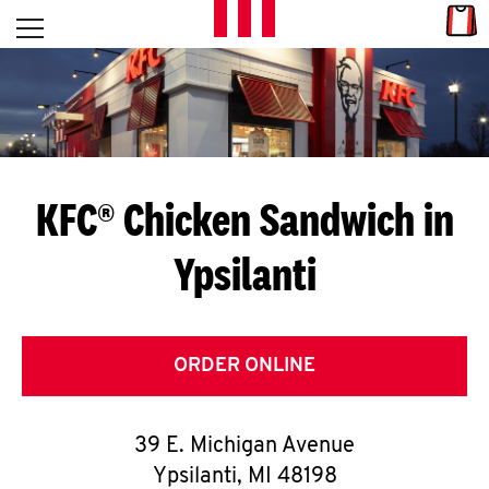
Skip to content
Link
L
Open mobile menu
Return to Nav
E
T
'
KFC® Chicken Sandwich in
S
Ypsilanti
G
E
T
ORDER ONLINE
C
39 E. Michigan Avenue
O
Ypsilanti
,
MI
48198