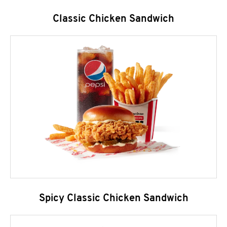
Classic Chicken Sandwich
Spicy Classic Chicken Sandwich