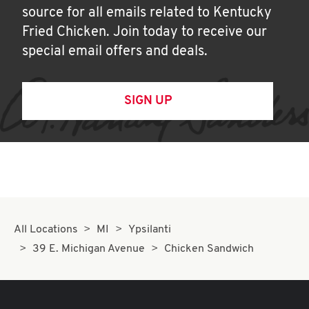
source for all emails related to Kentucky
Fried Chicken. Join today to receive our
special email offers and deals.
SIGN UP
All Locations
MI
Ypsilanti
39 E. Michigan Avenue
Chicken Sandwich