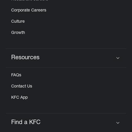
Corporate Careers
Culture
Growth
Resources
Click to expand or collapse content
FAQs
Contact Us
KFC App
Find a KFC
Click to expand or collapse content