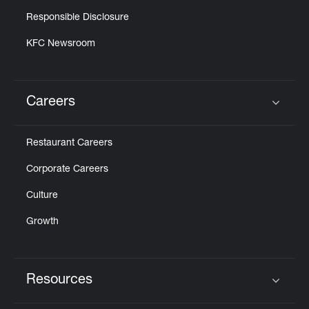
Responsible Disclosure
KFC Newsroom
Careers
Click to expand or collapse content
Restaurant Careers
Corporate Careers
Culture
Growth
Resources
Click to expand or collapse content