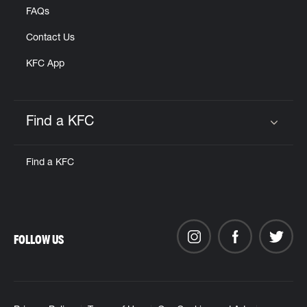
FAQs
Contact Us
KFC App
Find a KFC
Click to expand or collapse content
Find a KFC
FOLLOW US