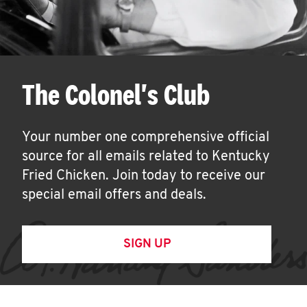
The Colonel's Club
Your number one comprehensive official
source for all emails related to Kentucky
Fried Chicken. Join today to receive our
special email offers and deals.
SIGN UP