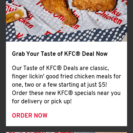
Help
Grab Your Taste of KFC® Deal Now
Our Taste of KFC® Deals are classic,
finger lickin' good fried chicken meals for
one, two or a few starting at just $5!
Order these new KFC® specials near you
for delivery or pick up!
ORDER NOW