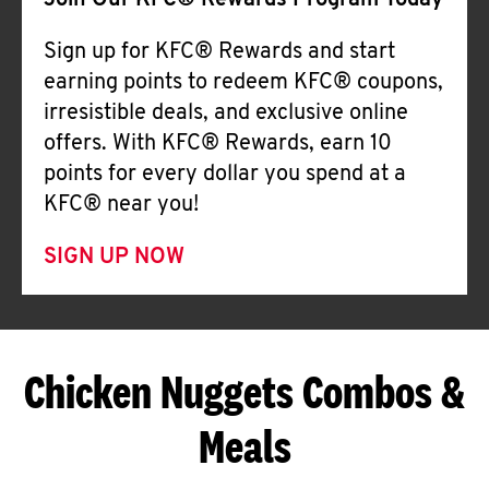
Join Our KFC® Rewards Program Today
Sign up for KFC® Rewards and start
earning points to redeem KFC® coupons,
irresistible deals, and exclusive online
offers. With KFC® Rewards, earn 10
points for every dollar you spend at a
KFC® near you!
SIGN UP NOW
Chicken Nuggets Combos &
Meals