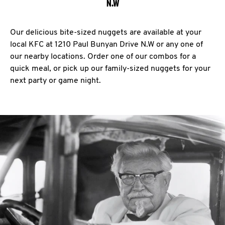
N.W
Our delicious bite-sized nuggets are available at your
local KFC at 1210 Paul Bunyan Drive N.W or any one of
our nearby locations. Order one of our combos for a
quick meal, or pick up our family-sized nuggets for your
next party or game night.