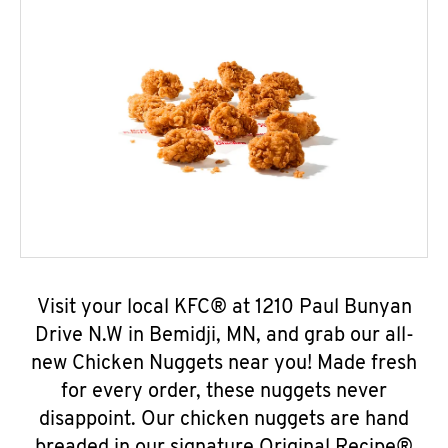
Visit your local KFC® at 1210 Paul Bunyan
Drive N.W in Bemidji, MN, and grab our all-
new Chicken Nuggets near you! Made fresh
for every order, these nuggets never
disappoint. Our chicken nuggets are hand