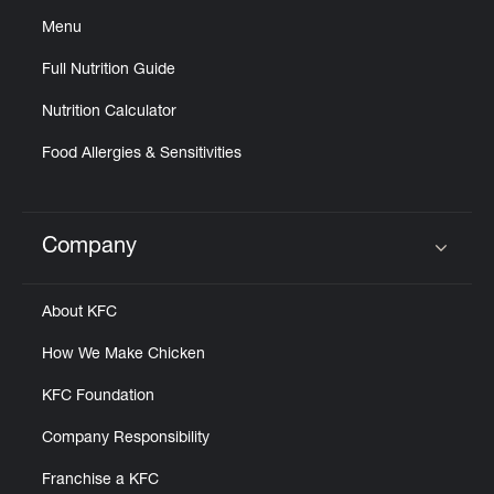
Menu
Full Nutrition Guide
Nutrition Calculator
Food Allergies & Sensitivities
Company
Click to expand or collapse content
About KFC
How We Make Chicken
KFC Foundation
Company Responsibility
Franchise a KFC