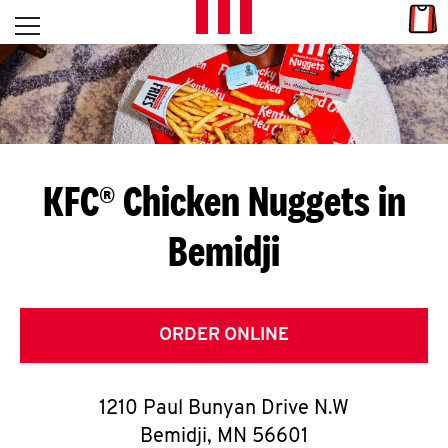
Skip to content
Link
L
Open mobile menu
Return to Nav
E
T
'
KFC® Chicken Nuggets in
S
Bemidji
G
E
T
ORDER ONLINE
C
1210 Paul Bunyan Drive N.W
O
Bemidji
,
MN
56601