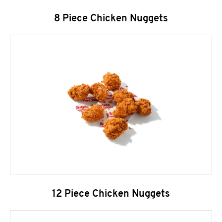
8 Piece Chicken Nuggets
12 Piece Chicken Nuggets