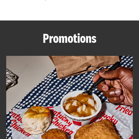
CAREERS
Promotions
ABOUT
FIND
A
KFC
MORE
CLICK TO EXPAND OR COLLAPSE C