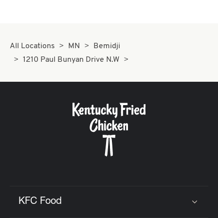
All Locations
MN
Bemidji
1210 Paul Bunyan Drive N.W
KFC Food
Click to expand or collapse content