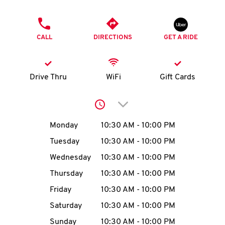
O
PHONE
K
CALL
DIRECTIONS
GET A RIDE
I
N
Drive Thru
WiFi
Gift Cards
My
Click to expand or collap
account
Day of the Week
Hours
Monday
10:30 AM
-
10:00 PM
Tuesday
10:30 AM
-
10:00 PM
Wednesday
10:30 AM
-
10:00 PM
MENU
Thursday
10:30 AM
-
10:00 PM
Friday
10:30 AM
-
10:00 PM
Saturday
10:30 AM
-
10:00 PM
Sunday
10:30 AM
-
10:00 PM