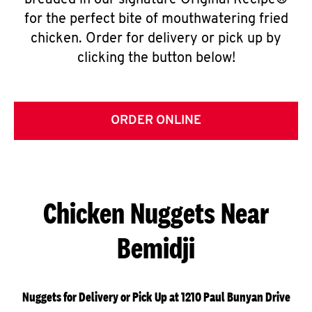
breaded in our signature Original Recipe®
for the perfect bite of mouthwatering fried
chicken. Order for delivery or pick up by
clicking the button below!
ORDER ONLINE
Chicken Nuggets Near
Bemidji
Nuggets for Delivery or Pick Up at 1210 Paul Bunyan Drive