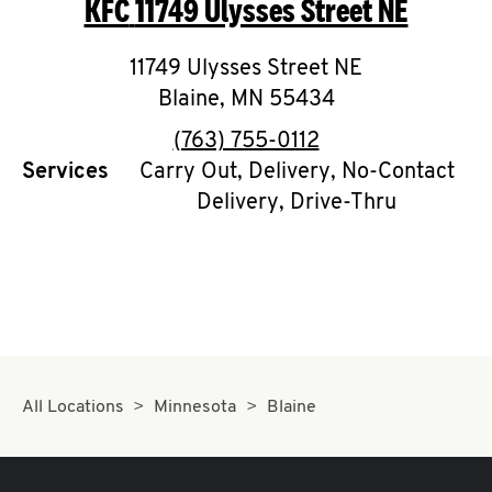
KFC
11749 Ulysses Street NE
O
K
11749 Ulysses Street NE
Blaine
,
MN
I
55434
phone
(763) 755-0112
N
Services
Carry Out, Delivery, No-Contact
Delivery, Drive-Thru
My
account
MENU
All Locations
Minnesota
Blaine