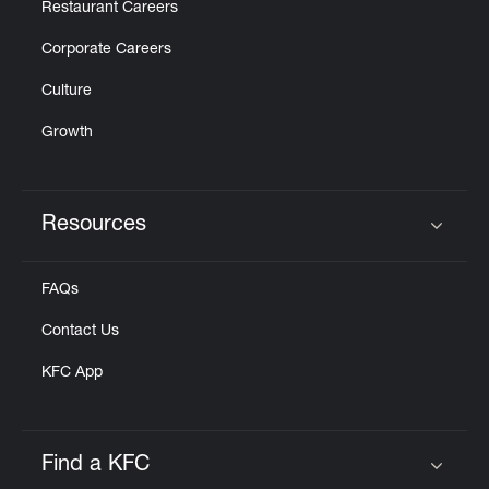
Restaurant Careers
Corporate Careers
Culture
Growth
Resources
Click to expand or collapse content
FAQs
Contact Us
KFC App
Find a KFC
Click to expand or collapse content