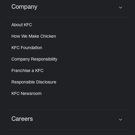
Help
Company
Click to expand or collapse content
About KFC
How We Make Chicken
KFC Foundation
Company Responsibility
Franchise a KFC
Responsible Disclosure
KFC Newsroom
Careers
Click to expand or collapse content