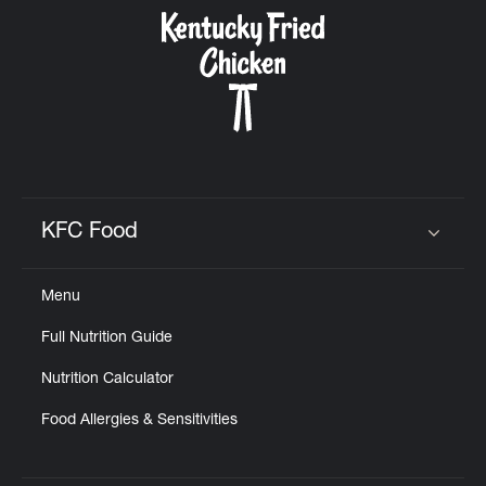
CAREERS
ABOUT
KFC Food
Click to expand or collapse content
Menu
FIND
Full Nutrition Guide
A
KFC
Nutrition Calculator
Food Allergies & Sensitivities
MORE
CLICK TO EXPAND OR COLLAPSE C