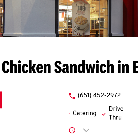
 Chicken Sandwich in 
phone
(651) 452-2972
Drive
Catering
Thru
Click to expand or co