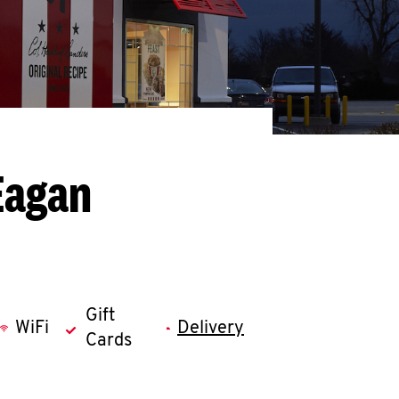
Eagan
Gift
WiFi
Delivery
Cards
llapse content