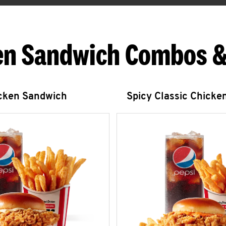
en Sandwich Combos &
icken Sandwich
Spicy Classic Chicke