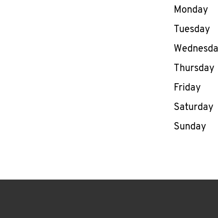
Day of th
Monday
Tuesday
Wednesd
Thursday
Friday
Saturday
Sunday