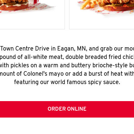
7 Town Centre Drive in Eagan, MN, and grab our m
pound of all-white meat, double breaded fried chic
ith pickles on a warm and buttery brioche-style b
mount of Colonel's mayo or add a burst of heat wit
featuring our world famous spicy sauce.
ORDER ONLINE