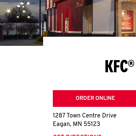
KFC®
ORDER ONLINE
1287 Town Centre Drive
Eagan
,
MN
55123