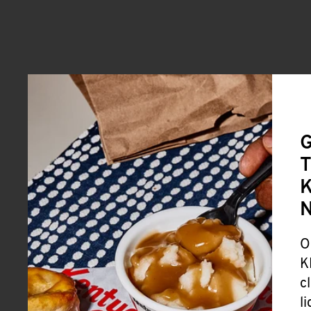
G
T
K
O
K
c
l