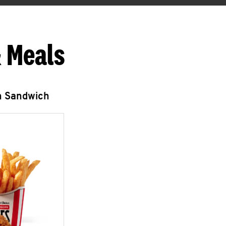
 Meals
n Sandwich