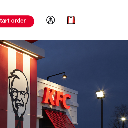
Link to account
Link to cart
tart order