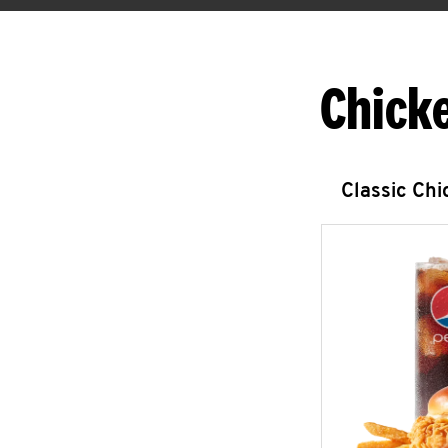
Chick
Classic Ch