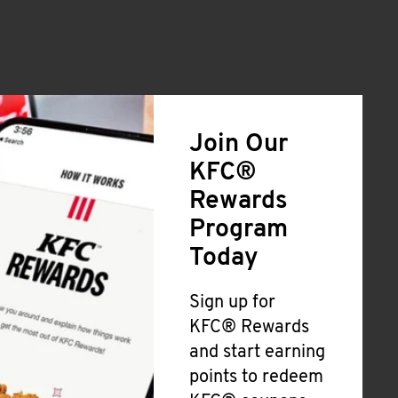
Join Our
KFC®
Rewards
Program
Today
Sign up for
KFC® Rewards
and start earning
points to redeem