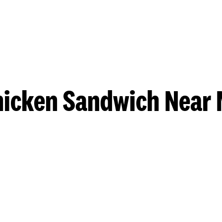
hicken Sandwich Near 