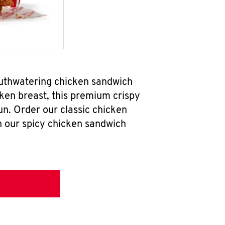
outhwatering chicken sandwich
ken breast, this premium crispy
un. Order our classic chicken
h our spicy chicken sandwich