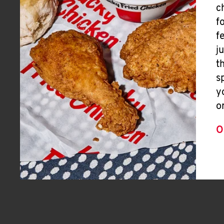
c
f
f
j
t
s
y
o
O