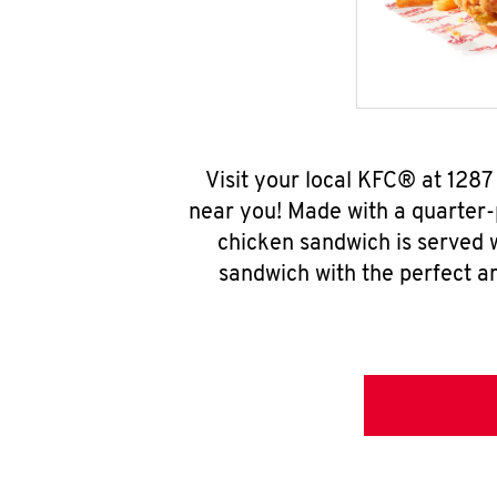
Visit your local KFC® at 128
near you! Made with a quarter-
chicken sandwich is served w
sandwich with the perfect a