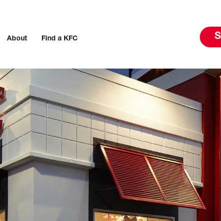
S
About
Find a KFC