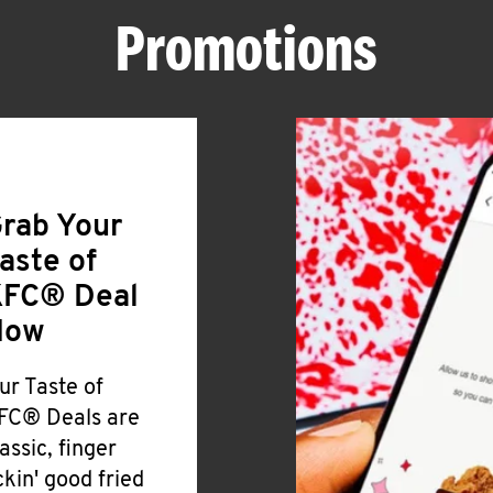
Promotions
rab Your
aste of
FC® Deal
Now
ur Taste of
FC® Deals are
lassic, finger
ickin' good fried