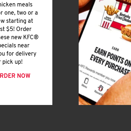
hicken meals
or one, two or a
ew starting at
ust $5! Order
hese new KFC®
pecials near
ou for delivery
r pick up!
RDER NOW