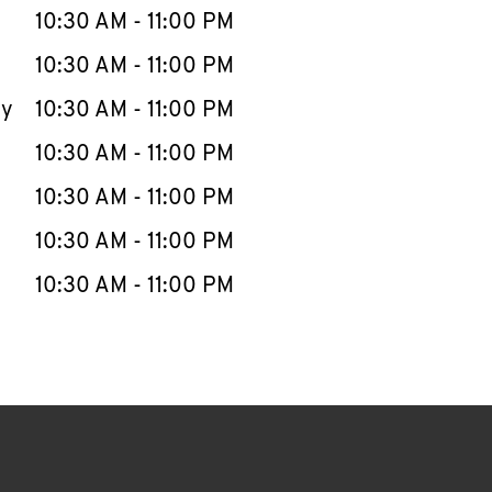
e Week
Hours
10:30 AM
-
11:00 PM
10:30 AM
-
11:00 PM
ay
10:30 AM
-
11:00 PM
10:30 AM
-
11:00 PM
10:30 AM
-
11:00 PM
10:30 AM
-
11:00 PM
10:30 AM
-
11:00 PM