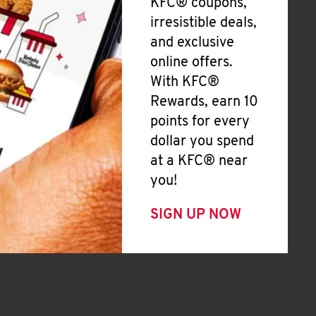
KFC® coupons,
irresistible deals,
and exclusive
online offers.
With KFC®
Rewards, earn 10
points for every
dollar you spend
at a KFC® near
you!
SIGN UP NOW