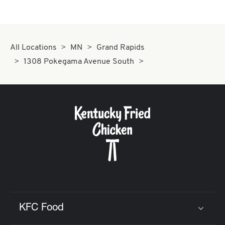
All Locations
MN
Grand Rapids
1308 Pokegama Avenue South
KFC Food
Click to expand or collapse content