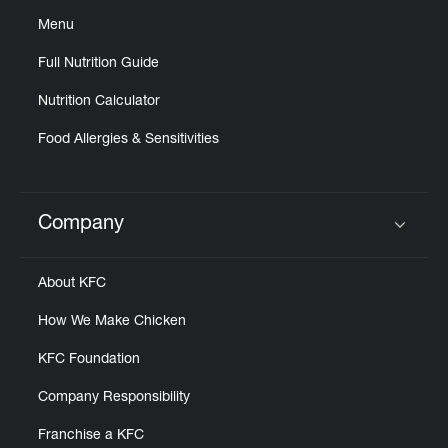
Menu
Full Nutrition Guide
Nutrition Calculator
Food Allergies & Sensitivities
Company
Click to expand or collapse content
About KFC
How We Make Chicken
KFC Foundation
Company Responsibility
Franchise a KFC