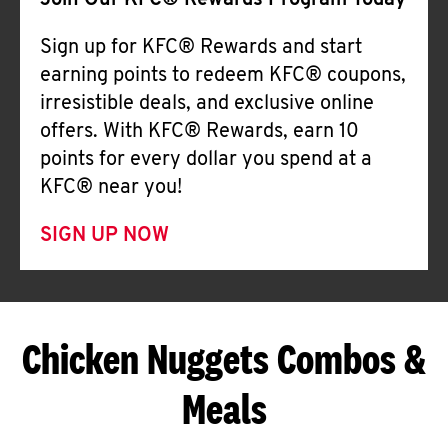
Join Our KFC® Rewards Program Today
Sign up for KFC® Rewards and start
earning points to redeem KFC® coupons,
irresistible deals, and exclusive online
offers. With KFC® Rewards, earn 10
points for every dollar you spend at a
KFC® near you!
SIGN UP NOW
Chicken Nuggets Combos &
Meals