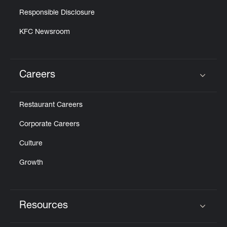
Responsible Disclosure
KFC Newsroom
Careers
Click to expand or collapse content
Restaurant Careers
Corporate Careers
Culture
Growth
Resources
Click to expand or collapse content