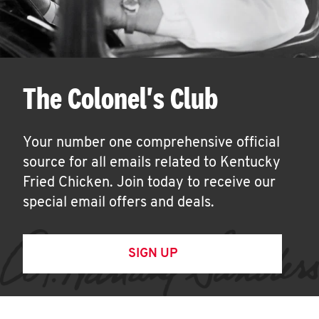
The Colonel's Club
Your number one comprehensive official
source for all emails related to Kentucky
Fried Chicken. Join today to receive our
special email offers and deals.
SIGN UP