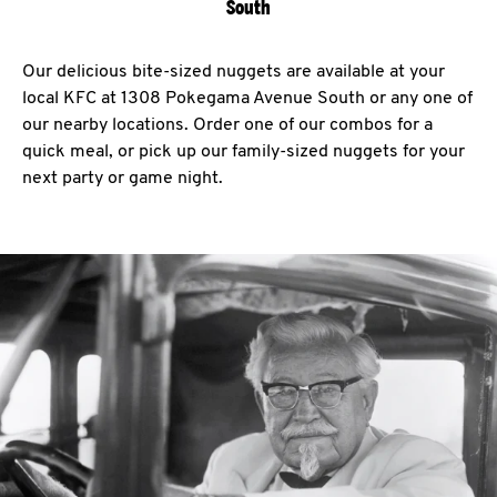
South
Our delicious bite-sized nuggets are available at your
local KFC at 1308 Pokegama Avenue South or any one of
our nearby locations. Order one of our combos for a
quick meal, or pick up our family-sized nuggets for your
next party or game night.