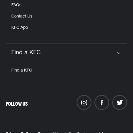
FAQs
Contact Us
KFC App
Find a KFC
Click to expand or collapse content
Find a KFC
FOLLOW US