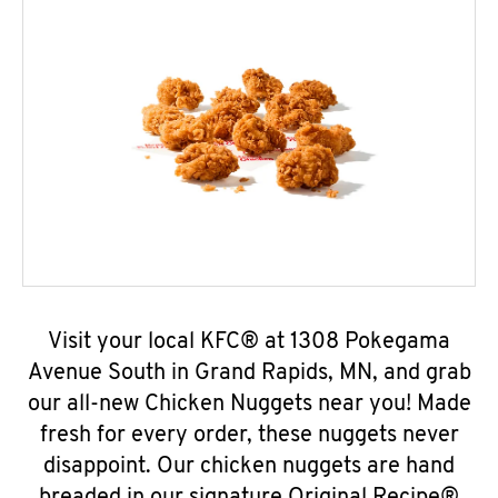
Visit your local KFC® at 1308 Pokegama
Avenue South in Grand Rapids, MN, and grab
our all-new Chicken Nuggets near you! Made
fresh for every order, these nuggets never
disappoint. Our chicken nuggets are hand