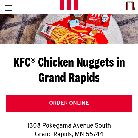
Skip to content
Link
L
Open mobile menu
Return to Nav
E
T
'
KFC® Chicken Nuggets in
S
Grand Rapids
G
E
T
ORDER ONLINE
C
1308 Pokegama Avenue South
O
Grand Rapids
,
MN
55744