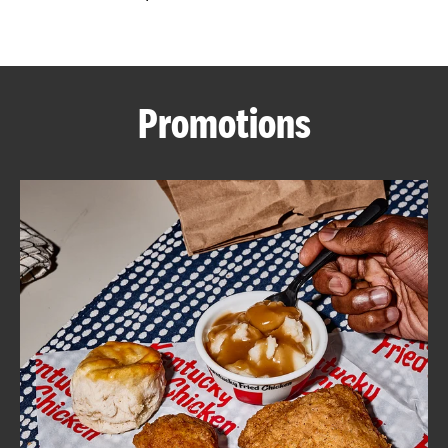
CAREERS
Promotions
ABOUT
FIND
A
KFC
MORE
CLICK TO EXPAND OR COLLAPSE C