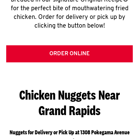
breaded in our signature Original Recipe®
for the perfect bite of mouthwatering fried
chicken. Order for delivery or pick up by
clicking the button below!
ORDER ONLINE
Chicken Nuggets Near
Grand Rapids
Nuggets for Delivery or Pick Up at 1308 Pokegama Avenue