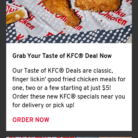
Help
Grab Your Taste of KFC® Deal Now
Our Taste of KFC® Deals are classic,
finger lickin' good fried chicken meals for
one, two or a few starting at just $5!
Order these new KFC® specials near you
for delivery or pick up!
ORDER NOW