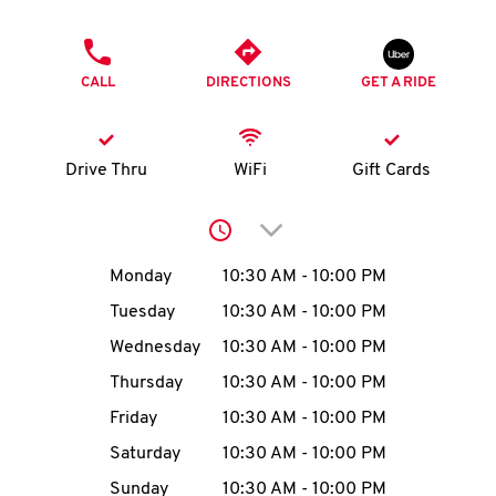
O
PHONE
K
CALL
DIRECTIONS
GET A RIDE
I
N
Drive Thru
WiFi
Gift Cards
My
Click to expand or collap
account
Day of the Week
Hours
Monday
10:30 AM
-
10:00 PM
Tuesday
10:30 AM
-
10:00 PM
Wednesday
10:30 AM
-
10:00 PM
MENU
Thursday
10:30 AM
-
10:00 PM
Friday
10:30 AM
-
10:00 PM
Saturday
10:30 AM
-
10:00 PM
Sunday
10:30 AM
-
10:00 PM