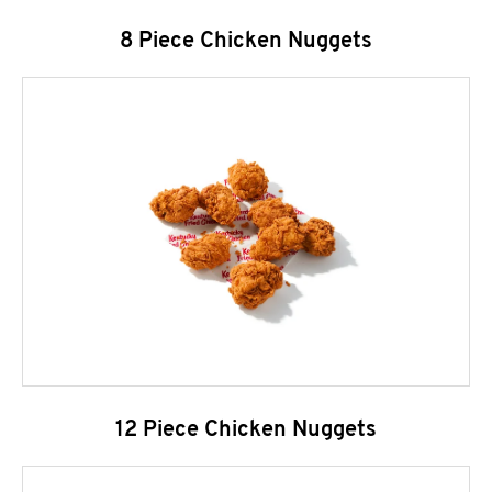
8 Piece Chicken Nuggets
12 Piece Chicken Nuggets