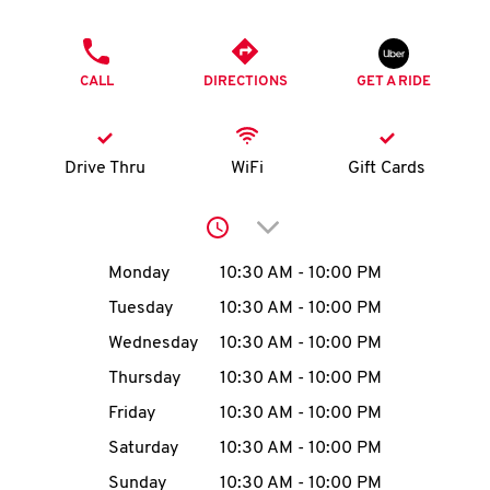
O
PHONE
K
CALL
DIRECTIONS
GET A RIDE
I
N
Drive Thru
WiFi
Gift Cards
My
Click to expand or collap
account
Day of the Week
Hours
Monday
10:30 AM
-
10:00 PM
Tuesday
10:30 AM
-
10:00 PM
Wednesday
10:30 AM
-
10:00 PM
MENU
Thursday
10:30 AM
-
10:00 PM
Friday
10:30 AM
-
10:00 PM
Saturday
10:30 AM
-
10:00 PM
Sunday
10:30 AM
-
10:00 PM