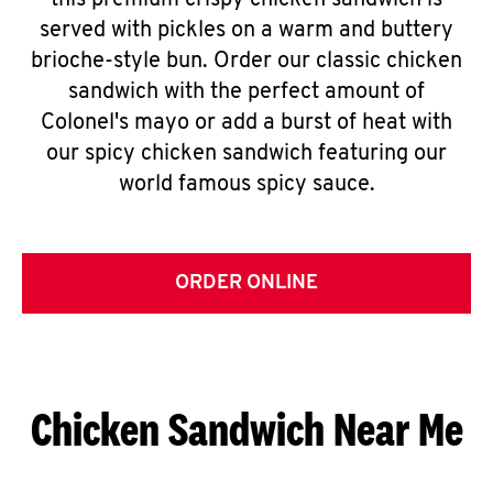
this premium crispy chicken sandwich is
served with pickles on a warm and buttery
brioche-style bun. Order our classic chicken
sandwich with the perfect amount of
Colonel's mayo or add a burst of heat with
our spicy chicken sandwich featuring our
world famous spicy sauce.
ORDER ONLINE
Chicken Sandwich Near Me