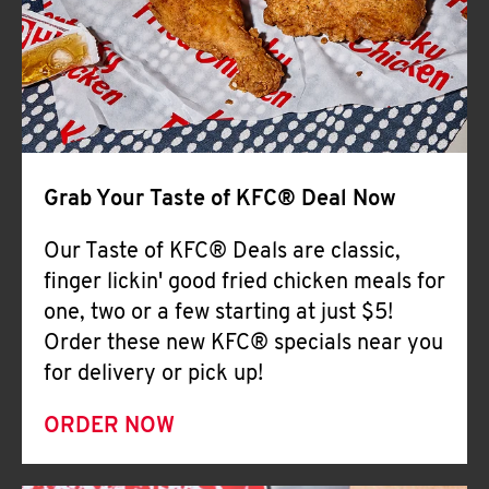
Help
Grab Your Taste of KFC® Deal Now
Our Taste of KFC® Deals are classic,
finger lickin' good fried chicken meals for
one, two or a few starting at just $5!
Order these new KFC® specials near you
for delivery or pick up!
ORDER NOW