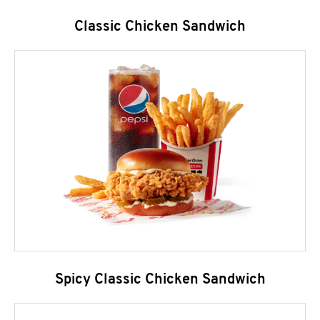
Classic Chicken Sandwich
Spicy Classic Chicken Sandwich