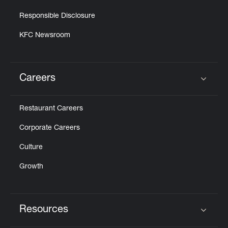
Responsible Disclosure
KFC Newsroom
Careers
Click to expand or collapse content
Restaurant Careers
Corporate Careers
Culture
Growth
Resources
Click to expand or collapse content