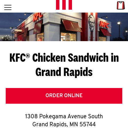
Skip to content
Link
L
Open mobile menu
Return to Nav
E
T
'
KFC® Chicken Sandwich in
S
Grand Rapids
G
E
T
ORDER ONLINE
C
1308 Pokegama Avenue South
O
Grand Rapids
,
MN
55744