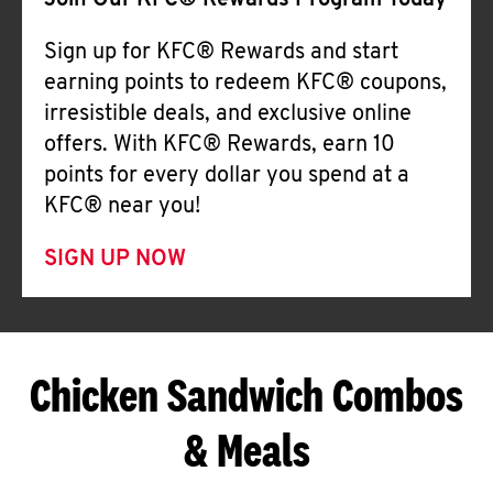
Join Our KFC® Rewards Program Today
Sign up for KFC® Rewards and start
earning points to redeem KFC® coupons,
irresistible deals, and exclusive online
offers. With KFC® Rewards, earn 10
points for every dollar you spend at a
KFC® near you!
SIGN UP NOW
Chicken Sandwich Combos
& Meals