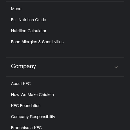
Menu
Full Nutrition Guide
Nutrition Calculator
Food Allergies & Sensitivities
Company
Click to expand or collapse content
About KFC
How We Make Chicken
KFC Foundation
Company Responsibility
Franchise a KFC