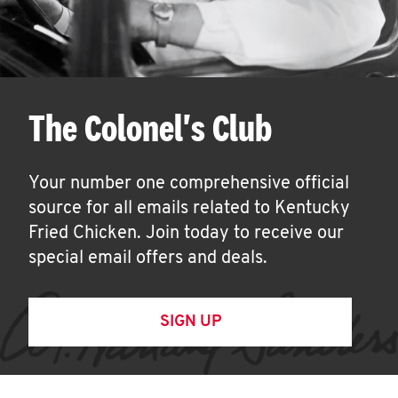
The Colonel's Club
Your number one comprehensive official
source for all emails related to Kentucky
Fried Chicken. Join today to receive our
special email offers and deals.
SIGN UP