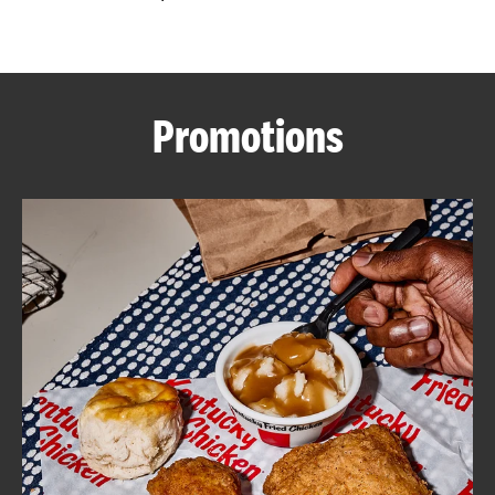
CAREERS
Promotions
ABOUT
FIND
A
KFC
MORE
CLICK TO EXPAND OR COLLAPSE C