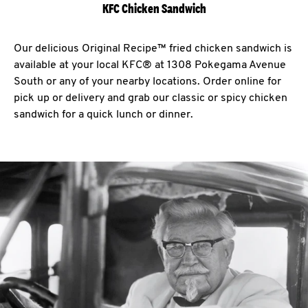
KFC Chicken Sandwich
Our delicious Original Recipe™ fried chicken sandwich is
available at your local KFC® at 1308 Pokegama Avenue
South or any of your nearby locations. Order online for
pick up or delivery and grab our classic or spicy chicken
sandwich for a quick lunch or dinner.