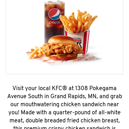
Visit your local KFC® at 1308 Pokegama
Avenue South in Grand Rapids, MN, and grab
our mouthwatering chicken sandwich near
you! Made with a quarter-pound of all-white
meat, double breaded fried chicken breast,