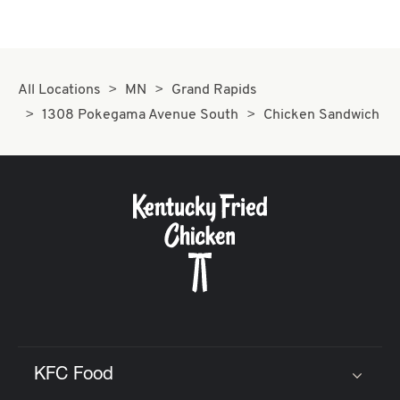
All Locations
MN
Grand Rapids
1308 Pokegama Avenue South
Chicken Sandwich
KFC Food
Click to expand or collapse content