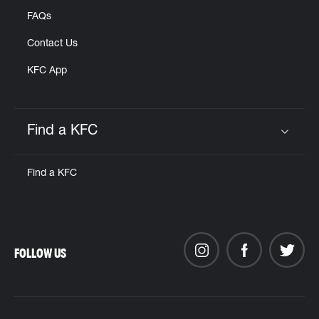
FAQs
Contact Us
KFC App
Find a KFC
Click to expand or collapse content
Find a KFC
FOLLOW US