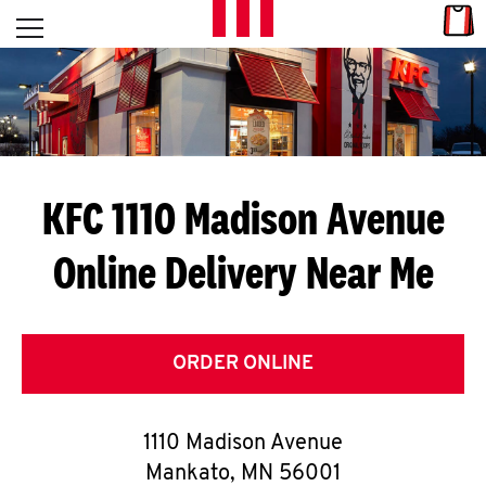
Skip to content
Link
L
Open mobile menu
Return to Nav
E
T
'
KFC 1110 Madison Avenue
S
Online Delivery Near Me
G
E
T
ORDER ONLINE
C
1110 Madison Avenue
O
Mankato
,
MN
56001