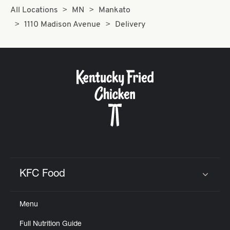
All Locations
MN
Mankato
1110 Madison Avenue
Delivery
KFC Food
Click to expand or collapse content
Menu
Full Nutrition Guide