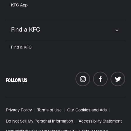
KFC App
Find a KFC
Click to expand or collapse content
Find a KFC
FOLLOW US
Privacy Policy
Terms of Use
Our Cookies and Ads
Do Not Sell My Personal Information
Accessibility Statement