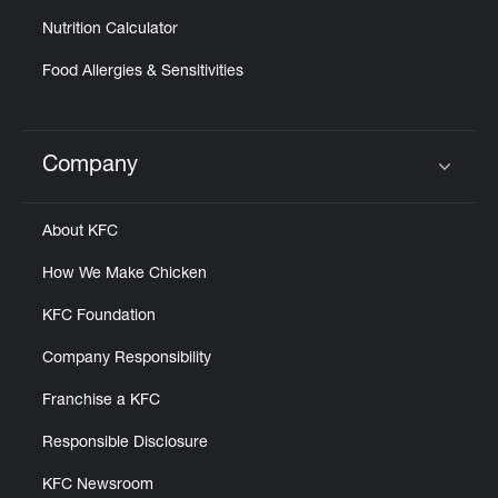
Nutrition Calculator
Food Allergies & Sensitivities
Company
Click to expand or collapse content
About KFC
How We Make Chicken
KFC Foundation
Company Responsibility
Franchise a KFC
Responsible Disclosure
KFC Newsroom