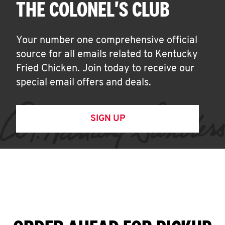
THE COLONEL'S CLUB
Your number one comprehensive official
source for all emails related to Kentucky
Fried Chicken. Join today to receive our
special email offers and deals.
SIGN UP