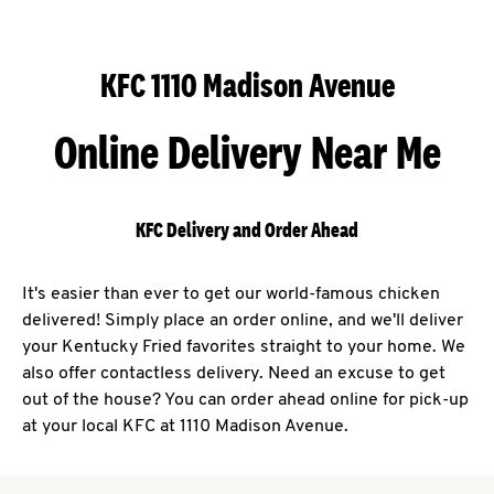
KFC 1110 Madison Avenue
Online Delivery Near Me
KFC Delivery and Order Ahead
It's easier than ever to get our world-famous chicken
delivered! Simply place an order online, and we'll deliver
your Kentucky Fried favorites straight to your home. We
also offer contactless delivery. Need an excuse to get
out of the house? You can order ahead online for pick-up
at your local KFC at 1110 Madison Avenue.