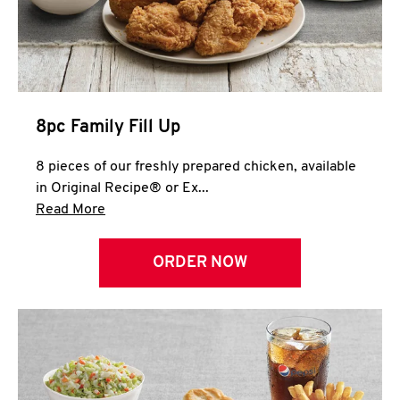
Help
8pc Family Fill Up
8 pieces of our freshly prepared chicken, available
in Original Recipe® or Ex...
Click to expand this description and continue 
Read More
ORDER NOW