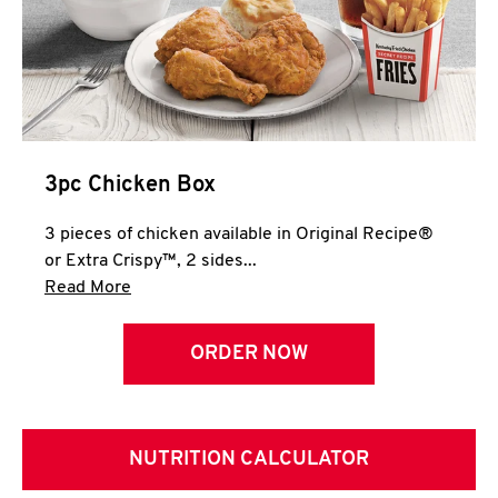
3pc Chicken Box
3 pieces of chicken available in Original Recipe®
or Extra Crispy™, 2 sides...
Click to expand this description and continue 
Read More
ORDER NOW
NUTRITION CALCULATOR