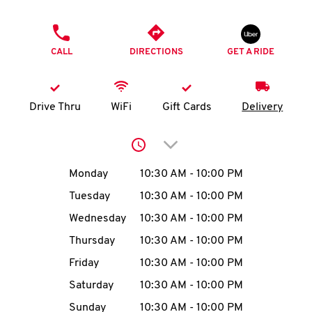
O
PHONE
K
CALL
DIRECTIONS
GET A RIDE
I
N
Drive Thru
WiFi
Gift Cards
Delivery
My
Click to expand or collap
account
Day of the Week
Hours
Monday
10:30 AM
-
10:00 PM
Tuesday
10:30 AM
-
10:00 PM
Wednesday
10:30 AM
-
10:00 PM
MENU
Thursday
10:30 AM
-
10:00 PM
Friday
10:30 AM
-
10:00 PM
Saturday
10:30 AM
-
10:00 PM
Sunday
10:30 AM
-
10:00 PM