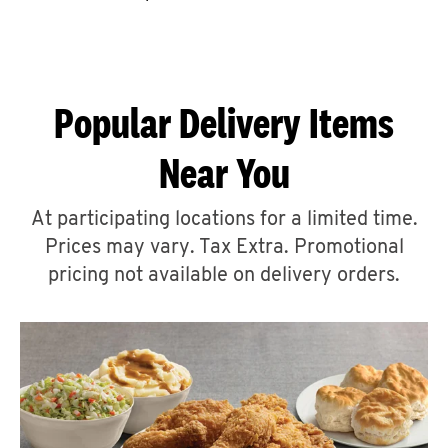
CAREERS
Popular Delivery Items
Near You
ABOUT
At participating locations for a limited time.
Prices may vary. Tax Extra. Promotional
pricing not available on delivery orders.
FIND
A
KFC
MORE
CLICK TO EXPAND OR COLLAPSE C