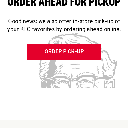
ORDER AHEAD FOR PICKUP
Good news: we also offer in-store pick-up of
your KFC favorites by ordering ahead online.
ORDER PICK-UP