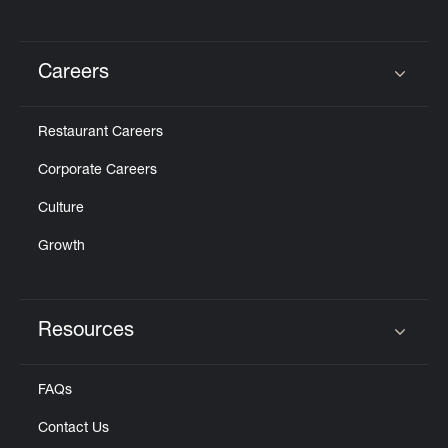
Careers
Click to expand or collapse content
Restaurant Careers
Corporate Careers
Culture
Growth
Resources
Click to expand or collapse content
FAQs
Contact Us