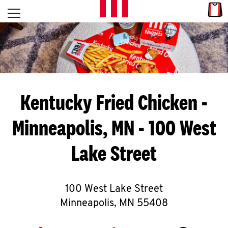
Skip to content
Link
L
Open mobile menu
Return to Nav
E
T
'
Kentucky Fried Chicken
-
S
Minneapolis, MN - 100 West
G
Lake Street
E
T
C
100 West Lake Street
Minneapolis
,
MN
55408
O