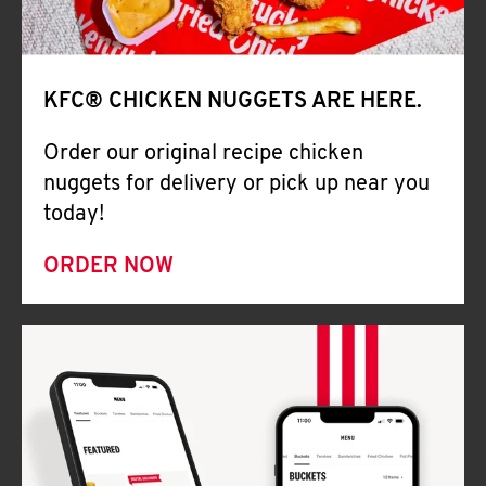
Help
KFC® CHICKEN NUGGETS ARE HERE.
Order our original recipe chicken
nuggets for delivery or pick up near you
today!
ORDER NOW