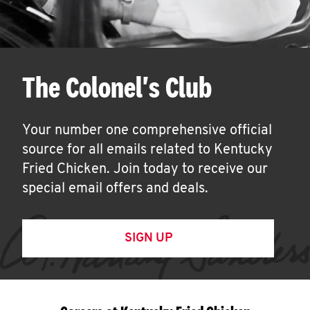
The Colonel's Club
Your number one comprehensive official
source for all emails related to Kentucky
Fried Chicken. Join today to receive our
special email offers and deals.
SIGN UP