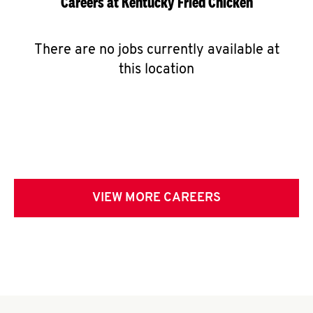
Careers at Kentucky Fried Chicken
There are no jobs currently available at
this location
VIEW MORE CAREERS