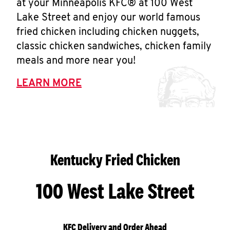
at your Minneapolis KFC® at 100 West
Lake Street and enjoy our world famous
fried chicken including chicken nuggets,
classic chicken sandwiches, chicken family
meals and more near you!
LEARN MORE
Kentucky Fried Chicken
100 West Lake Street
KFC Delivery and Order Ahead