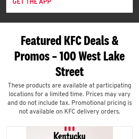
GET THE APP
Featured KFC Deals &
Promos – 100 West Lake
Street
These products are available at participating
locations for a limited time. Prices may vary
and do not include tax. Promotional pricing is
not available on KFC delivery orders.