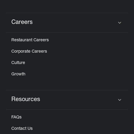
Careers
Click to expand or collapse content
Restaurant Careers
Corporate Careers
Culture
Growth
Resources
Click to expand or collapse content
FAQs
Contact Us