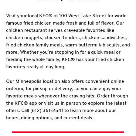
Visit your local KFC® at 100 West Lake Street for world-
famous fried chicken made fresh and full of flavor. Our
chicken restaurant serves craveable favorites like
chicken nuggets, chicken tenders, chicken sandwiches,
fried chicken family meals, warm buttermilk biscuits, and
more. Whether you’re stopping in for a quick meal or
feeding the whole family, KFC® has your fried chicken
favorites ready all day long.
Our Minneapolis location also offers convenient online
ordering for pickup or delivery, so you can enjoy your
favorite meals whenever the craving hits. Order through
the KFC® app or visit us in person to explore the latest
offers. Call (612) 361-2541 to learn more about our
hours, dining options, and current deals.