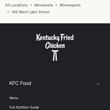
All Locations
Minnesota
Minneapolis
100 West Lake Street
KFC Food
Click to expand or collapse content
Menu
Full Nutrition Guide