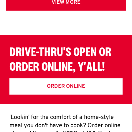
VIEW MORE
DRIVE-THRU'S OPEN OR
ORDER ONLINE, Y'ALL!
ORDER ONLINE
'Lookin' for the comfort of a home-style
meal you don't have to cook? Order online