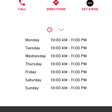
O
PHONE
CALL
DIRECTIONS
GET A RIDE
K
I
Click to expand or collap
N
Day of the Week
Hours
Monday
10:00 AM
-
11:00 PM
My
Tuesday
10:00 AM
-
11:00 PM
account
Wednesday
10:00 AM
-
11:00 PM
Thursday
10:00 AM
-
11:00 PM
Friday
10:00 AM
-
11:00 PM
Saturday
10:00 AM
-
11:00 PM
MENU
Sunday
10:00 AM
-
11:00 PM