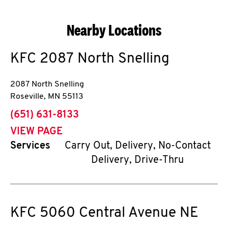
Nearby Locations
KFC
2087 North Snelling
2087 North Snelling
Roseville
,
MN
55113
phone
(651) 631-8133
VIEW PAGE
Services
Carry Out, Delivery, No-Contact
Delivery, Drive-Thru
KFC
5060 Central Avenue NE