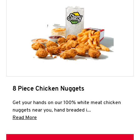
8 Piece Chicken Nuggets
Get your hands on our 100% white meat chicken
nuggets near you, hand breaded i...
Click to expand this description and continue 
Read More