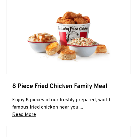
8 Piece Fried Chicken Family Meal
Enjoy 8 pieces of our freshly prepared, world
famous fried chicken near you ...
Click to expand this description and continue 
Read More