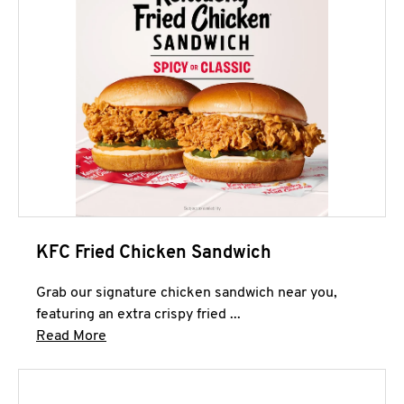
KFC Fried Chicken Sandwich
Grab our signature chicken sandwich near you,
featuring an extra crispy fried ...
Click to expand this description and continue 
Read More