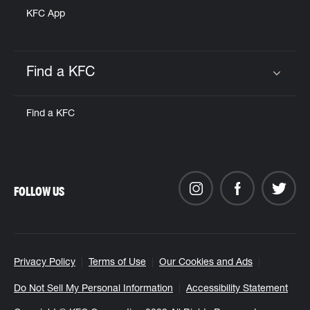
KFC App
Find a KFC
Click to expand or collapse content
Find a KFC
FOLLOW US
Privacy Policy
Terms of Use
Our Cookies and Ads
Do Not Sell My Personal Information
Accessibility Statement