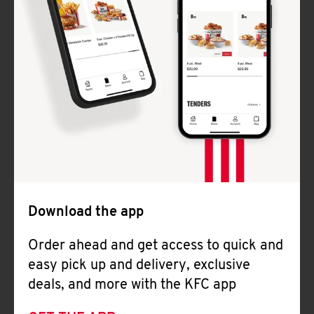
Download the app
Order ahead and get access to quick and
easy pick up and delivery, exclusive
deals, and more with the KFC app