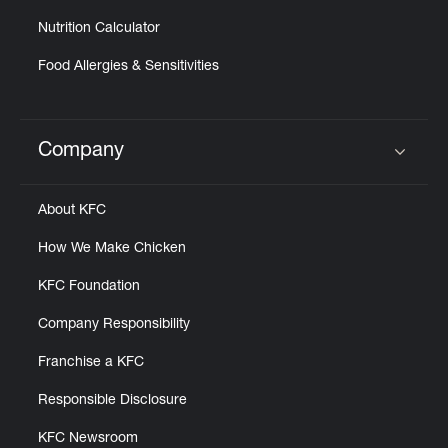
Nutrition Calculator
Food Allergies & Sensitivities
Company
Click to expand or collapse content
About KFC
How We Make Chicken
KFC Foundation
Company Responsibility
Franchise a KFC
Responsible Disclosure
KFC Newsroom