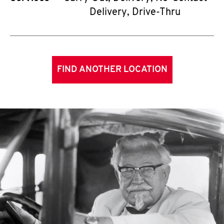
Delivery, Drive-Thru
FIND ANOTHER LOCATION