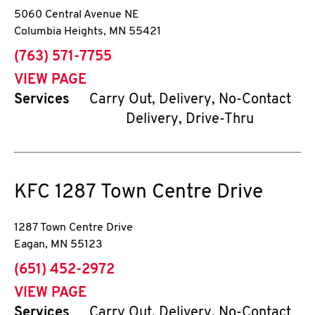
5060 Central Avenue NE
Columbia Heights
,
MN
55421
phone
(763) 571-7755
VIEW PAGE
Services
Carry Out, Delivery, No-Contact
Delivery, Drive-Thru
KFC
1287 Town Centre Drive
1287 Town Centre Drive
Eagan
,
MN
55123
phone
(651) 452-2972
VIEW PAGE
Services
Carry Out, Delivery, No-Contact