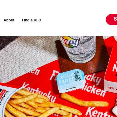
S
About
Find a KFC