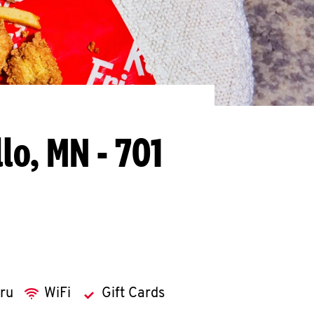
lo, MN - 701
hru
WiFi
Gift Cards