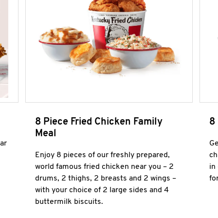
8 Piece Fried Chicken Family
8
Meal
ar
Ge
Enjoy 8 pieces of our freshly prepared,
ch
world famous fried chicken near you – 2
in
drums, 2 thighs, 2 breasts and 2 wings –
fo
with your choice of 2 large sides and 4
buttermilk biscuits.