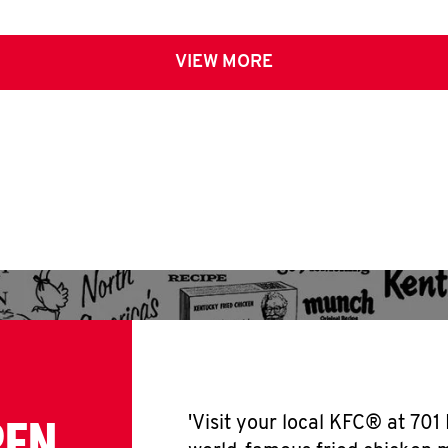
VIEW MORE
PEN
'Visit your local KFC® at 701 