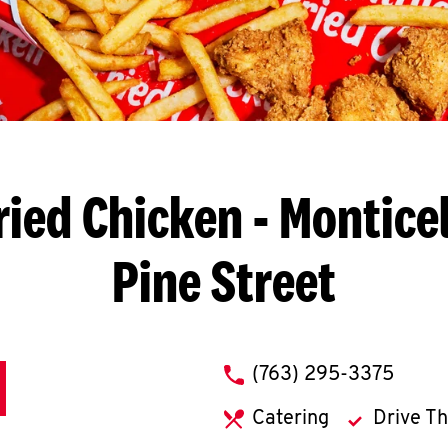
ried Chicken
- Monticel
Pine Street
phone
(763) 295-3375
Catering
Drive T