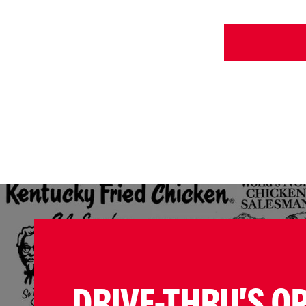
DRIVE-THRU'S O