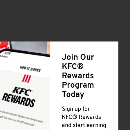
Join Our
KFC®
Rewards
Program
Today
Sign up for
KFC® Rewards
and start earning