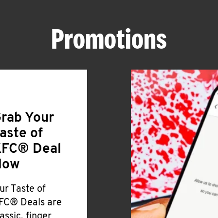
Promotions
rab Your
aste of
FC® Deal
Now
ur Taste of
FC® Deals are
lassic, finger