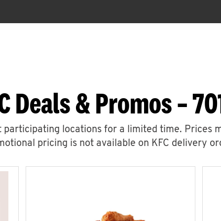
C Deals & Promos – 701
 participating locations for a limited time. Prices 
otional pricing is not available on KFC delivery or