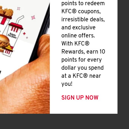
points to redeem
KFC® coupons,
irresistible deals,
and exclusive
online offers.
With KFC®
Rewards, earn 10
points for every
dollar you spend
at a KFC® near
you!
SIGN UP NOW