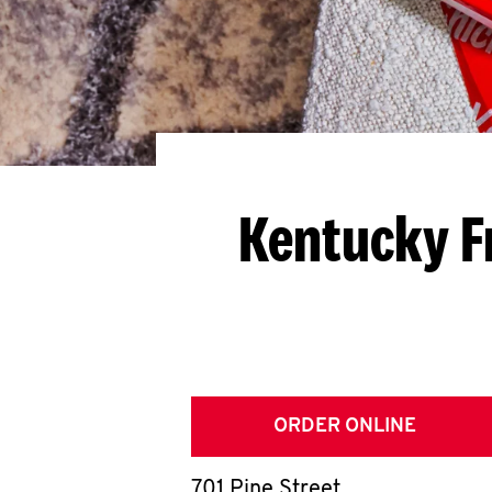
Kentucky F
ORDER ONLINE
701 Pine Street