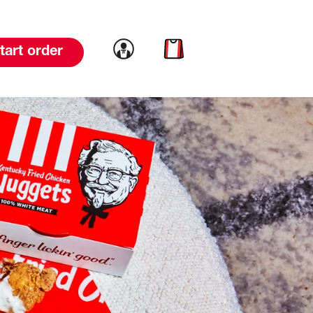
Link to account
Link to cart
tart order