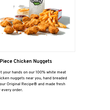
 Piece Chicken Nuggets
t your hands on our 100% white meat
icken nuggets near you, hand breaded
 our Original Recipe® and made fresh
r every order.