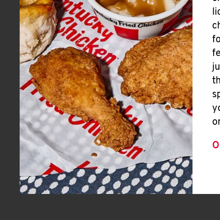
l
c
f
f
j
t
s
y
o
O