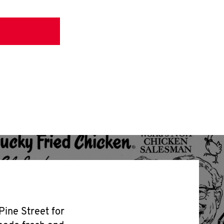
Pine Street for