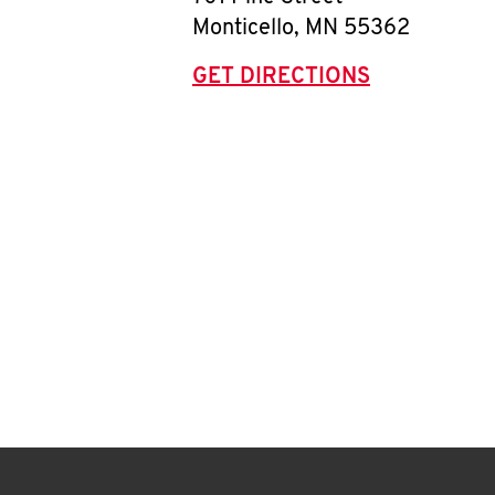
Monticello
,
MN
55362
GET DIRECTIONS