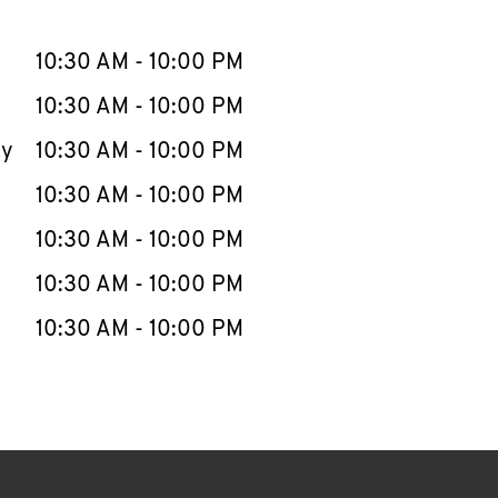
llapse content
e Week
Hours
10:30 AM
-
10:00 PM
10:30 AM
-
10:00 PM
ay
10:30 AM
-
10:00 PM
10:30 AM
-
10:00 PM
10:30 AM
-
10:00 PM
10:30 AM
-
10:00 PM
10:30 AM
-
10:00 PM