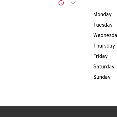
Click to expand or co
Day of th
Monday
Tuesday
Wednesd
Thursday
Friday
Saturday
Sunday