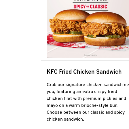
KFC Fried Chicken Sandwich
Grab our signature chicken sandwich ne
you, featuring an extra crispy fried
chicken filet with premium pickles and
mayo on a warm brioche-style bun.
Choose between our classic and spicy
chicken sandwich.