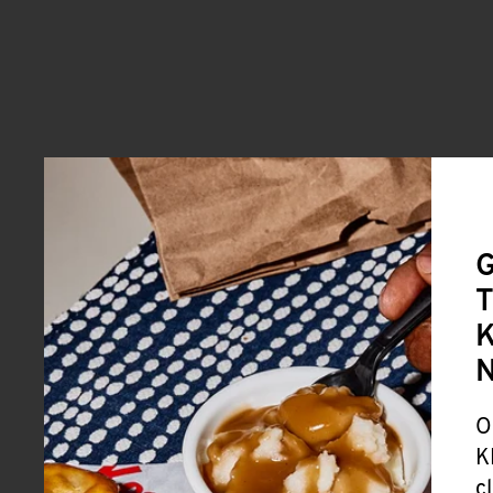
G
T
K
O
K
c