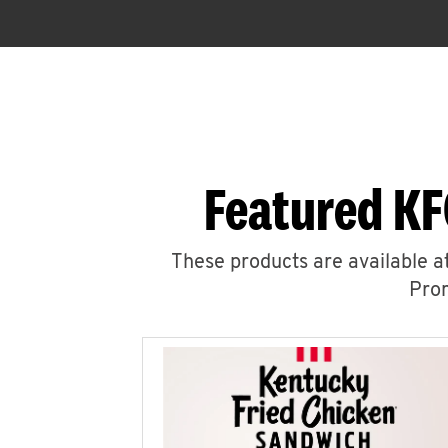
Featured KF
These products are available at
Prom