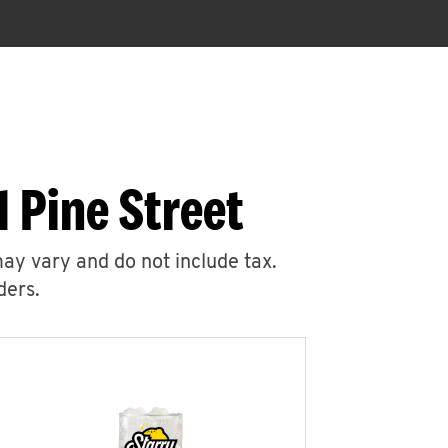
 Pine Street
may vary and do not include tax.
ders.