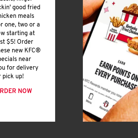
ickin' good fried
hicken meals
or one, two or a
ew starting at
ust $5! Order
hese new KFC®
pecials near
ou for delivery
r pick up!
RDER NOW