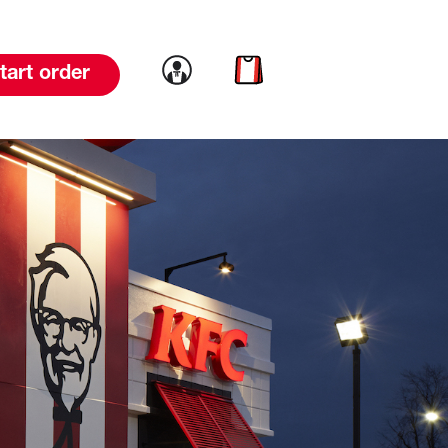
Link to account
Link to cart
tart order