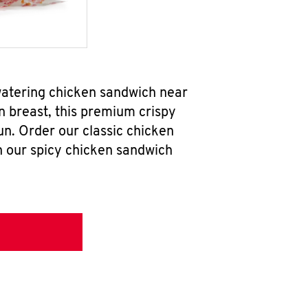
watering chicken sandwich near
n breast, this premium crispy
un. Order our classic chicken
h our spicy chicken sandwich