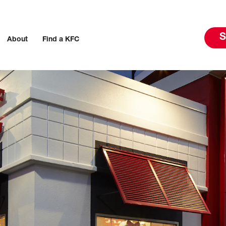
S
About
Find a KFC