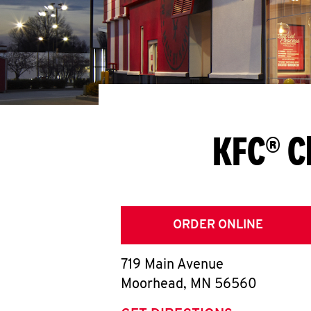
KFC® C
ORDER ONLINE
719 Main Avenue
Moorhead
,
MN
56560