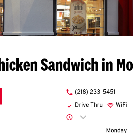
hicken Sandwich in M
phone
(218) 233-5451
Drive Thru
WiFi
Click to expand or co
Day of th
Monday