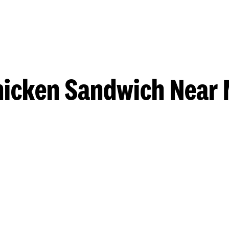
hicken Sandwich Near 