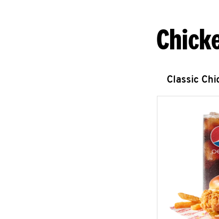
Chick
Classic Ch