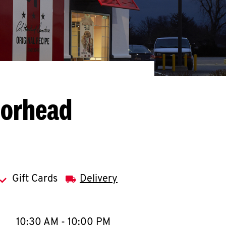
oorhead
Gift Cards
Delivery
llapse content
e Week
Hours
10:30 AM
-
10:00 PM