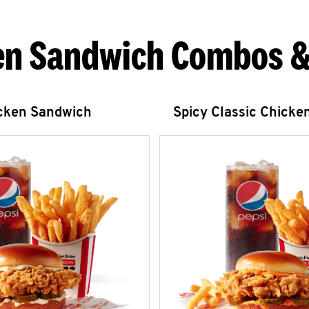
en Sandwich Combos &
icken Sandwich
Spicy Classic Chicke