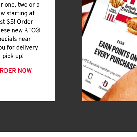
or one, two or a
ew starting at
ust $5! Order
hese new KFC®
pecials near
ou for delivery
r pick up!
RDER NOW