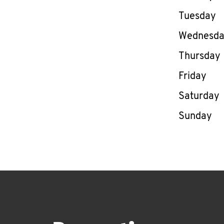
Tuesday
Wednesd
Thursday
Friday
Saturday
Sunday