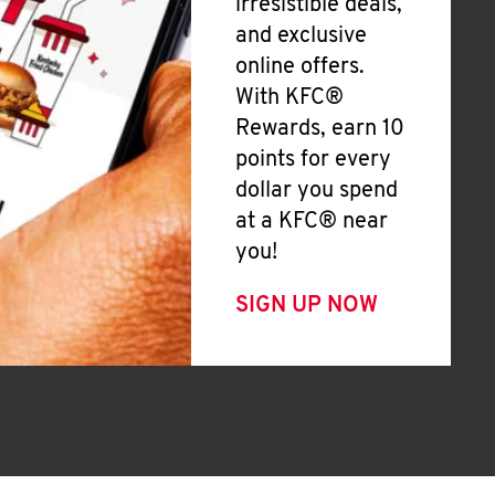
irresistible deals,
and exclusive
online offers.
With KFC®
Rewards, earn 10
points for every
dollar you spend
at a KFC® near
you!
SIGN UP NOW