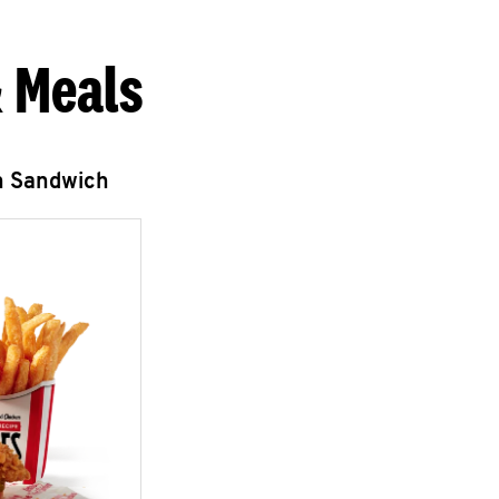
 Meals
n Sandwich