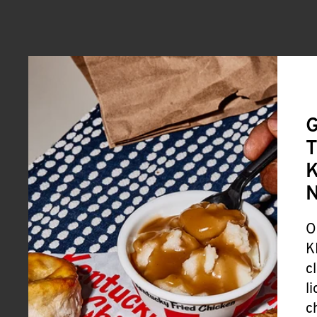
G
T
K
O
K
c
l
c