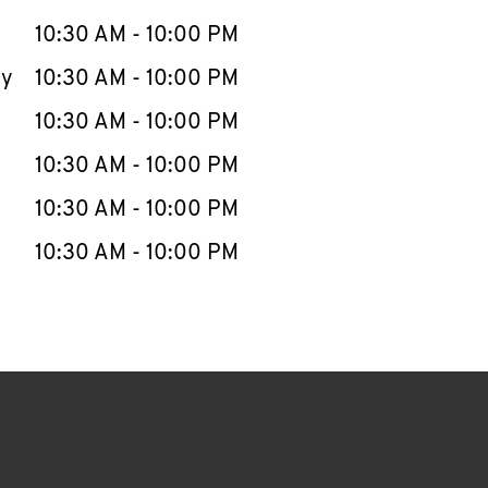
10:30 AM
-
10:00 PM
ay
10:30 AM
-
10:00 PM
10:30 AM
-
10:00 PM
10:30 AM
-
10:00 PM
10:30 AM
-
10:00 PM
10:30 AM
-
10:00 PM