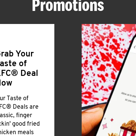
Promotions
rab Your
aste of
FC® Deal
Now
ur Taste of
FC® Deals are
lassic, finger
ickin' good fried
hicken meals