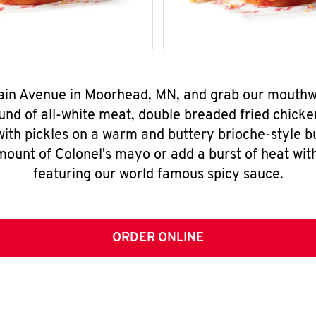
Main Avenue in Moorhead, MN, and grab our mouth
nd of all-white meat, double breaded fried chicke
ith pickles on a warm and buttery brioche-style b
mount of Colonel's mayo or add a burst of heat wit
featuring our world famous spicy sauce.
ORDER ONLINE