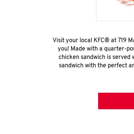
Visit your local KFC® at 719 
you! Made with a quarter-pou
chicken sandwich is served w
sandwich with the perfect a