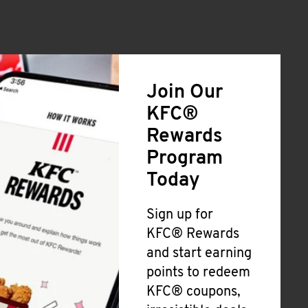
Join Our
KFC®
Rewards
Program
Today
Sign up for
KFC® Rewards
and start earning
points to redeem
KFC® coupons,