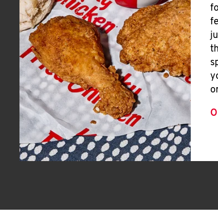
f
f
j
t
s
y
o
O