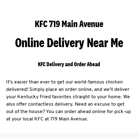
KFC 719 Main Avenue
Online Delivery Near Me
KFC Delivery and Order Ahead
It's easier than ever to get our world-famous chicken
delivered! Simply place an order online, and we'll deliver
your Kentucky Fried favorites straight to your home. We
also offer contactless delivery. Need an excuse to get
out of the house? You can order ahead online for pick-up
at your local KFC at 719 Main Avenue.