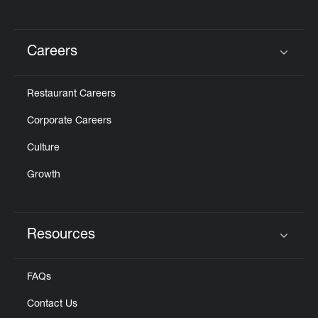
Careers
Click to expand or collapse content
Restaurant Careers
Corporate Careers
Culture
Growth
Resources
Click to expand or collapse content
FAQs
Contact Us