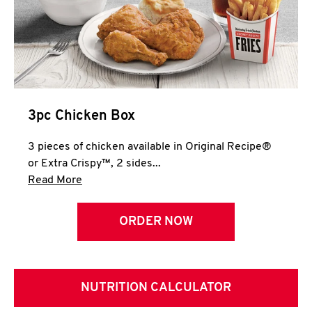
3pc Chicken Box
3 pieces of chicken available in Original Recipe®
or Extra Crispy™, 2 sides...
Click to expand this description and continue 
Read More
ORDER NOW
NUTRITION CALCULATOR