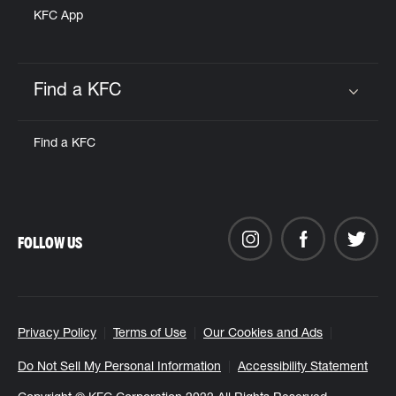
KFC App
Find a KFC
Click to expand or collapse content
Find a KFC
FOLLOW US
Privacy Policy
Terms of Use
Our Cookies and Ads
Do Not Sell My Personal Information
Accessibility Statement