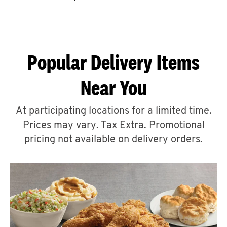
CAREERS
Popular Delivery Items
Near You
ABOUT
At participating locations for a limited time.
Prices may vary. Tax Extra. Promotional
pricing not available on delivery orders.
FIND
A
KFC
MORE
CLICK TO EXPAND OR COLLAPSE C