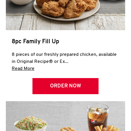
Help
8pc Family Fill Up
8 pieces of our freshly prepared chicken, available
in Original Recipe® or Ex...
Click to expand this description and continue 
Read More
ORDER NOW