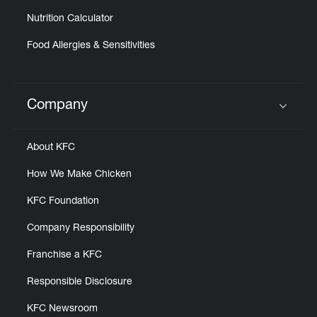
Nutrition Calculator
Food Allergies & Sensitivities
Company
Click to expand or collapse content
About KFC
How We Make Chicken
KFC Foundation
Company Responsibility
Franchise a KFC
Responsible Disclosure
KFC Newsroom