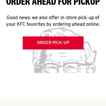
ORDER AHEAD FOR PICKUP
Good news: we also offer in-store pick-up of
your KFC favorites by ordering ahead online.
ORDER PICK-UP