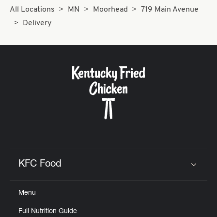
All Locations
MN
Moorhead
719 Main Avenue
Delivery
KFC Food
Click to expand or collapse content
Menu
Full Nutrition Guide