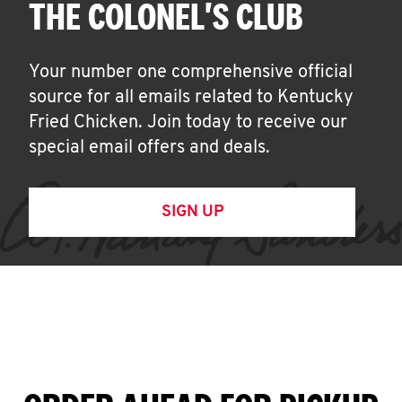
THE COLONEL'S CLUB
Your number one comprehensive official
source for all emails related to Kentucky
Fried Chicken. Join today to receive our
special email offers and deals.
SIGN UP