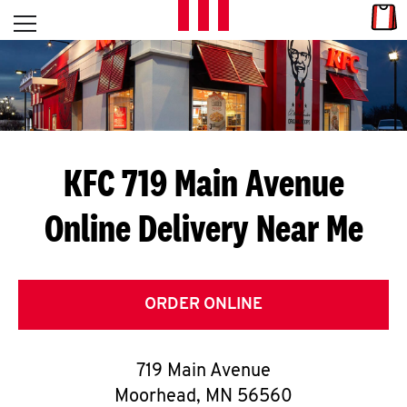
Skip to content
Link
L
Open mobile menu
Return to Nav
E
T
'
KFC 719 Main Avenue
S
Online Delivery Near Me
G
E
T
ORDER ONLINE
C
719 Main Avenue
O
Moorhead
,
MN
56560