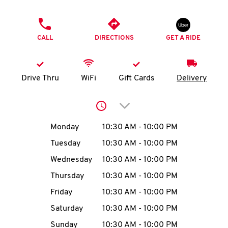
O
PHONE
K
CALL
DIRECTIONS
GET A RIDE
I
N
Drive Thru
WiFi
Gift Cards
Delivery
My
Click to expand or collap
account
Day of the Week
Hours
Monday
10:30 AM
-
10:00 PM
Tuesday
10:30 AM
-
10:00 PM
Wednesday
10:30 AM
-
10:00 PM
MENU
Thursday
10:30 AM
-
10:00 PM
Friday
10:30 AM
-
10:00 PM
Saturday
10:30 AM
-
10:00 PM
Sunday
10:30 AM
-
10:00 PM