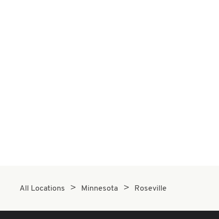
All Locations
Minnesota
Roseville