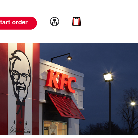
Link to account
Link to cart
tart order