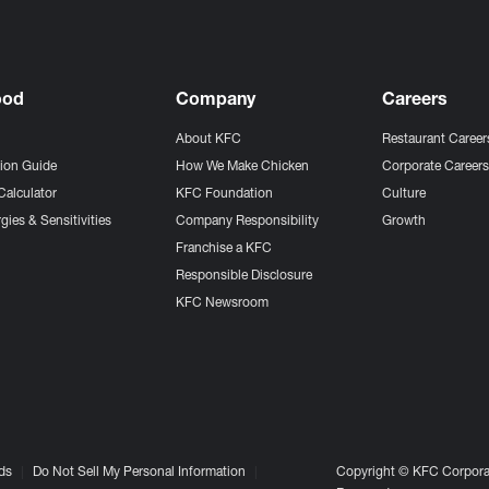
ood
Company
Careers
About KFC
Restaurant Career
tion Guide
How We Make Chicken
Corporate Career
Calculator
KFC Foundation
Culture
gies & Sensitivities
Company Responsibility
Growth
Franchise a KFC
Responsible Disclosure
KFC Newsroom
ds
Do Not Sell My Personal Information
Copyright © KFC Corporat