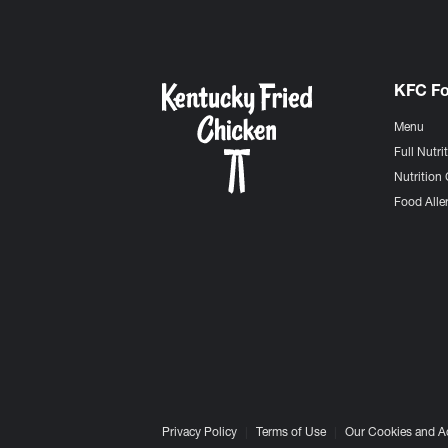
KFC F
Menu
Full Nutri
Nutrition 
Food Aller
Privacy Policy
Terms of Use
Our Cookies and A