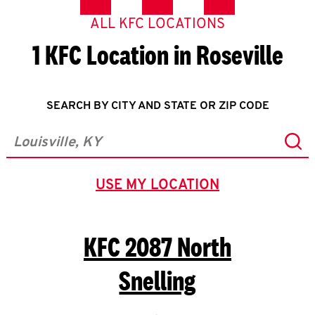
ALL KFC LOCATIONS
1 KFC Location in Roseville
SEARCH BY CITY AND STATE OR ZIP CODE
Sub
City, State/Province, Zip or City & Country
USE MY LOCATION
GEOLOCATE.
KFC
2087 North
Snelling