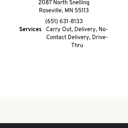
2087 North Snelling
Roseville
,
MN
55113
phone
(651) 631-8133
Services
Carry Out, Delivery, No-
Contact Delivery, Drive-
Thru