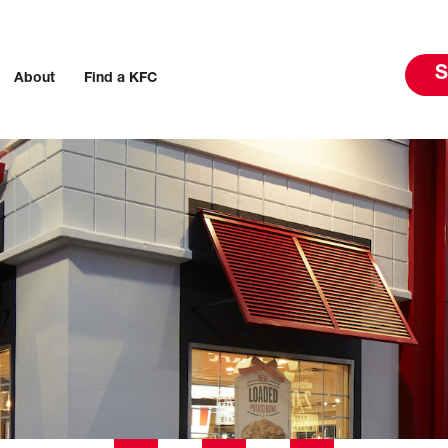
S
About
Find a KFC