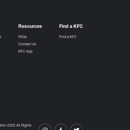
Resources
Find a KFC
s
FAQs
Find a KFC
s
Contact Us
KFC App
ion 2022 All Rights