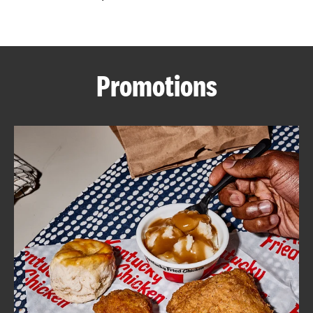
CAREERS
Promotions
ABOUT
FIND
A
KFC
MORE
CLICK TO EXPAND OR COLLAPSE C