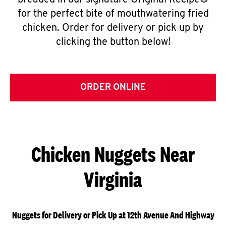
breaded in our signature Original Recipe®
for the perfect bite of mouthwatering fried
chicken. Order for delivery or pick up by
clicking the button below!
ORDER ONLINE
Chicken Nuggets Near
Virginia
Nuggets for Delivery or Pick Up at 12th Avenue And Highway