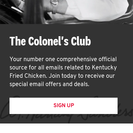
The Colonel's Club
Your number one comprehensive official
source for all emails related to Kentucky
Fried Chicken. Join today to receive our
special email offers and deals.
SIGN UP