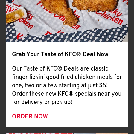
Help
Grab Your Taste of KFC® Deal Now
Our Taste of KFC® Deals are classic,
finger lickin' good fried chicken meals for
one, two or a few starting at just $5!
Order these new KFC® specials near you
for delivery or pick up!
ORDER NOW