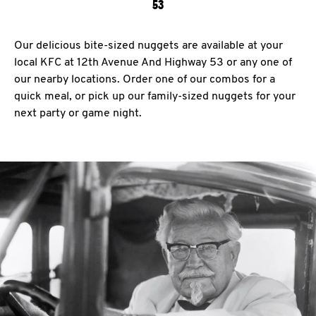
53
Our delicious bite-sized nuggets are available at your
local KFC at 12th Avenue And Highway 53 or any one of
our nearby locations. Order one of our combos for a
quick meal, or pick up our family-sized nuggets for your
next party or game night.