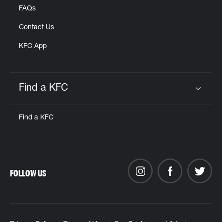
FAQs
Contact Us
KFC App
Find a KFC
Click to expand or collapse content
Find a KFC
FOLLOW US