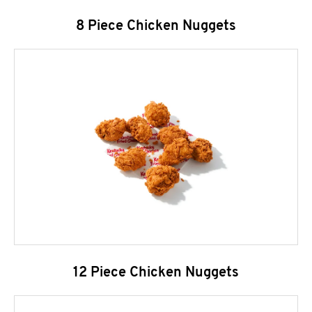
8 Piece Chicken Nuggets
12 Piece Chicken Nuggets