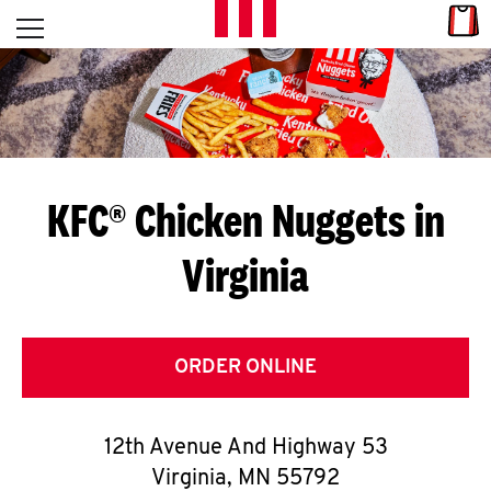
Skip to content
Link
L
Open mobile menu
Return to Nav
E
T
'
KFC® Chicken Nuggets in
S
Virginia
G
E
T
ORDER ONLINE
C
12th Avenue And Highway 53
O
Virginia
,
MN
55792