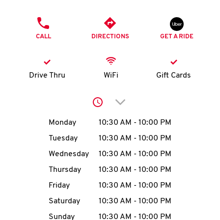
O
PHONE
K
CALL
DIRECTIONS
GET A RIDE
I
N
Drive Thru
WiFi
Gift Cards
My
Click to expand or collap
account
Day of the Week
Hours
Monday
10:30 AM
-
10:00 PM
Tuesday
10:30 AM
-
10:00 PM
Wednesday
10:30 AM
-
10:00 PM
MENU
Thursday
10:30 AM
-
10:00 PM
Friday
10:30 AM
-
10:00 PM
Saturday
10:30 AM
-
10:00 PM
Sunday
10:30 AM
-
10:00 PM