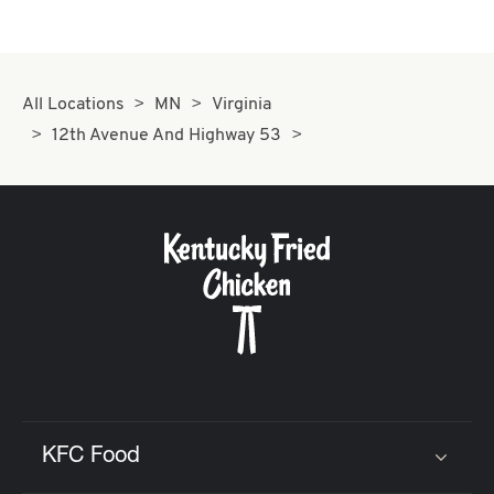
All Locations
MN
Virginia
12th Avenue And Highway 53
KFC Food
Click to expand or collapse content