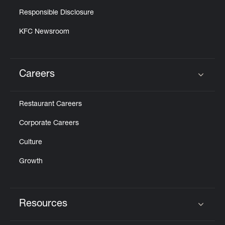
Responsible Disclosure
KFC Newsroom
Careers
Click to expand or collapse content
Restaurant Careers
Corporate Careers
Culture
Growth
Resources
Click to expand or collapse content