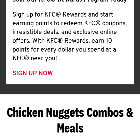
Join Our KFC® Rewards Program Today
Sign up for KFC® Rewards and start
earning points to redeem KFC® coupons,
irresistible deals, and exclusive online
offers. With KFC® Rewards, earn 10
points for every dollar you spend at a
KFC® near you!
SIGN UP NOW
Chicken Nuggets Combos &
Meals