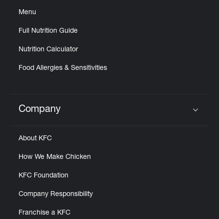
Menu
Full Nutrition Guide
Nutrition Calculator
Food Allergies & Sensitivities
Company
Click to expand or collapse content
About KFC
How We Make Chicken
KFC Foundation
Company Responsibility
Franchise a KFC