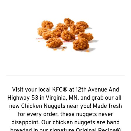
Visit your local KFC® at 12th Avenue And
Highway 53 in Virginia, MN, and grab our all-
new Chicken Nuggets near you! Made fresh
for every order, these nuggets never
disappoint. Our chicken nuggets are hand