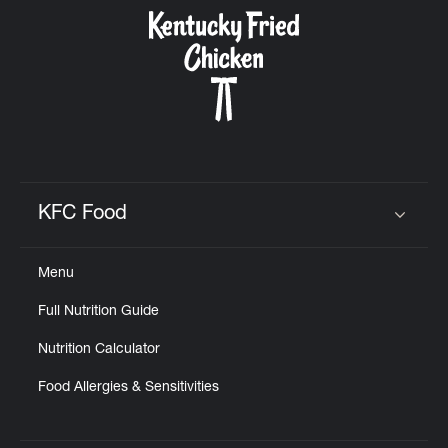
CAREERS
ABOUT
KFC Food
Click to expand or collapse content
Menu
FIND
Full Nutrition Guide
A
KFC
Nutrition Calculator
Food Allergies & Sensitivities
MORE
CLICK TO EXPAND OR COLLAPSE C