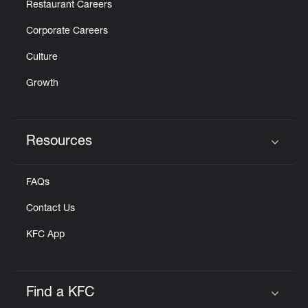
Restaurant Careers
Corporate Careers
Culture
Growth
Resources
Click to expand or collapse content
FAQs
Contact Us
KFC App
Find a KFC
Click to expand or collapse content