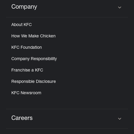
Help
Company
Click to expand or collapse content
About KFC
How We Make Chicken
KFC Foundation
Company Responsibility
Franchise a KFC
Responsible Disclosure
KFC Newsroom
Careers
Click to expand or collapse content