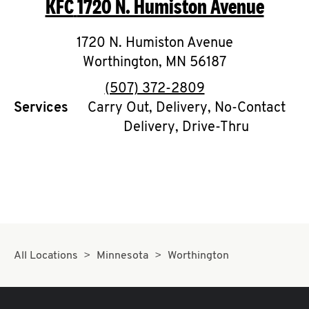
KFC
1720 N. Humiston Avenue
O
K
1720 N. Humiston Avenue
Worthington
I
,
MN
56187
phone
(507) 372-2809
N
Services
Carry Out, Delivery, No-Contact
Delivery, Drive-Thru
My
account
MENU
All Locations
Minnesota
Worthington