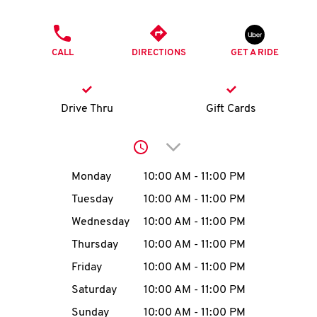
O
PHONE
K
CALL
DIRECTIONS
GET A RIDE
I
N
Drive Thru
Gift Cards
My
Click to expand or collap
account
Day of the Week
Hours
Monday
10:00 AM
-
11:00 PM
Tuesday
10:00 AM
-
11:00 PM
Wednesday
10:00 AM
-
11:00 PM
MENU
Thursday
10:00 AM
-
11:00 PM
Friday
10:00 AM
-
11:00 PM
Saturday
10:00 AM
-
11:00 PM
Sunday
10:00 AM
-
11:00 PM