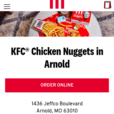
Skip to content
Link
L
Open mobile menu
Return to Nav
E
T
'
KFC® Chicken Nuggets in
S
Arnold
G
E
T
ORDER ONLINE
C
1436 Jeffco Boulevard
O
Arnold
,
MO
63010