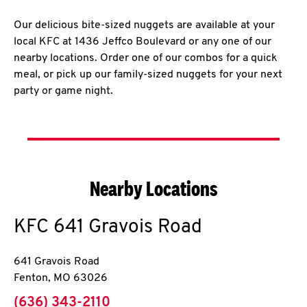
Our delicious bite-sized nuggets are available at your
local KFC at 1436 Jeffco Boulevard or any one of our
nearby locations. Order one of our combos for a quick
meal, or pick up our family-sized nuggets for your next
party or game night.
Nearby Locations
KFC
641 Gravois Road
641 Gravois Road
Fenton
,
MO
63026
phone
(636) 343-2110