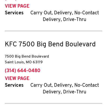
VIEW PAGE
Services
Carry Out, Delivery, No-Contact
Delivery, Drive-Thru
KFC
7500 Big Bend Boulevard
7500 Big Bend Boulevard
Saint Louis
,
MO
63119
phone
(314) 644-0480
VIEW PAGE
Services
Carry Out, Delivery, No-Contact
Delivery, Drive-Thru