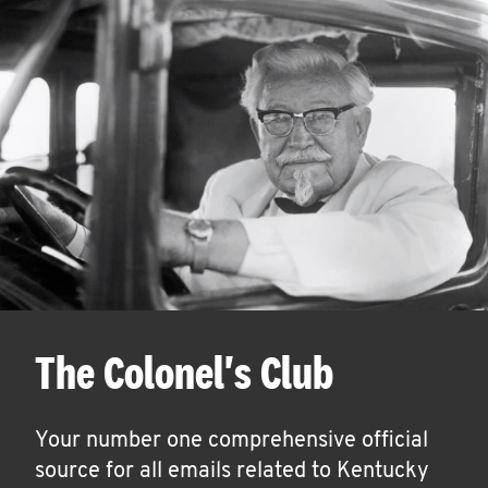
The Colonel's Club
Your number one comprehensive official
source for all emails related to Kentucky