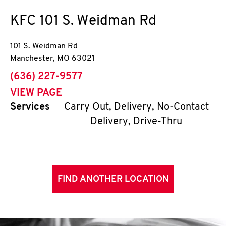
KFC
101 S. Weidman Rd
101 S. Weidman Rd
Manchester
,
MO
63021
phone
(636) 227-9577
VIEW PAGE
Services
Carry Out, Delivery, No-Contact
Delivery, Drive-Thru
FIND ANOTHER LOCATION