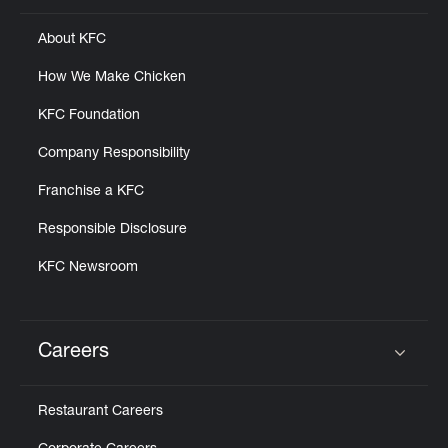
About KFC
How We Make Chicken
KFC Foundation
Company Responsibility
Franchise a KFC
Responsible Disclosure
KFC Newsroom
Careers
Click to expand or collapse content
Restaurant Careers