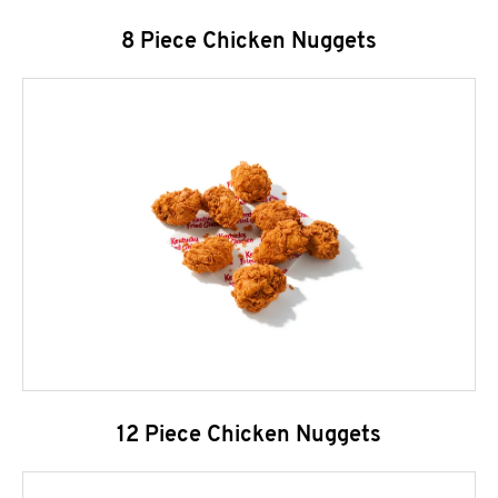
8 Piece Chicken Nuggets
12 Piece Chicken Nuggets