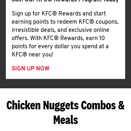
Join Our KFC® Rewards Program Today
Sign up for KFC® Rewards and start
earning points to redeem KFC® coupons,
irresistible deals, and exclusive online
offers. With KFC® Rewards, earn 10
points for every dollar you spend at a
KFC® near you!
SIGN UP NOW
Chicken Nuggets Combos &
Meals