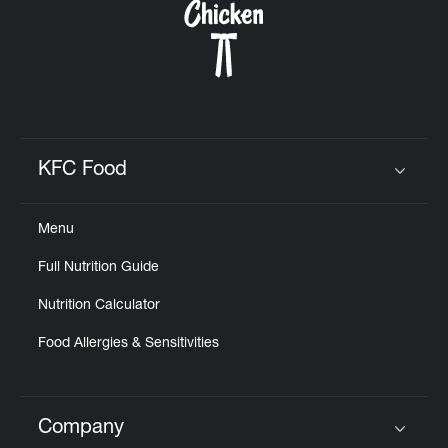
KFC Food
Click to expand or collapse content
Menu
Full Nutrition Guide
Nutrition Calculator
Food Allergies & Sensitivities
Company
Click to expand or collapse content