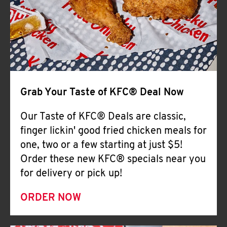
Help
Grab Your Taste of KFC® Deal Now
Our Taste of KFC® Deals are classic,
finger lickin' good fried chicken meals for
one, two or a few starting at just $5!
Order these new KFC® specials near you
for delivery or pick up!
ORDER NOW