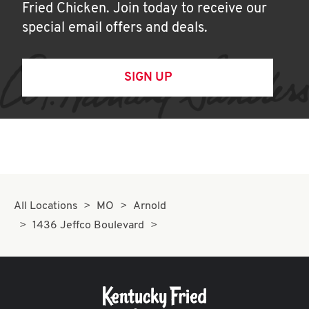
Fried Chicken. Join today to receive our
special email offers and deals.
SIGN UP
All Locations
MO
Arnold
1436 Jeffco Boulevard