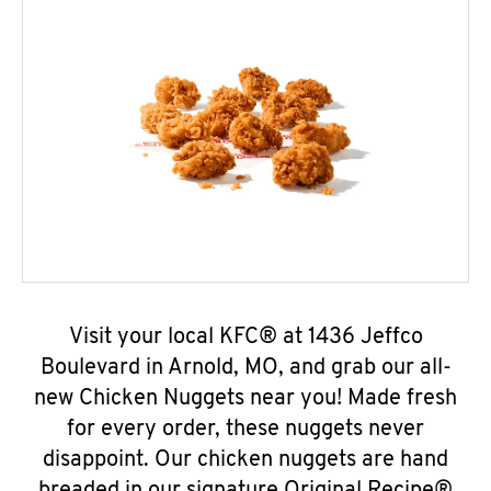
Visit your local KFC® at 1436 Jeffco
Boulevard in Arnold, MO, and grab our all-
new Chicken Nuggets near you! Made fresh
for every order, these nuggets never
disappoint. Our chicken nuggets are hand