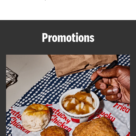
CAREERS
Promotions
ABOUT
FIND
A
KFC
MORE
CLICK TO EXPAND OR COLLAPSE C