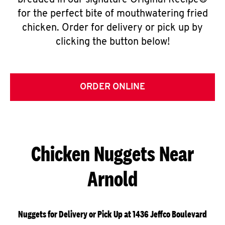
breaded in our signature Original Recipe®
for the perfect bite of mouthwatering fried
chicken. Order for delivery or pick up by
clicking the button below!
ORDER ONLINE
Chicken Nuggets Near
Arnold
Nuggets for Delivery or Pick Up at 1436 Jeffco Boulevard