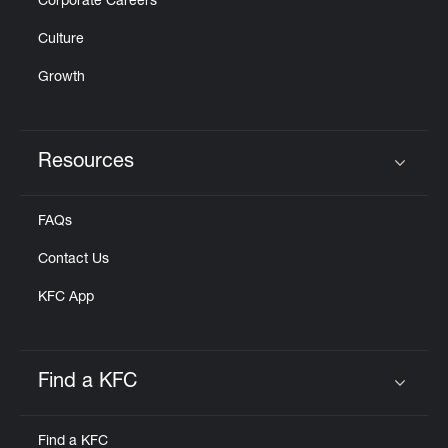
Corporate Careers
Culture
Growth
Resources
Click to expand or collapse content
FAQs
Contact Us
KFC App
Find a KFC
Click to expand or collapse content
Find a KFC