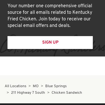
Your number one comprehensive official
source for all emails related to Kentucky
Fried Chicken. Join today to receive our
special email offers and deals.
SIGN UP
All Locations
MO
Blue Springs
211 Highway 7 South
Chicken Sandwich