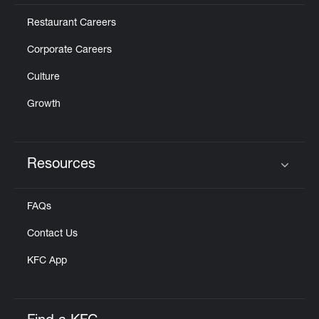
Restaurant Careers
Corporate Careers
Culture
Growth
Resources
Click to expand or collapse content
FAQs
Contact Us
KFC App