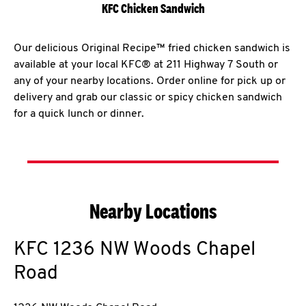
KFC Chicken Sandwich
Our delicious Original Recipe™ fried chicken sandwich is
available at your local KFC® at 211 Highway 7 South or
any of your nearby locations. Order online for pick up or
delivery and grab our classic or spicy chicken sandwich
for a quick lunch or dinner.
Nearby Locations
KFC
1236 NW Woods Chapel
Road