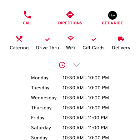
O
PHONE
K
CALL
DIRECTIONS
GET A RIDE
I
N
Catering
Drive Thru
WiFi
Gift Cards
Delivery
My
Click to expand or collap
account
Day of the Week
Hours
Monday
10:30 AM
-
10:00 PM
Tuesday
10:30 AM
-
10:00 PM
Wednesday
10:30 AM
-
10:00 PM
MENU
Thursday
10:30 AM
-
10:00 PM
Friday
10:30 AM
-
11:00 PM
Saturday
10:30 AM
-
11:00 PM
Sunday
10:30 AM
-
10:00 PM