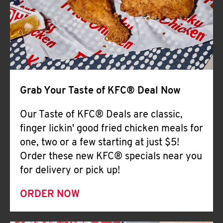
Help
Grab Your Taste of KFC® Deal Now
Our Taste of KFC® Deals are classic,
finger lickin' good fried chicken meals for
one, two or a few starting at just $5!
Order these new KFC® specials near you
for delivery or pick up!
ORDER NOW