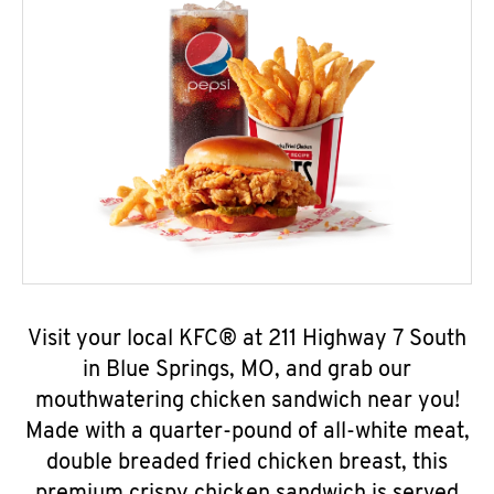
Visit your local KFC® at 211 Highway 7 South
in Blue Springs, MO, and grab our
mouthwatering chicken sandwich near you!
Made with a quarter-pound of all-white meat,
double breaded fried chicken breast, this