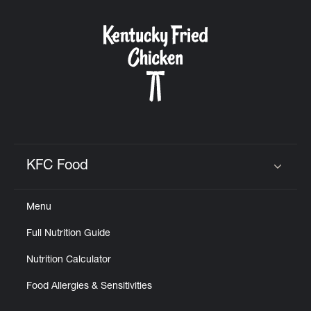
KFC Food
Click to expand or collapse content
Menu
Full Nutrition Guide
Nutrition Calculator
Food Allergies & Sensitivities