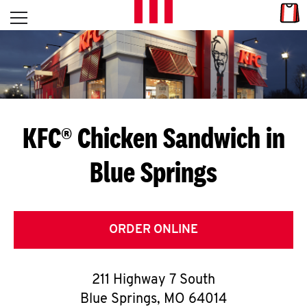
Skip to content
Link
L
Open mobile menu
Return to Nav
E
T
'
KFC® Chicken Sandwich in
S
Blue Springs
G
E
T
ORDER ONLINE
C
211 Highway 7 South
O
Blue Springs
,
MO
64014