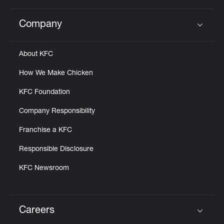
Company
Click to expand or collapse content
About KFC
How We Make Chicken
KFC Foundation
Company Responsibility
Franchise a KFC
Responsible Disclosure
KFC Newsroom
Careers
Click to expand or collapse content