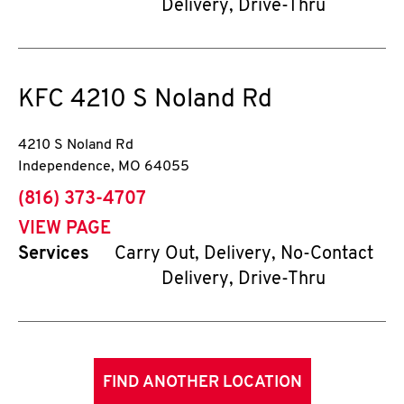
Delivery, Drive-Thru
KFC
4210 S Noland Rd
4210 S Noland Rd
Independence
,
MO
64055
phone
(816) 373-4707
VIEW PAGE
Services
Carry Out, Delivery, No-Contact
Delivery, Drive-Thru
FIND ANOTHER LOCATION