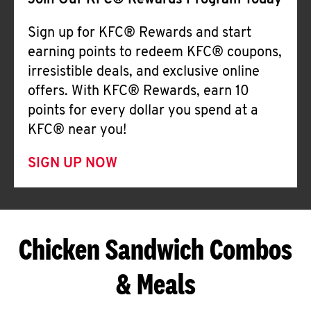
Join Our KFC® Rewards Program Today
Sign up for KFC® Rewards and start
earning points to redeem KFC® coupons,
irresistible deals, and exclusive online
offers. With KFC® Rewards, earn 10
points for every dollar you spend at a
KFC® near you!
SIGN UP NOW
Chicken Sandwich Combos
& Meals