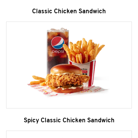
Classic Chicken Sandwich
Spicy Classic Chicken Sandwich