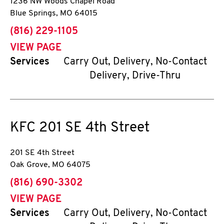
1236 NW Woods Chapel Road
Blue Springs
,
MO
64015
phone
(816) 229-1105
VIEW PAGE
Services
Carry Out, Delivery, No-Contact
Delivery, Drive-Thru
KFC
201 SE 4th Street
201 SE 4th Street
Oak Grove
,
MO
64075
phone
(816) 690-3302
VIEW PAGE
Services
Carry Out, Delivery, No-Contact