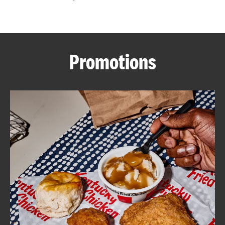
CAREERS
Promotions
ABOUT
FIND
A
KFC
MORE
CLICK TO EXPAND OR COLLAPSE C