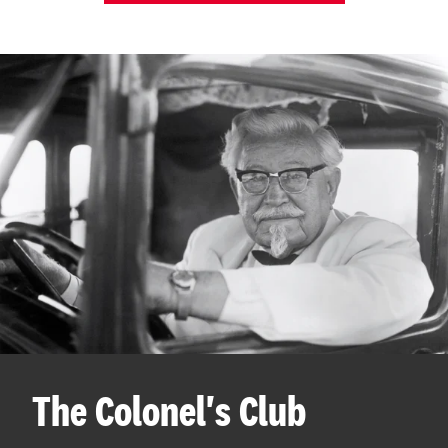
The Colonel's Club