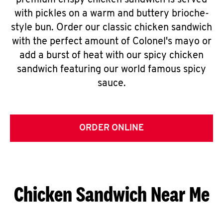
premium crispy chicken sandwich is served
with pickles on a warm and buttery brioche-
style bun. Order our classic chicken sandwich
with the perfect amount of Colonel's mayo or
add a burst of heat with our spicy chicken
sandwich featuring our world famous spicy
sauce.
ORDER ONLINE
Chicken Sandwich Near Me