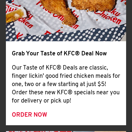
Help
Grab Your Taste of KFC® Deal Now
Our Taste of KFC® Deals are classic,
finger lickin' good fried chicken meals for
one, two or a few starting at just $5!
Order these new KFC® specials near you
for delivery or pick up!
ORDER NOW