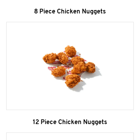
8 Piece Chicken Nuggets
12 Piece Chicken Nuggets