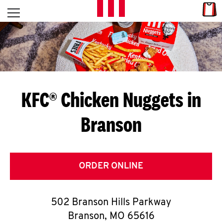
Skip to content
Link
L
Open mobile menu
Return to Nav
E
T
'
KFC® Chicken Nuggets in
S
Branson
G
E
T
ORDER ONLINE
C
502 Branson Hills Parkway
O
Branson
,
MO
65616