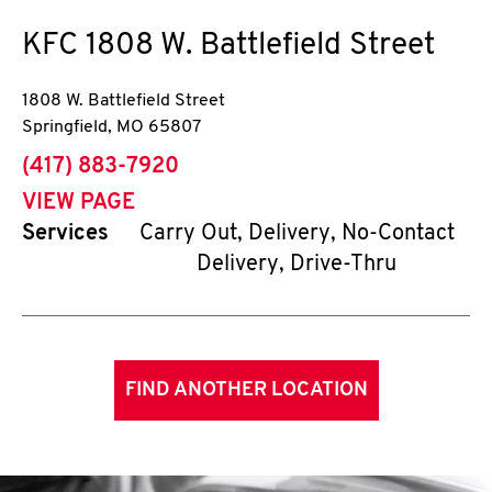
KFC
1808 W. Battlefield Street
1808 W. Battlefield Street
Springfield
,
MO
65807
phone
(417) 883-7920
VIEW PAGE
Services
Carry Out, Delivery, No-Contact
Delivery, Drive-Thru
FIND ANOTHER LOCATION