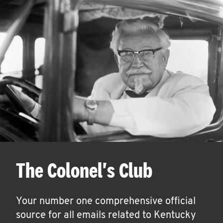
The Colonel's Club
Your number one comprehensive official
source for all emails related to Kentucky