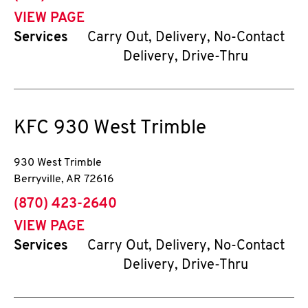
VIEW PAGE
Services
Carry Out, Delivery, No-Contact
Delivery, Drive-Thru
KFC
930 West Trimble
930 West Trimble
Berryville
,
AR
72616
phone
(870) 423-2640
VIEW PAGE
Services
Carry Out, Delivery, No-Contact
Delivery, Drive-Thru