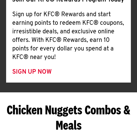
Join Our KFC® Rewards Program Today
Sign up for KFC® Rewards and start
earning points to redeem KFC® coupons,
irresistible deals, and exclusive online
offers. With KFC® Rewards, earn 10
points for every dollar you spend at a
KFC® near you!
SIGN UP NOW
Chicken Nuggets Combos &
Meals