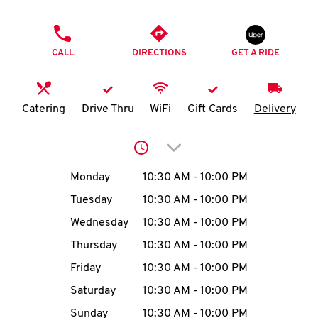
O
PHONE
K
CALL
DIRECTIONS
GET A RIDE
I
N
Catering
Drive Thru
WiFi
Gift Cards
Delivery
My
Click to expand or collap
account
Day of the Week
Hours
Monday
10:30 AM
-
10:00 PM
Tuesday
10:30 AM
-
10:00 PM
Wednesday
10:30 AM
-
10:00 PM
MENU
Thursday
10:30 AM
-
10:00 PM
Friday
10:30 AM
-
10:00 PM
Saturday
10:30 AM
-
10:00 PM
Sunday
10:30 AM
-
10:00 PM