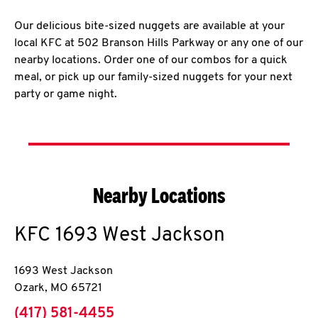
Our delicious bite-sized nuggets are available at your
local KFC at 502 Branson Hills Parkway or any one of our
nearby locations. Order one of our combos for a quick
meal, or pick up our family-sized nuggets for your next
party or game night.
Nearby Locations
KFC
1693 West Jackson
1693 West Jackson
Ozark
,
MO
65721
phone
(417) 581-4455