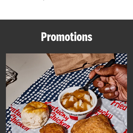
CAREERS
Promotions
ABOUT
FIND
A
KFC
MORE
CLICK TO EXPAND OR COLLAPSE C