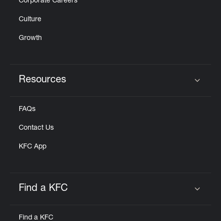
Corporate Careers
Culture
Growth
Resources
Click to expand or collapse content
FAQs
Contact Us
KFC App
Find a KFC
Click to expand or collapse content
Find a KFC