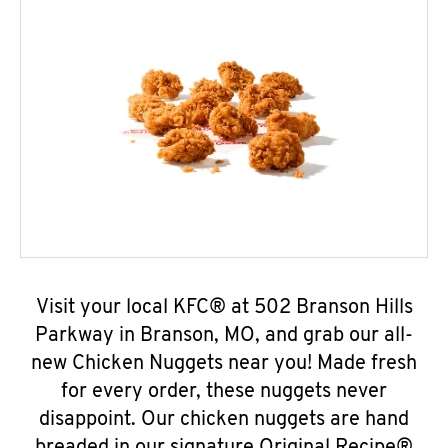
Visit your local KFC® at 502 Branson Hills
Parkway in Branson, MO, and grab our all-
new Chicken Nuggets near you! Made fresh
for every order, these nuggets never
disappoint. Our chicken nuggets are hand