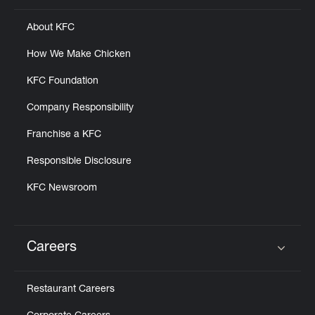
About KFC
How We Make Chicken
KFC Foundation
Company Responsibility
Franchise a KFC
Responsible Disclosure
KFC Newsroom
Careers
Click to expand or collapse content
Restaurant Careers