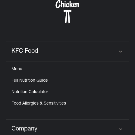
KFC Food
Click to expand or collapse content
Menu
Full Nutrition Guide
Nutrition Calculator
Food Allergies & Sensitivities
Company
Click to expand or collapse content