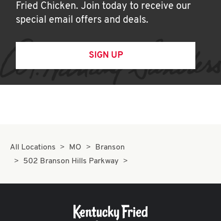
Fried Chicken. Join today to receive our
special email offers and deals.
SIGN UP
All Locations
MO
Branson
502 Branson Hills Parkway