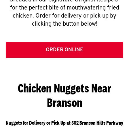
breaded in our signature Original Recipe®
for the perfect bite of mouthwatering fried
chicken. Order for delivery or pick up by
clicking the button below!
ORDER ONLINE
Chicken Nuggets Near
Branson
Nuggets for Delivery or Pick Up at 502 Branson Hills Parkway