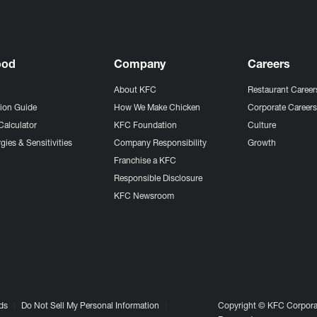
ood
Company
Careers
About KFC
Restaurant Career
tion Guide
How We Make Chicken
Corporate Career
Calculator
KFC Foundation
Culture
gies & Sensitivities
Company Responsibility
Growth
Franchise a KFC
Responsible Disclosure
KFC Newsroom
ds
Do Not Sell My Personal Information
Copyright © KFC Corporat