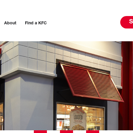
S
About
Find a KFC