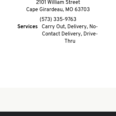
2101 William Street
Cape Girardeau
,
MO
63703
phone
(573) 335-9763
Services
Carry Out, Delivery, No-
Contact Delivery, Drive-
Thru