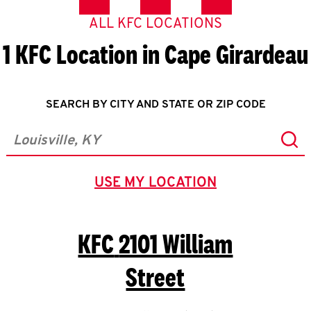
ALL KFC LOCATIONS
1 KFC Location in Cape Girardeau
SEARCH BY CITY AND STATE OR ZIP CODE
Sub
City, State/Province, Zip or City & Country
USE MY LOCATION
GEOLOCATE.
KFC
2101 William
Street