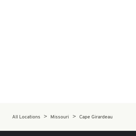
All Locations
Missouri
Cape Girardeau