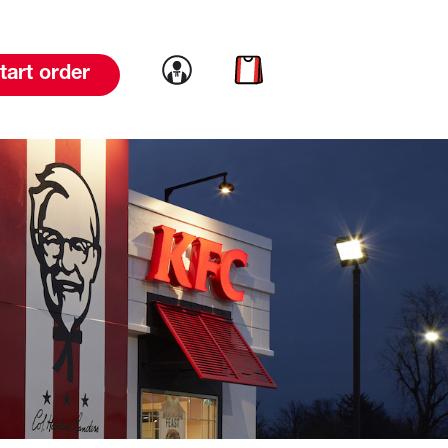
Link to account
Link to cart
tart order