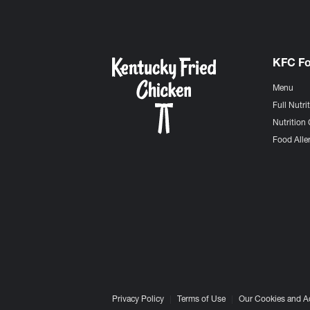
KFC F
Menu
Full Nutri
Nutrition 
Food Aller
Privacy Policy
Terms of Use
Our Cookies and A