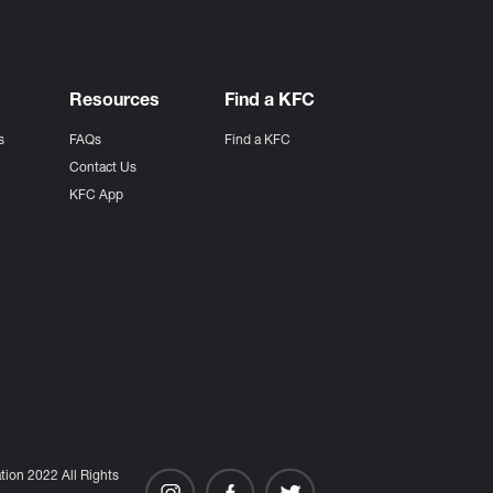
Resources
Find a KFC
s
FAQs
Find a KFC
s
Contact Us
KFC App
ion 2022 All Rights