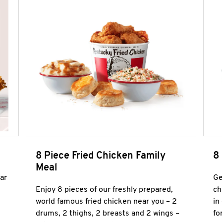
8 Piece Fried Chicken Family
8
Meal
ar
Ge
Enjoy 8 pieces of our freshly prepared,
ch
world famous fried chicken near you – 2
in
drums, 2 thighs, 2 breasts and 2 wings –
fo