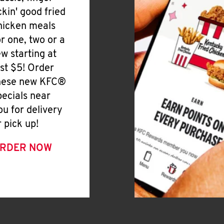
ickin' good fried
hicken meals
or one, two or a
ew starting at
ust $5! Order
hese new KFC®
pecials near
ou for delivery
r pick up!
RDER NOW