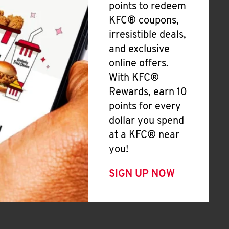
points to redeem
KFC® coupons,
irresistible deals,
and exclusive
online offers.
With KFC®
Rewards, earn 10
points for every
dollar you spend
at a KFC® near
you!
SIGN UP NOW