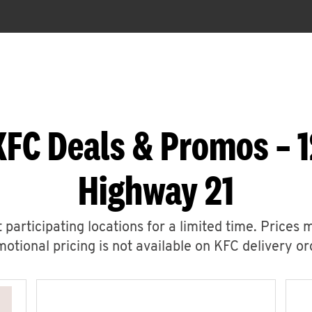
KFC Deals & Promos – 1
Highway 21
 participating locations for a limited time. Prices 
otional pricing is not available on KFC delivery or