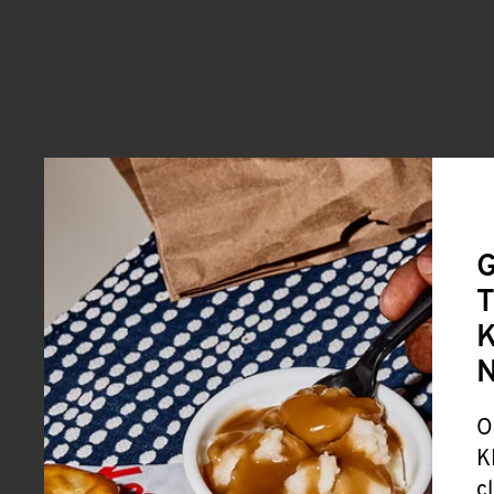
G
T
K
O
K
c