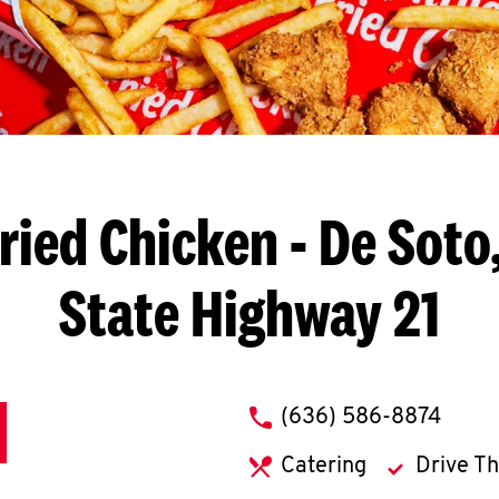
ried Chicken
- De Soto
State Highway 21
phone
(636) 586-8874
Catering
Drive T