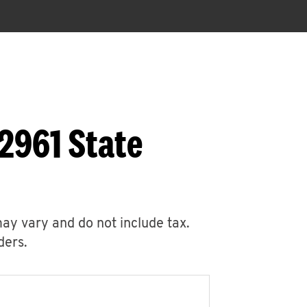
2961 State
may vary and do not include tax.
ders.