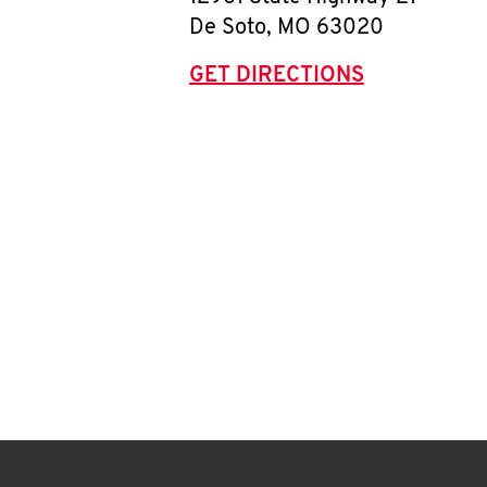
De Soto
,
MO
63020
GET DIRECTIONS