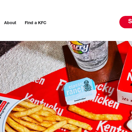
S
About
Find a KFC