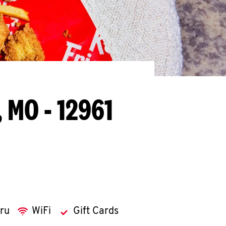
, MO - 12961
hru
WiFi
Gift Cards