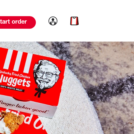
Link to account
Link to cart
tart order