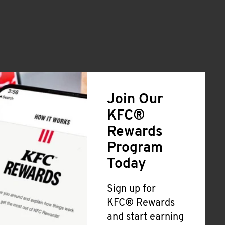
Join Our
KFC®
Rewards
Program
Today
Sign up for
KFC® Rewards
and start earning