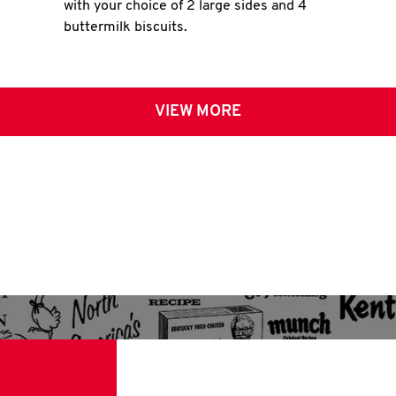
with your choice of 2 large sides and 4
buttermilk biscuits.
VIEW MORE