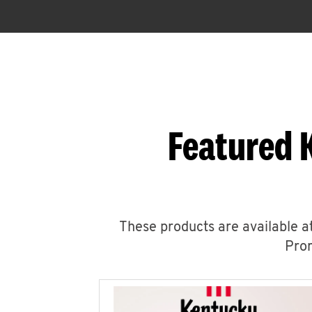
Featured 
These products are available at
Prom