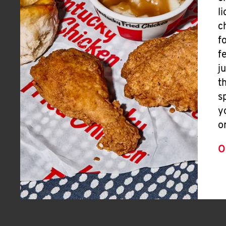
l
c
f
f
j
t
s
y
o
O