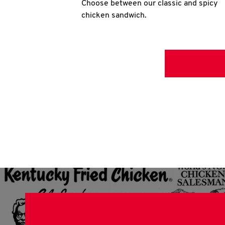
Choose between our classic and spicy
chicken sandwich.