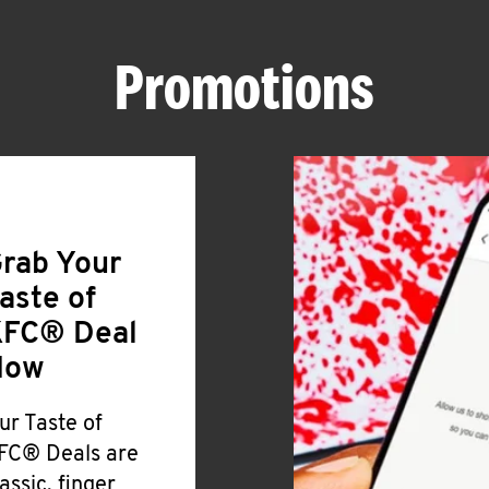
Promotions
rab Your
aste of
FC® Deal
Now
ur Taste of
FC® Deals are
lassic, finger