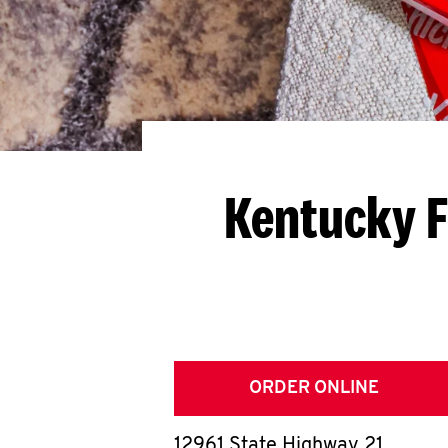
Kentucky F
ORDER ONLINE
12961 State Highway 21