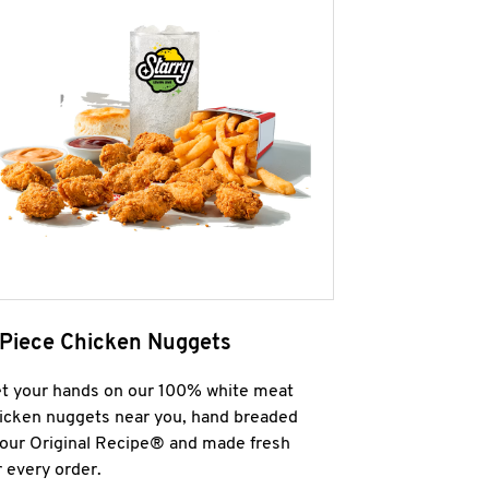
 Piece Chicken Nuggets
t your hands on our 100% white meat
icken nuggets near you, hand breaded
 our Original Recipe® and made fresh
r every order.