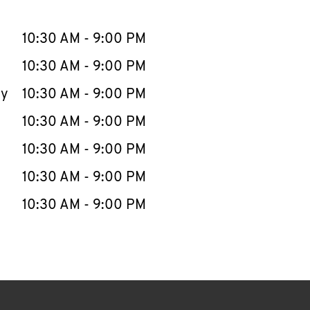
llapse content
e Week
Hours
10:30 AM
-
9:00 PM
10:30 AM
-
9:00 PM
ay
10:30 AM
-
9:00 PM
10:30 AM
-
9:00 PM
10:30 AM
-
9:00 PM
10:30 AM
-
9:00 PM
10:30 AM
-
9:00 PM