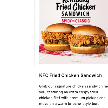
KFC Fried Chicken Sandwich
Grab our signature chicken sandwich ne
you, featuring an extra crispy fried
chicken filet with premium pickles and
mayo on a warm brioche-style bun.