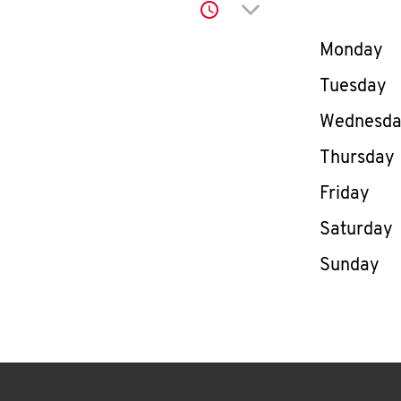
Click to expand or co
Day of th
Monday
Tuesday
Wednesd
Thursday
Friday
Saturday
Sunday