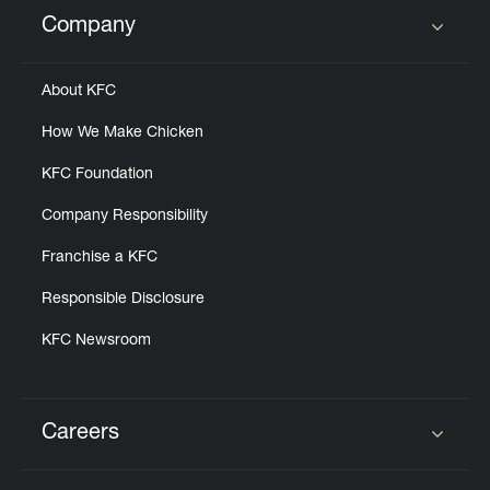
Help
Company
Click to expand or collapse content
About KFC
How We Make Chicken
KFC Foundation
Company Responsibility
Franchise a KFC
Responsible Disclosure
KFC Newsroom
Careers
Click to expand or collapse content