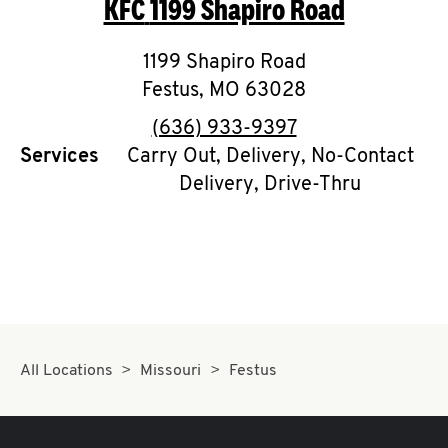
KFC
1199 Shapiro Road
O
K
1199 Shapiro Road
Festus
,
MO
I
63028
phone
(636) 933-9397
N
Services
Carry Out, Delivery, No-Contact
Delivery, Drive-Thru
My
account
MENU
All Locations
Missouri
Festus