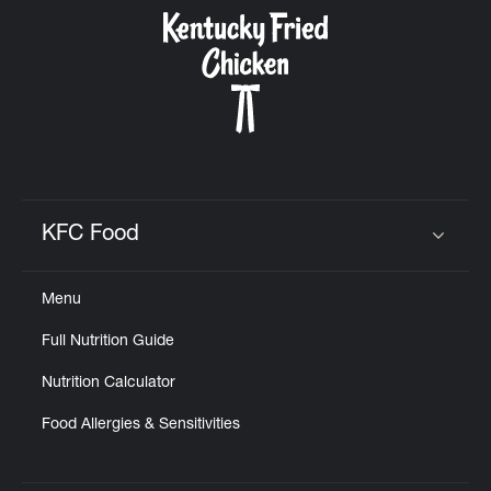
CAREERS
ABOUT
KFC Food
Click to expand or collapse content
Menu
FIND
Full Nutrition Guide
A
KFC
Nutrition Calculator
Food Allergies & Sensitivities
MORE
CLICK TO EXPAND OR COLLAPSE C