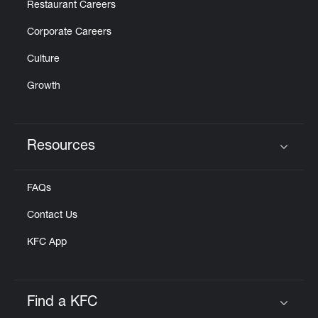
Restaurant Careers
Corporate Careers
Culture
Growth
Resources
Click to expand or collapse content
FAQs
Contact Us
KFC App
Find a KFC
Click to expand or collapse content