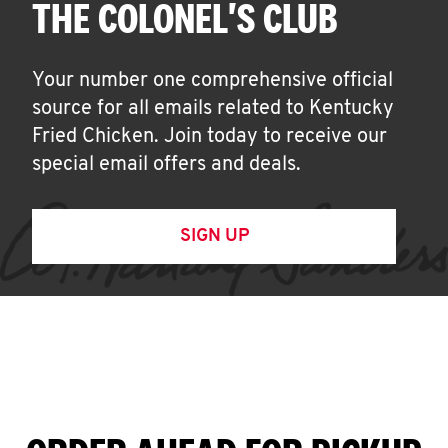
THE COLONEL'S CLUB
Your number one comprehensive official
source for all emails related to Kentucky
Fried Chicken. Join today to receive our
special email offers and deals.
SIGN UP