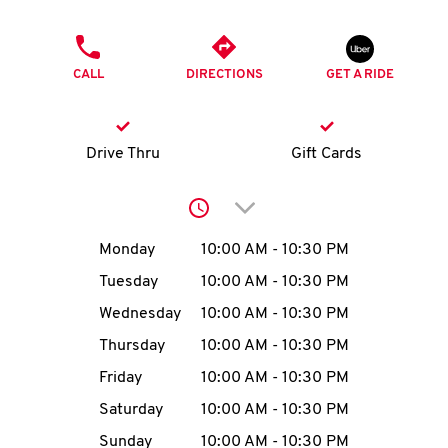
O
PHONE
K
CALL
DIRECTIONS
GET A RIDE
I
N
Drive Thru
Gift Cards
My
Click to expand or collap
account
Day of the Week
Hours
Monday
10:00 AM
-
10:30 PM
Tuesday
10:00 AM
-
10:30 PM
Wednesday
10:00 AM
-
10:30 PM
MENU
Thursday
10:00 AM
-
10:30 PM
Friday
10:00 AM
-
10:30 PM
Saturday
10:00 AM
-
10:30 PM
Sunday
10:00 AM
-
10:30 PM