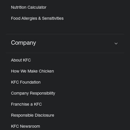
Nutrition Calculator
Food Allergies & Sensitivities
Company
Click to expand or collapse content
About KFC
How We Make Chicken
KFC Foundation
Company Responsibility
Franchise a KFC
Responsible Disclosure
KFC Newsroom