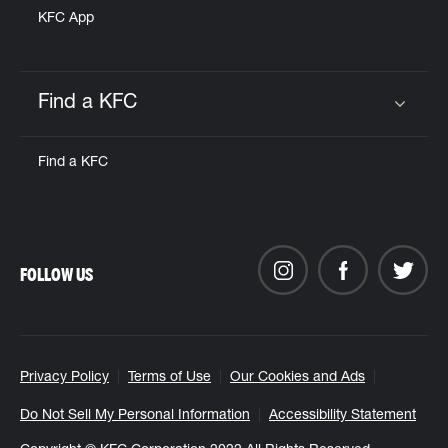
KFC App
Find a KFC
Click to expand or collapse content
Find a KFC
FOLLOW US
Privacy Policy
Terms of Use
Our Cookies and Ads
Do Not Sell My Personal Information
Accessibility Statement