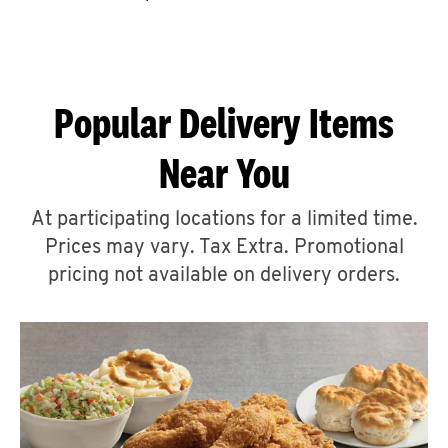
CAREERS
Popular Delivery Items
Near You
ABOUT
At participating locations for a limited time.
Prices may vary. Tax Extra. Promotional
pricing not available on delivery orders.
FIND
A
KFC
MORE
CLICK TO EXPAND OR COLLAPSE C