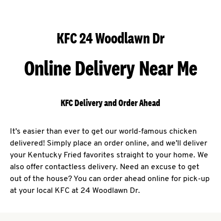
KFC 24 Woodlawn Dr
Online Delivery Near Me
KFC Delivery and Order Ahead
It's easier than ever to get our world-famous chicken
delivered! Simply place an order online, and we'll deliver
your Kentucky Fried favorites straight to your home. We
also offer contactless delivery. Need an excuse to get
out of the house? You can order ahead online for pick-up
at your local KFC at 24 Woodlawn Dr.