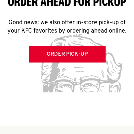
ORDER AHEAD FOR PICKUP
Good news: we also offer in-store pick-up of
your KFC favorites by ordering ahead online.
ORDER PICK-UP