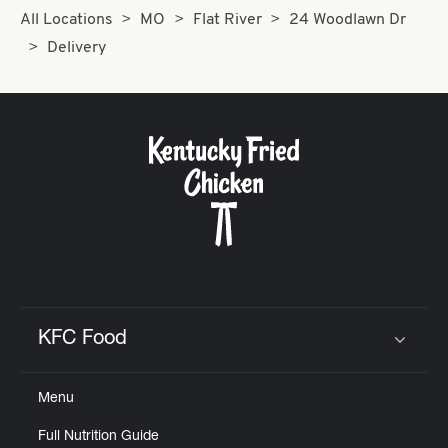
All Locations
MO
Flat River
24 Woodlawn Dr
Delivery
KFC Food
Click to expand or collapse content
Menu
Full Nutrition Guide