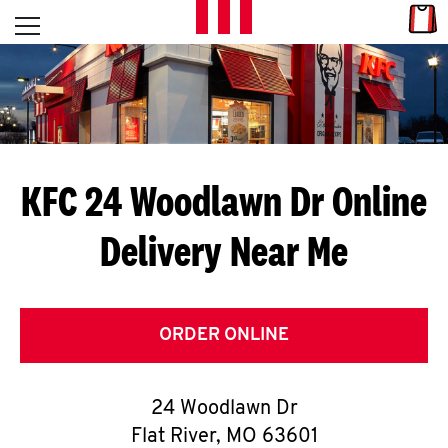
Skip to content
Link
L
Open mobile menu
Return to Nav
E
T
'
KFC 24 Woodlawn Dr
Online
S
Delivery Near Me
G
E
T
ORDER ONLINE
C
24 Woodlawn Dr
O
Flat River
,
MO
63601