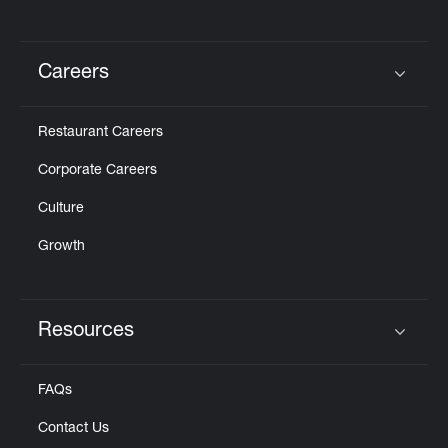
Careers
Click to expand or collapse content
Restaurant Careers
Corporate Careers
Culture
Growth
Resources
Click to expand or collapse content
FAQs
Contact Us