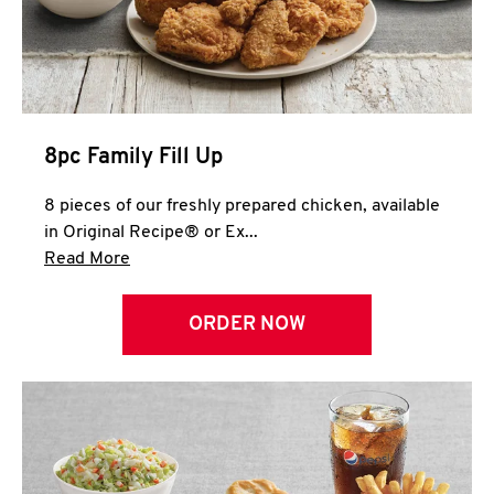
Help
8pc Family Fill Up
8 pieces of our freshly prepared chicken, available
in Original Recipe® or Ex...
Click to expand this description and continue 
Read More
ORDER NOW