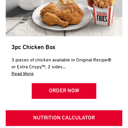
3pc Chicken Box
3 pieces of chicken available in Original Recipe®
or Extra Crispy™, 2 sides...
Click to expand this description and continue 
Read More
ORDER NOW
NUTRITION CALCULATOR