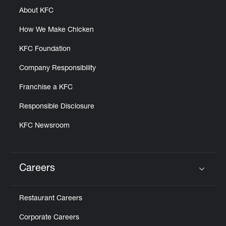
About KFC
How We Make Chicken
KFC Foundation
Company Responsibility
Franchise a KFC
Responsible Disclosure
KFC Newsroom
Careers
Click to expand or collapse content
Restaurant Careers
Corporate Careers