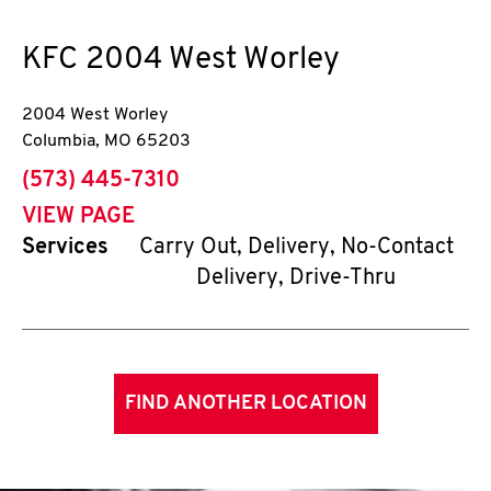
KFC
2004 West Worley
2004 West Worley
Columbia
,
MO
65203
phone
(573) 445-7310
VIEW PAGE
Services
Carry Out, Delivery, No-Contact
Delivery, Drive-Thru
FIND ANOTHER LOCATION