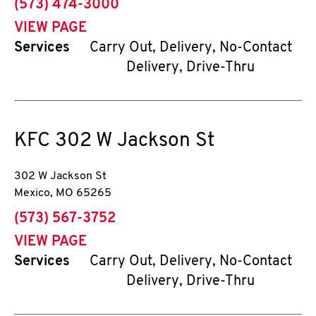
phone
(573) 474-3000
VIEW PAGE
Services
Carry Out, Delivery, No-Contact
Delivery, Drive-Thru
KFC
302 W Jackson St
302 W Jackson St
Mexico
,
MO
65265
phone
(573) 567-3752
VIEW PAGE
Services
Carry Out, Delivery, No-Contact
Delivery, Drive-Thru