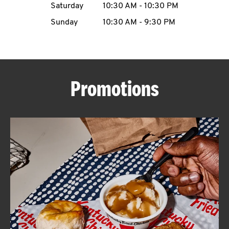
Saturday
10:30 AM
-
10:30 PM
CAREERS
Sunday
10:30 AM
-
9:30 PM
Promotions
ABOUT
FIND
A
KFC
MORE
CLICK TO EXPAND OR COLLAPSE C