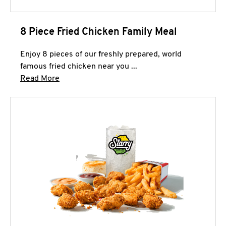
8 Piece Fried Chicken Family Meal
Enjoy 8 pieces of our freshly prepared, world
famous fried chicken near you ...
Click to expand this description and continue 
Read More