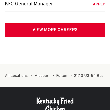
KFC General Manager
APPLY
VIEW MORE CAREERS
All Locations
Missouri
Fulton
217 S US-54 Bus