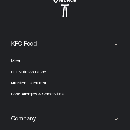
KFC Food
Click to expand or collapse content
Menu
Full Nutrition Guide
Nutrition Calculator
Food Allergies & Sensitivities
Company
Click to expand or collapse content