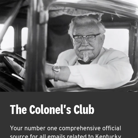
The Colonel's Club
Your number one comprehensive official
source for all emails related to Kentucky