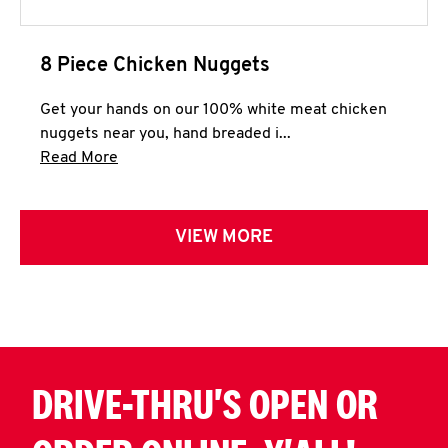
8 Piece Chicken Nuggets
Get your hands on our 100% white meat chicken
nuggets near you, hand breaded i...
Click to expand this description and continue 
Read More
VIEW MORE
DRIVE-THRU'S OPEN OR