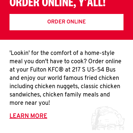
ORDER ONLINE, Y'ALL!
ORDER ONLINE
'Lookin' for the comfort of a home-style
meal you don't have to cook? Order online
at your Fulton KFC® at 217 S US-54 Bus
and enjoy our world famous fried chicken
including chicken nuggets, classic chicken
sandwiches, chicken family meals and
more near you!
LEARN MORE