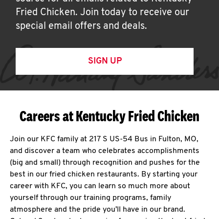
Fried Chicken. Join today to receive our
special email offers and deals.
SIGN UP
Careers at Kentucky Fried Chicken
Join our KFC family at 217 S US-54 Bus in Fulton, MO,
and discover a team who celebrates accomplishments
(big and small) through recognition and pushes for the
best in our fried chicken restaurants. By starting your
career with KFC, you can learn so much more about
yourself through our training programs, family
atmosphere and the pride you'll have in our brand.