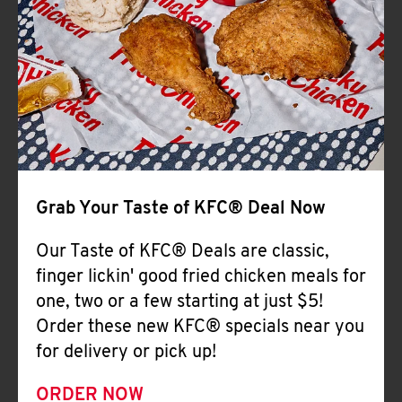
Help
Grab Your Taste of KFC® Deal Now
Our Taste of KFC® Deals are classic,
finger lickin' good fried chicken meals for
one, two or a few starting at just $5!
Order these new KFC® specials near you
for delivery or pick up!
ORDER NOW