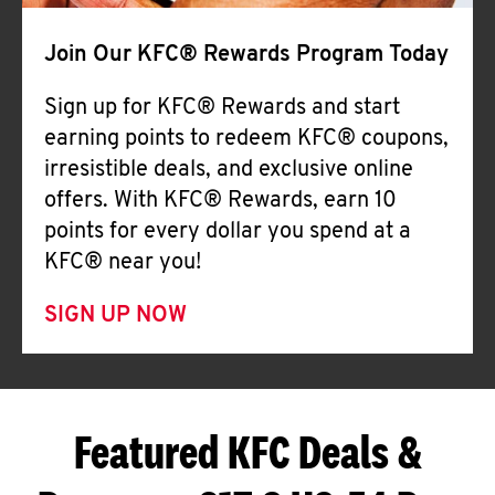
Join Our KFC® Rewards Program Today
Sign up for KFC® Rewards and start
earning points to redeem KFC® coupons,
irresistible deals, and exclusive online
offers. With KFC® Rewards, earn 10
points for every dollar you spend at a
KFC® near you!
SIGN UP NOW
Featured KFC Deals &