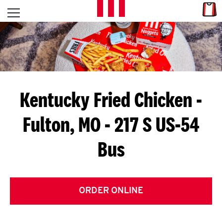
Skip to content
Link
L
Open mobile menu
Return to Nav
E
T
'
Kentucky Fried Chicken
-
S
Fulton, MO - 217 S US-54
G
Bus
E
T
C
ORDER ONLINE
O