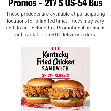
Promos – 217 S US-54 Bus
These products are available at participating
locations for a limited time. Prices may vary
and do not include tax. Promotional pricing is
not available on KFC delivery orders.