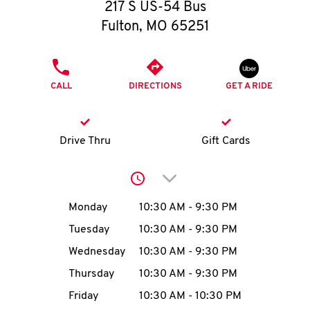
O
217 S US-54 Bus
Fulton
,
MO
65251
K
I
PHONE
CALL
DIRECTIONS
GET A RIDE
N
My
Drive Thru
Gift Cards
account
Click to expand or collap
Day of the Week
Hours
Monday
10:30 AM
-
9:30 PM
Tuesday
10:30 AM
-
9:30 PM
MENU
Wednesday
10:30 AM
-
9:30 PM
Thursday
10:30 AM
-
9:30 PM
Friday
10:30 AM
-
10:30 PM