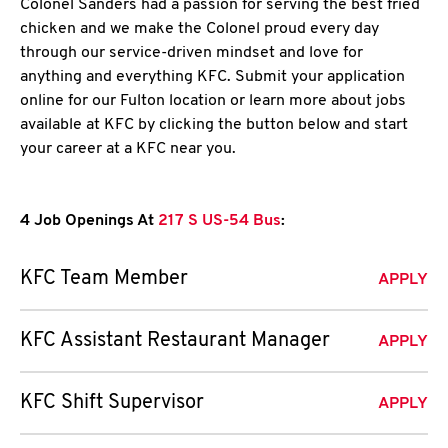
Colonel Sanders had a passion for serving the best fried
chicken and we make the Colonel proud every day
through our service-driven mindset and love for
anything and everything KFC. Submit your application
online for our Fulton location or learn more about jobs
available at KFC by clicking the button below and start
your career at a KFC near you.
4 Job Openings At
217 S US-54 Bus
:
KFC Team Member
APPLY
KFC Assistant Restaurant Manager
APPLY
KFC Shift Supervisor
APPLY