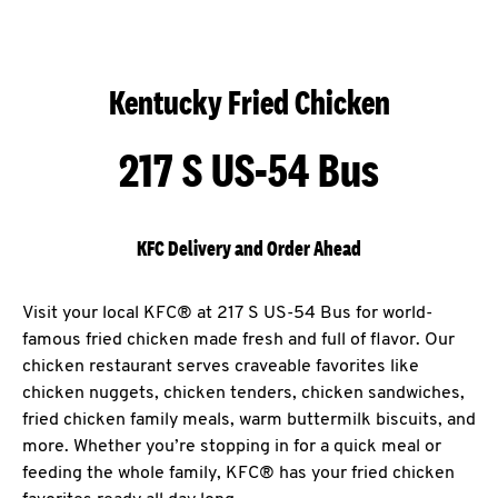
Kentucky Fried Chicken
217 S US-54 Bus
KFC Delivery and Order Ahead
Visit your local KFC® at 217 S US-54 Bus for world-
famous fried chicken made fresh and full of flavor. Our
chicken restaurant serves craveable favorites like
chicken nuggets, chicken tenders, chicken sandwiches,
fried chicken family meals, warm buttermilk biscuits, and
more. Whether you’re stopping in for a quick meal or
feeding the whole family, KFC® has your fried chicken