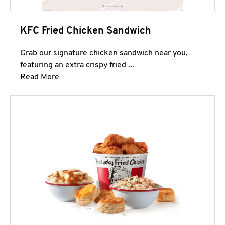
KFC Fried Chicken Sandwich
Grab our signature chicken sandwich near you,
featuring an extra crispy fried ...
Click to expand this description and continue 
Read More