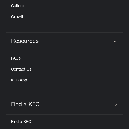
Culture
Growth
Resources
Click to expand or collapse content
FAQs
Contact Us
KFC App
Find a KFC
Click to expand or collapse content
Find a KFC