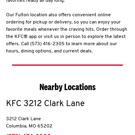
favorites ready all day long.
Our Fulton location also offers convenient online
ordering for pickup or delivery, so you can enjoy your
favorite meals whenever the craving hits. Order through
the KFC® app or visit us in person to explore the latest
offers. Call (573) 416-2305 to learn more about our
hours, dining options, and current deals.
Nearby Locations
KFC
3212 Clark Lane
3212 Clark Lane
Columbia
,
MO
65202