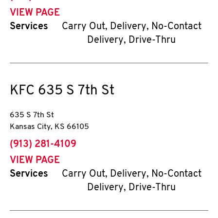
VIEW PAGE
Services
Carry Out, Delivery, No-Contact
Delivery, Drive-Thru
KFC
635 S 7th St
635 S 7th St
Kansas City
,
KS
66105
phone
(913) 281-4109
VIEW PAGE
Services
Carry Out, Delivery, No-Contact
Delivery, Drive-Thru