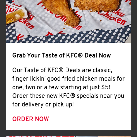
Help
Grab Your Taste of KFC® Deal Now
Our Taste of KFC® Deals are classic,
finger lickin' good fried chicken meals for
one, two or a few starting at just $5!
Order these new KFC® specials near you
for delivery or pick up!
ORDER NOW