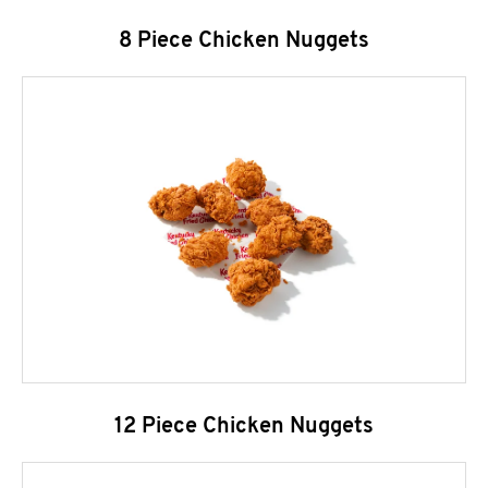
8 Piece Chicken Nuggets
12 Piece Chicken Nuggets