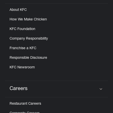
About KFC
How We Make Chicken
KFC Foundation
Company Responsibility
Franchise a KFC
Responsible Disclosure
KFC Newsroom
Careers
Click to expand or collapse content
Restaurant Careers