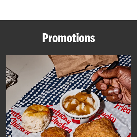
CAREERS
Promotions
ABOUT
FIND
A
KFC
MORE
CLICK TO EXPAND OR COLLAPSE C