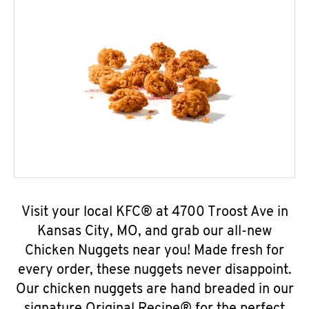
Visit your local KFC® at 4700 Troost Ave in
Kansas City, MO, and grab our all-new
Chicken Nuggets near you! Made fresh for
every order, these nuggets never disappoint.
Our chicken nuggets are hand breaded in our