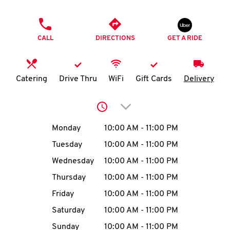
O
PHONE
K
CALL
DIRECTIONS
GET A RIDE
I
N
Catering
Drive Thru
WiFi
Gift Cards
Delivery
My
Click to expand or collap
account
Day of the Week
Hours
Monday
10:00 AM
-
11:00 PM
Tuesday
10:00 AM
-
11:00 PM
Wednesday
10:00 AM
-
11:00 PM
MENU
Thursday
10:00 AM
-
11:00 PM
Friday
10:00 AM
-
11:00 PM
Saturday
10:00 AM
-
11:00 PM
Sunday
10:00 AM
-
11:00 PM