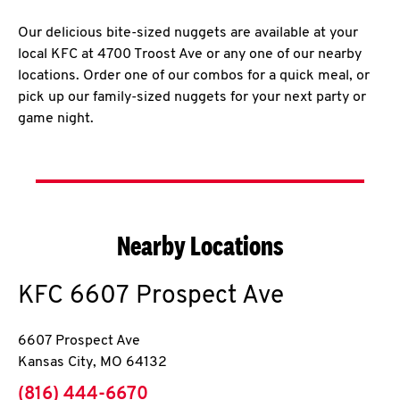
Our delicious bite-sized nuggets are available at your
local KFC at 4700 Troost Ave or any one of our nearby
locations. Order one of our combos for a quick meal, or
pick up our family-sized nuggets for your next party or
game night.
Nearby Locations
KFC
6607 Prospect Ave
6607 Prospect Ave
Kansas City
,
MO
64132
phone
(816) 444-6670