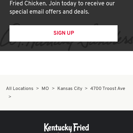
Fried Chicken. Join today to receive our
special email offers and deals.
SIGN UP
All Locations
MO
Kansas City
4700 Troost Ave