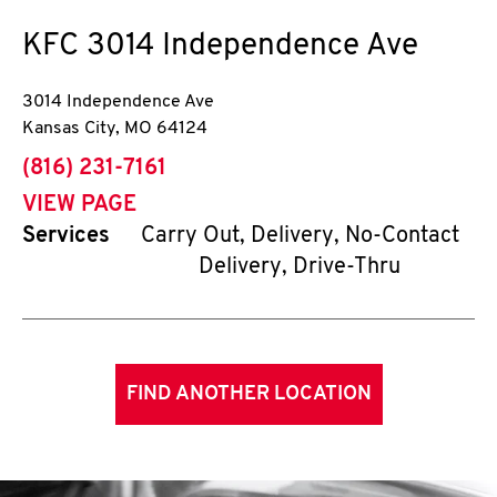
KFC
3014 Independence Ave
3014 Independence Ave
Kansas City
,
MO
64124
phone
(816) 231-7161
VIEW PAGE
Services
Carry Out, Delivery, No-Contact
Delivery, Drive-Thru
FIND ANOTHER LOCATION