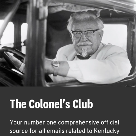
The Colonel's Club
Your number one comprehensive official
source for all emails related to Kentucky