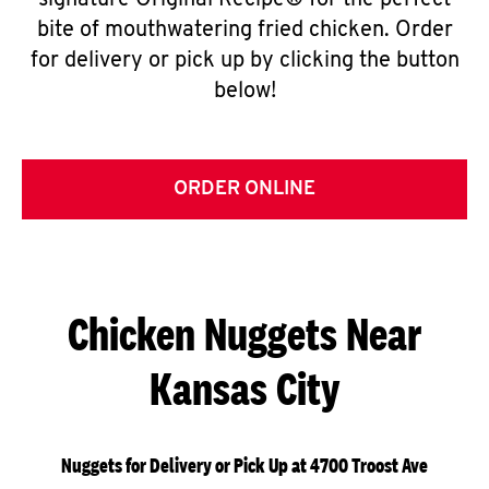
signature Original Recipe® for the perfect
bite of mouthwatering fried chicken. Order
for delivery or pick up by clicking the button
below!
ORDER ONLINE
Chicken Nuggets Near
Kansas City
Nuggets for Delivery or Pick Up at 4700 Troost Ave