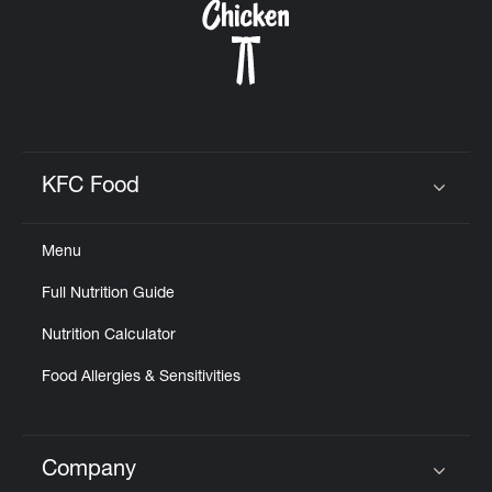
KFC Food
Click to expand or collapse content
Menu
Full Nutrition Guide
Nutrition Calculator
Food Allergies & Sensitivities
Company
Click to expand or collapse content