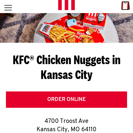
Skip to content
Link
L
Open mobile menu
Return to Nav
E
T
'
KFC® Chicken Nuggets in
S
Kansas City
G
E
T
ORDER ONLINE
C
4700 Troost Ave
O
Kansas City
,
MO
64110