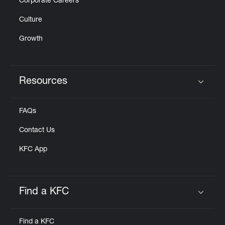
Corporate Careers
Culture
Growth
Resources
Click to expand or collapse content
FAQs
Contact Us
KFC App
Find a KFC
Click to expand or collapse content
Find a KFC