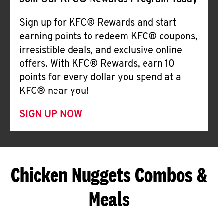
Join Our KFC® Rewards Program Today
Sign up for KFC® Rewards and start
earning points to redeem KFC® coupons,
irresistible deals, and exclusive online
offers. With KFC® Rewards, earn 10
points for every dollar you spend at a
KFC® near you!
SIGN UP NOW
Chicken Nuggets Combos &
Meals