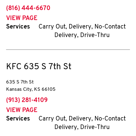
phone
(816) 444-6670
VIEW PAGE
Services
Carry Out, Delivery, No-Contact
Delivery, Drive-Thru
KFC
635 S 7th St
635 S 7th St
Kansas City
,
KS
66105
phone
(913) 281-4109
VIEW PAGE
Services
Carry Out, Delivery, No-Contact
Delivery, Drive-Thru