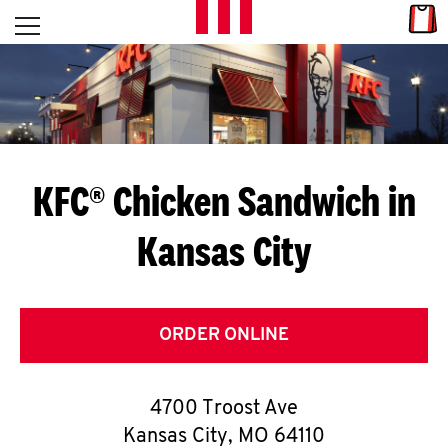
Skip to content
Link
L
Open mobile menu
Return to Nav
E
T
'
KFC® Chicken Sandwich in
S
Kansas City
G
E
T
ORDER ONLINE
C
4700 Troost Ave
O
Kansas City
,
MO
64110