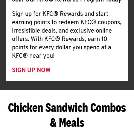
Join Our KFC® Rewards Program Today
Sign up for KFC® Rewards and start
earning points to redeem KFC® coupons,
irresistible deals, and exclusive online
offers. With KFC® Rewards, earn 10
points for every dollar you spend at a
KFC® near you!
SIGN UP NOW
Chicken Sandwich Combos
& Meals