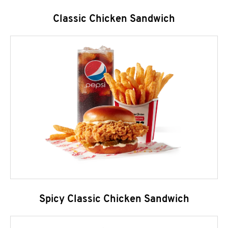
Classic Chicken Sandwich
Spicy Classic Chicken Sandwich