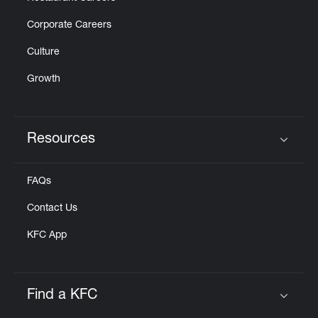
Corporate Careers
Culture
Growth
Resources
Click to expand or collapse content
FAQs
Contact Us
KFC App
Find a KFC
Click to expand or collapse content