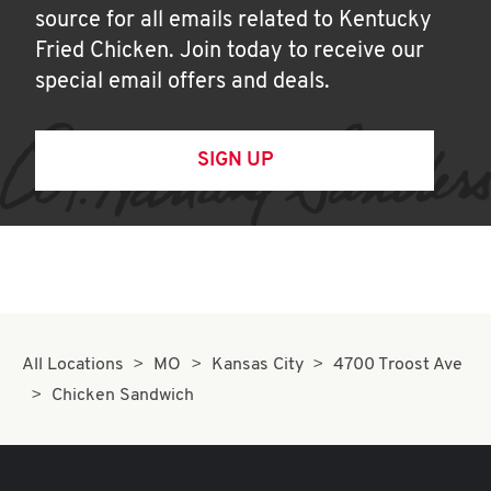
source for all emails related to Kentucky
Fried Chicken. Join today to receive our
special email offers and deals.
SIGN UP
All Locations
MO
Kansas City
4700 Troost Ave
Chicken Sandwich