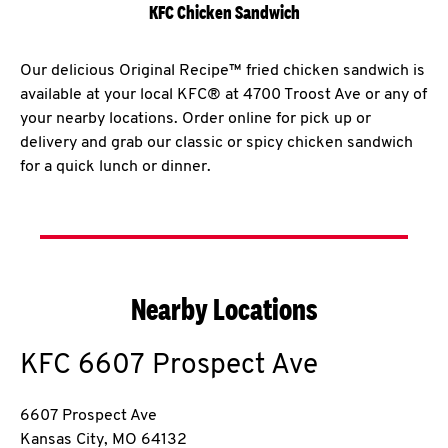
KFC Chicken Sandwich
Our delicious Original Recipe™ fried chicken sandwich is
available at your local KFC® at 4700 Troost Ave or any of
your nearby locations. Order online for pick up or
delivery and grab our classic or spicy chicken sandwich
for a quick lunch or dinner.
Nearby Locations
KFC
6607 Prospect Ave
6607 Prospect Ave
Kansas City
,
MO
64132