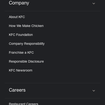
Company
Click to expand or collapse content
About KFC
How We Make Chicken
KFC Foundation
Company Responsibility
Franchise a KFC
Responsible Disclosure
KFC Newsroom
Careers
Click to expand or collapse content
Restaurant Careers