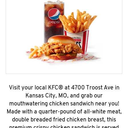
Visit your local KFC® at 4700 Troost Ave in
Kansas City, MO, and grab our
mouthwatering chicken sandwich near you!
Made with a quarter-pound of all-white meat,
double breaded fried chicken breast, this