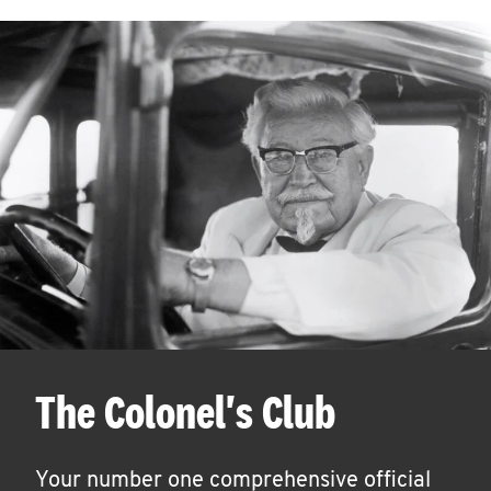
The Colonel's Club
Your number one comprehensive official