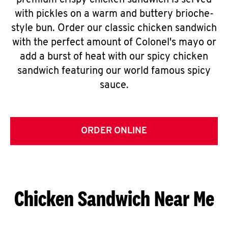
premium crispy chicken sandwich is served
with pickles on a warm and buttery brioche-
style bun. Order our classic chicken sandwich
with the perfect amount of Colonel's mayo or
add a burst of heat with our spicy chicken
sandwich featuring our world famous spicy
sauce.
ORDER ONLINE
Chicken Sandwich Near Me