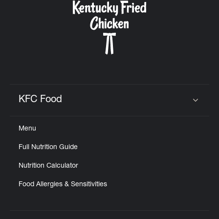
KFC Food
Click to expand or collapse content
Menu
Full Nutrition Guide
Nutrition Calculator
Food Allergies & Sensitivities