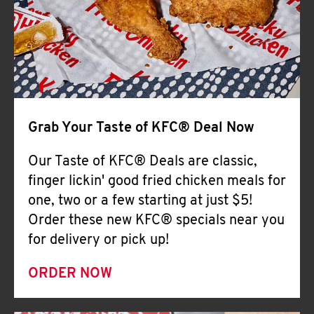
Help
Grab Your Taste of KFC® Deal Now
Our Taste of KFC® Deals are classic,
finger lickin' good fried chicken meals for
one, two or a few starting at just $5!
Order these new KFC® specials near you
for delivery or pick up!
ORDER NOW