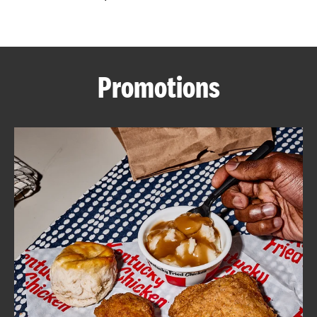
CAREERS
Promotions
ABOUT
FIND
A
KFC
MORE
CLICK TO EXPAND OR COLLAPSE C