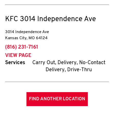
KFC
3014 Independence Ave
3014 Independence Ave
Kansas City
,
MO
64124
phone
(816) 231-7161
VIEW PAGE
Services
Carry Out, Delivery, No-Contact
Delivery, Drive-Thru
FIND ANOTHER LOCATION