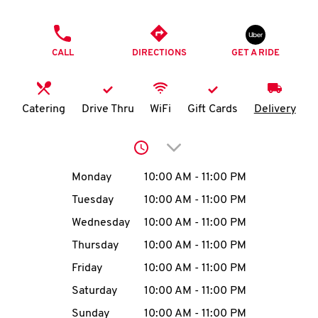
O
PHONE
K
CALL
DIRECTIONS
GET A RIDE
I
N
Catering
Drive Thru
WiFi
Gift Cards
Delivery
My
Click to expand or collap
account
Day of the Week
Hours
Monday
10:00 AM
-
11:00 PM
Tuesday
10:00 AM
-
11:00 PM
Wednesday
10:00 AM
-
11:00 PM
MENU
Thursday
10:00 AM
-
11:00 PM
Friday
10:00 AM
-
11:00 PM
Saturday
10:00 AM
-
11:00 PM
Sunday
10:00 AM
-
11:00 PM