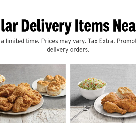
lar Delivery Items Nea
r a limited time. Prices may vary. Tax Extra. Promot
delivery orders.