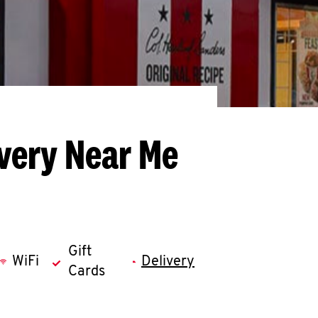
ivery Near Me
Gift
WiFi
Delivery
Cards
llapse content