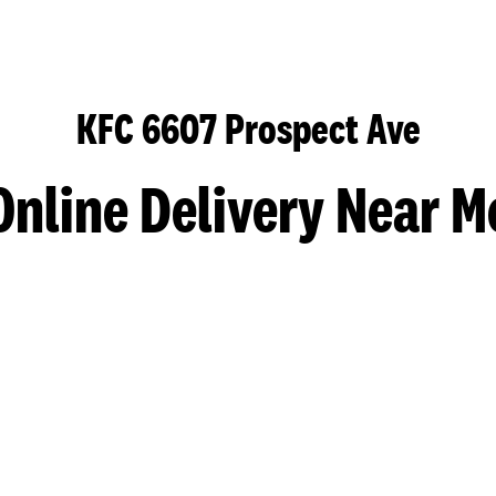
KFC 6607 Prospect Ave
Online Delivery Near M