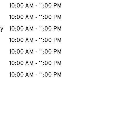
e Week
Hours
10:00 AM
-
11:00 PM
10:00 AM
-
11:00 PM
ay
10:00 AM
-
11:00 PM
10:00 AM
-
11:00 PM
10:00 AM
-
11:00 PM
10:00 AM
-
11:00 PM
10:00 AM
-
11:00 PM