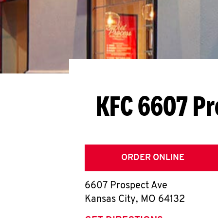
KFC 6607 Pr
ORDER ONLINE
6607 Prospect Ave
Kansas City
,
MO
64132