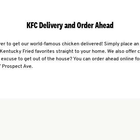
KFC Delivery and Order Ahead
ever to get our world-famous chicken delivered! Simply place an
r Kentucky Fried favorites straight to your home. We also offer 
 excuse to get out of the house? You can order ahead online fo
7 Prospect Ave.