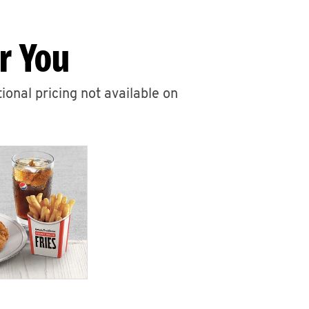
r You
ional pricing not available on