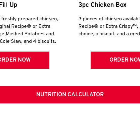
Fill Up
3pc Chicken Box
r freshly prepared chicken,
3 pieces of chicken availabl
iginal Recipe® or Extra
Recipe® or Extra Crispy™, 
rge Mashed Potatoes and
choice, a biscuit, and a me
Cole Slaw, and 4 biscuits.
ORDER NOW
ORDER NO
NUTRITION CALCULATOR