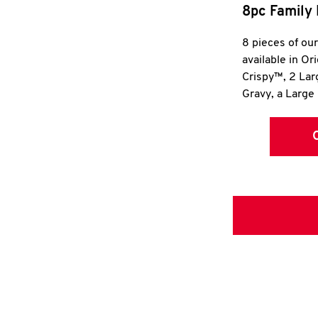
8pc Family 
8 pieces of ou
available in Or
Crispy™, 2 La
Gravy, a Large 