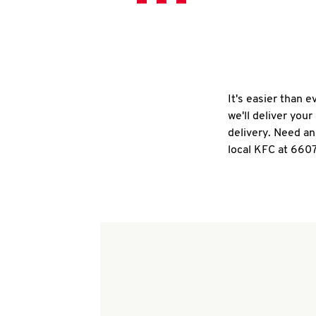
It's easier than 
we'll deliver you
delivery. Need an
local KFC at 660