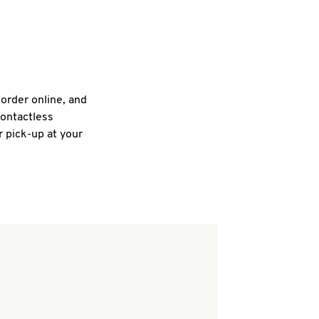
 order online, and
contactless
r pick-up at your