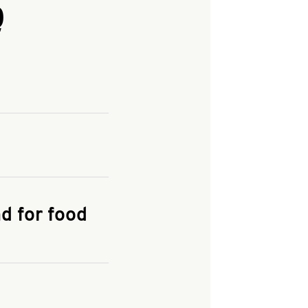
Q
and enter your
KFC.COM
for
d for food
the delivery
 and fees do not go