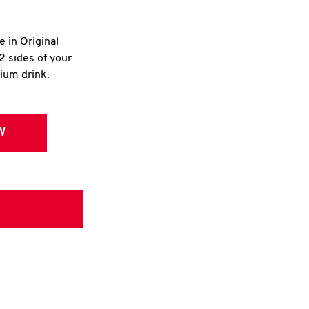
e in Original
2 sides of your
dium drink.
W