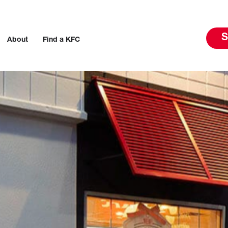
S
About
Find a KFC