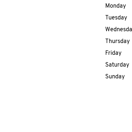
Day of th
Monday
Tuesday
Wednesd
Thursday
Friday
Saturday
Sunday