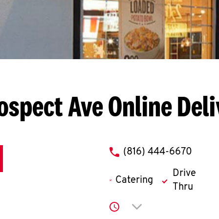
ospect Ave
Online Del
phone
(816) 444-6670
Drive
Catering
Thru
Click to expand or co