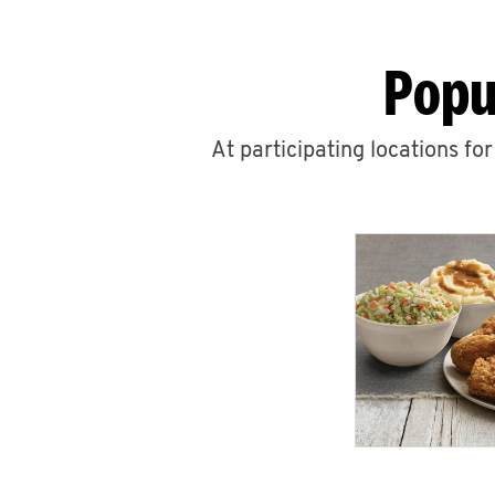
Popu
At participating locations fo