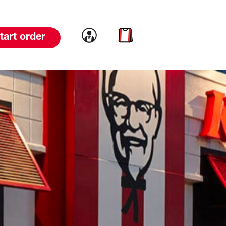
Link to account
Link to cart
tart order